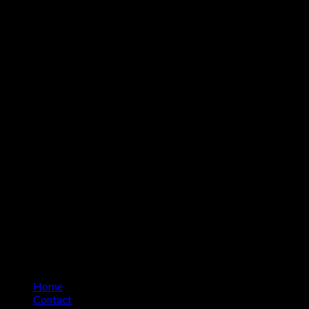
Home
Contact