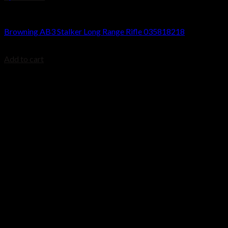
Browning AB3 Rifles
Browning AB3 Stalker Long Range Rifle 035818218
$
699.99
Add to cart