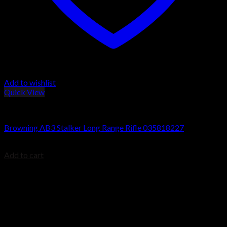
Add to wishlist
Quick View
Browning AB3 Rifles
Browning AB3 Stalker Long Range Rifle 035818227
$
699.99
Add to cart