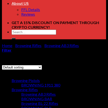
About US
FFL Details
Reviews
GET A 15% DISCOUNT ON PAYMENT THROUGH
CRYPTO CURRENCY!
Search
for:
Home
/
Browning Rifles
/
Browning AB3 Rifles
/
Page 4
Filter
Showing 37–41 of 41 results
Browse
Browning Pistols
BROWNING 1911 380
Browning Rifles
Browning AB3 Rifles
BROWNING BAR
Browning BL-22 Rifles
BROWNING BLR