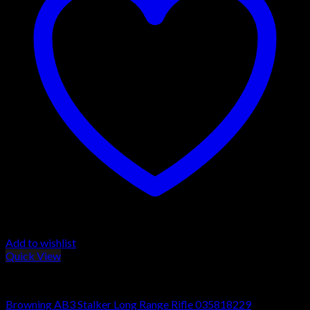
Add to wishlist
Quick View
Browning AB3 Rifles
Browning AB3 Stalker Long Range Rifle 035818229