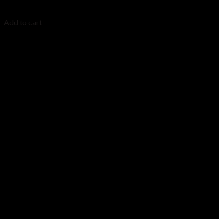
$
699.99
Add to cart