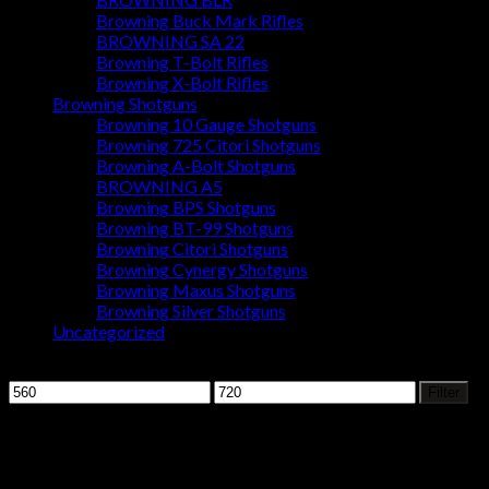
Browning Buck Mark Rifles
BROWNING SA 22
Browning T-Bolt Rifles
Browning X-Bolt Rifles
Browning Shotguns
Browning 10 Gauge Shotguns
Browning 725 Citori Shotguns
Browning A-Bolt Shotguns
BROWNING A5
Browning BPS Shotguns
Browning BT-99 Shotguns
Browning Citori Shotguns
Browning Cynergy Shotguns
Browning Maxus Shotguns
Browning Silver Shotguns
Uncategorized
Filter by price
Min
Max
Filter
price
price