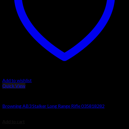
Add to wishlist
Quick View
Browning AB3 Rifles
Browning AB3 Stalker Long Range Rifle 035818282
$
699.99
Add to cart