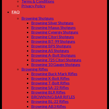
Terms & Conditions
Privacy Policy
FAQ
Browning Shotguns
Browning Silver Shotguns
Browning Maxus Shotguns
Browning Cynergy Shotguns
Browning Citori Shotguns
Browning BT-99 Shotguns
Browning BPS Shotguns
Browning A5 Shotguns
Browning A-Bolt Shotguns
Browning 725 Citori Shotguns
Browning 10 Gauge Shotguns
Browning Rifles
Browning Buck Mark Rifles
Browning X-Bolt Rifles
Browning T-Bolt Rifles
Browning SA-22 Rifles
Browning BLR Rifles
BROWNING BAR RIFLES
Browning BL‑22 Rifles
Browning AB3 Rifles