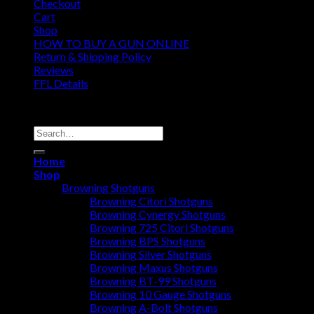
Checkout
Cart
Shop
HOW TO BUY A GUN ONLINE
Return & Shipping Policy
Reviews
FFL Details
Copyright 2026 ©
Jacks & Co., Inc.
Search
for:
Home
Shop
Browning Shotguns
Browning Citori Shotguns
Browning Cynergy Shotguns
Browning 725 Citori Shotguns
Browning BPS Shotguns
Browning Silver Shotguns
Browning Maxus Shotguns
Browning BT-99 Shotguns
Browning 10 Gauge Shotguns
Browning A-Bolt Shotguns