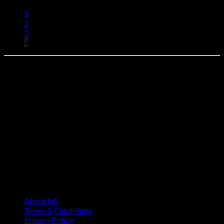
1
2
3
4
Find your perfect Browning AB3 Above. Select your model,
complete your secure checkout, and we'll ship it directly to your
FFL dealer.
Contact Information
1160 Sibley Memorial Hwy, Mendota Heights, MN 55118,
USA
About US
Terms & Conditions
Privacy Policy