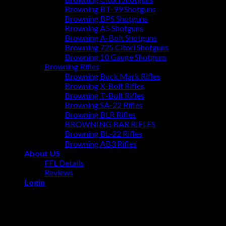
Browning BT-99 Shotguns
Browning BPS Shotguns
Browning A5 Shotguns
Browning A-Bolt Shotguns
Browning 725 Citori Shotguns
Browning 10 Gauge Shotguns
Browning Rifles
Browning Buck Mark Rifles
Browning X-Bolt Rifles
Browning T-Bolt Rifles
Browning SA-22 Rifles
Browning BLR Rifles
BROWNING BAR RIFLES
Browning BL‑22 Rifles
Browning AB3 Rifles
About US
FFL Details
Reviews
Login
Login