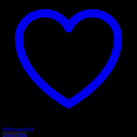
Add to wishlist
Quick View