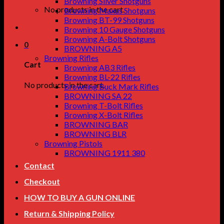
Browning Silver Shotguns
No products in the cart.
Browning Maxus Shotguns
Browning BT-99 Shotguns
Browning 10 Gauge Shotguns
Browning A-Bolt Shotguns
0
BROWNING A5
Browning Rifles
Cart
Browning AB3 Rifles
Browning BL-22 Rifles
No products in the cart.
Browning Buck Mark Rifles
BROWNING SA 22
Browning T-Bolt Rifles
Browning X-Bolt Rifles
BROWNING BAR
BROWNING BLR
Browning Pistols
BROWNING 1911 380
Contact
Checkout
HOW TO BUY A GUN ONLINE
Return & Shipping Policy