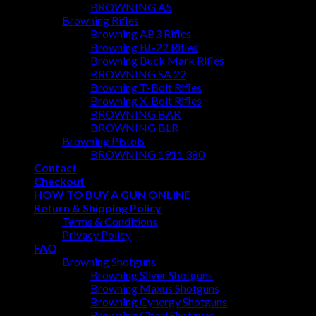
BROWNING A5
Browning Rifles
Browning AB3 Rifles
Browning BL-22 Rifles
Browning Buck Mark Rifles
BROWNING SA 22
Browning T-Bolt Rifles
Browning X-Bolt Rifles
BROWNING BAR
BROWNING BLR
Browning Pistols
BROWNING 1911 380
Contact
Checkout
HOW TO BUY A GUN ONLINE
Return & Shipping Policy
Terms & Conditions
Privacy Policy
FAQ
Browning Shotguns
Browning Silver Shotguns
Browning Maxus Shotguns
Browning Cynergy Shotguns
Browning Citori Shotguns