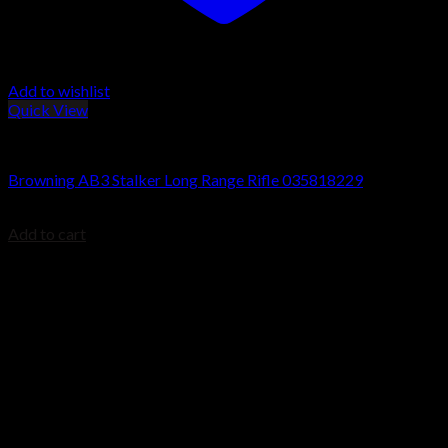
Add to wishlist
Quick View
Browning AB3 Rifles
Browning AB3 Stalker Long Range Rifle 035818229
$
699.99
Add to cart