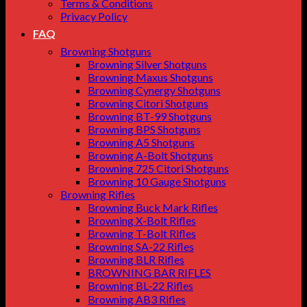
Terms & Conditions
Privacy Policy
FAQ
Browning Shotguns
Browning Silver Shotguns
Browning Maxus Shotguns
Browning Cynergy Shotguns
Browning Citori Shotguns
Browning BT-99 Shotguns
Browning BPS Shotguns
Browning A5 Shotguns
Browning A-Bolt Shotguns
Browning 725 Citori Shotguns
Browning 10 Gauge Shotguns
Browning Rifles
Browning Buck Mark Rifles
Browning X-Bolt Rifles
Browning T-Bolt Rifles
Browning SA-22 Rifles
Browning BLR Rifles
BROWNING BAR RIFLES
Browning BL‑22 Rifles
Browning AB3 Rifles