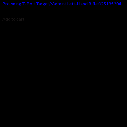
Browning T-Bolt Target/Varmint Left-Hand Rifle 025185204
$
699.99
Add to cart