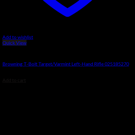
Add to wishlist
Quick View
Browning T-Bolt Rifles
Browning T-Bolt Target/Varmint Left-Hand Rifle 025185270
$
699.99
Add to cart