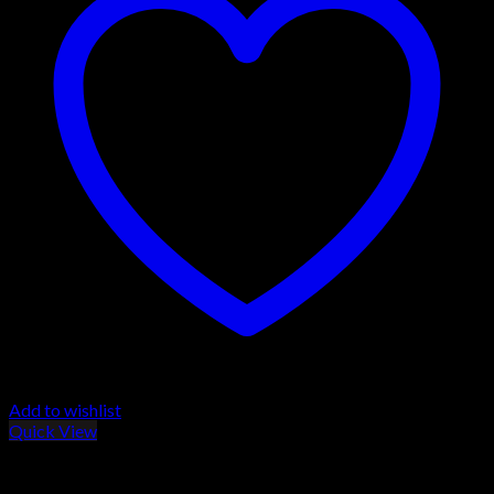
Add to wishlist
Quick View
Browning T-Bolt Rifles