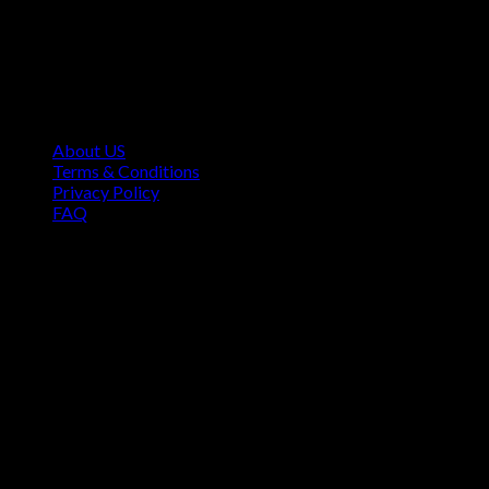
Contact Information
1160 Sibley Memorial Hwy, Mendota Heights, MN 55118,
USA
About US
Terms & Conditions
Privacy Policy
FAQ