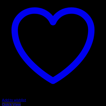
Add to wishlist
Quick View