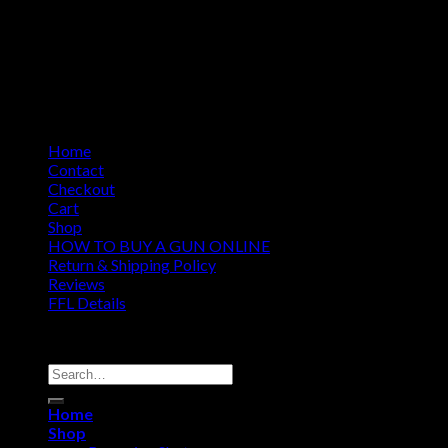
Home
Contact
Checkout
Cart
Shop
HOW TO BUY A GUN ONLINE
Return & Shipping Policy
Reviews
FFL Details
Copyright 2026 ©
Jacks & Co., Inc.
Search
for:
Home
Shop