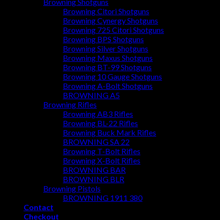
Browning Shotguns
Browning Citori Shotguns
Browning Cynergy Shotguns
Browning 725 Citori Shotguns
Browning BPS Shotguns
Browning Silver Shotguns
Browning Maxus Shotguns
Browning BT-99 Shotguns
Browning 10 Gauge Shotguns
Browning A-Bolt Shotguns
BROWNING A5
Browning Rifles
Browning AB3 Rifles
Browning BL-22 Rifles
Browning Buck Mark Rifles
BROWNING SA 22
Browning T-Bolt Rifles
Browning X-Bolt Rifles
BROWNING BAR
BROWNING BLR
Browning Pistols
BROWNING 1911 380
Contact
Checkout