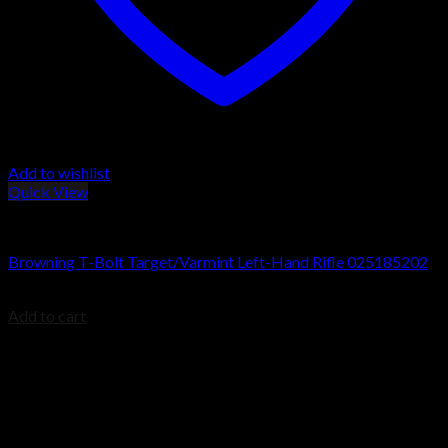
Add to wishlist
Quick View
Browning T-Bolt Rifles
Browning T-Bolt Target/Varmint Left-Hand Rifle 025185202
$
679.99
Add to cart