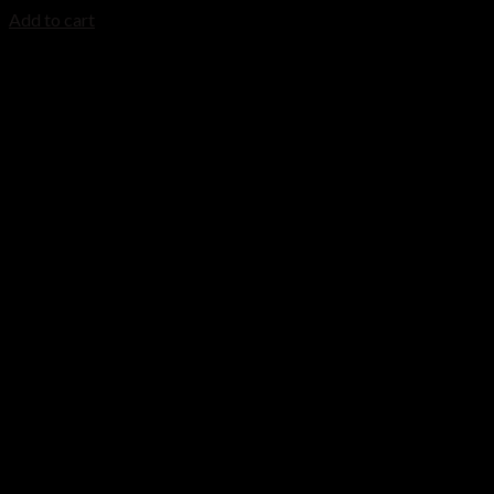
Add to cart