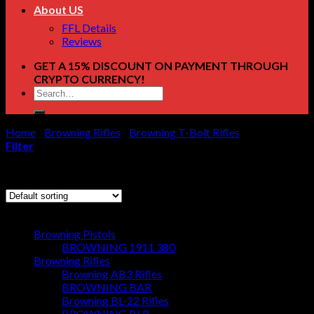
About US
FFL Details
Reviews
GET A 15% DISCOUNT ON PAYMENT THROUGH
CRYPTO CURRENCY!
Search
for:
Home
/
Browning Rifles
/
Browning T-Bolt Rifles
/
Page 4
Filter
Showing 37–42 of 42 results
Browse
Browning Pistols
BROWNING 1911 380
Browning Rifles
Browning AB3 Rifles
BROWNING BAR
Browning BL-22 Rifles
BROWNING BLR