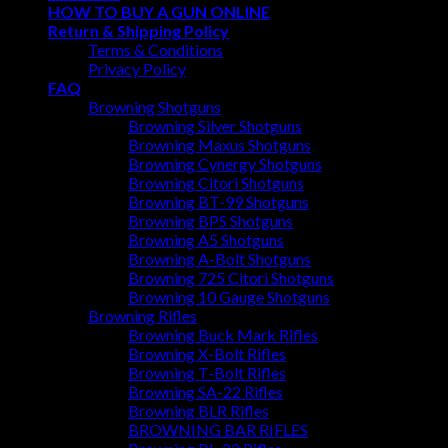
HOW TO BUY A GUN ONLINE
Return & Shipping Policy
Terms & Conditions
Privacy Policy
FAQ
Browning Shotguns
Browning Silver Shotguns
Browning Maxus Shotguns
Browning Cynergy Shotguns
Browning Citori Shotguns
Browning BT-99 Shotguns
Browning BPS Shotguns
Browning A5 Shotguns
Browning A-Bolt Shotguns
Browning 725 Citori Shotguns
Browning 10 Gauge Shotguns
Browning Rifles
Browning Buck Mark Rifles
Browning X-Bolt Rifles
Browning T-Bolt Rifles
Browning SA-22 Rifles
Browning BLR Rifles
BROWNING BAR RIFLES