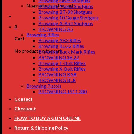
Browning Silver Shotguns
No products in the cart.
Browning Maxus Shotguns
Browning BT-99 Shotguns
Browning 10 Gauge Shotguns
Browning A-Bolt Shotguns
0
BROWNING A5
Browning Rifles
Cart
Browning AB3 Rifles
Browning BL-22 Rifles
No products in the cart.
Browning Buck Mark Rifles
BROWNING SA 22
Browning T-Bolt Rifles
Browning X-Bolt Rifles
BROWNING BAR
BROWNING BLR
Browning Pistols
BROWNING 1911 380
Contact
Checkout
HOW TO BUY A GUN ONLINE
Return & Shipping Policy