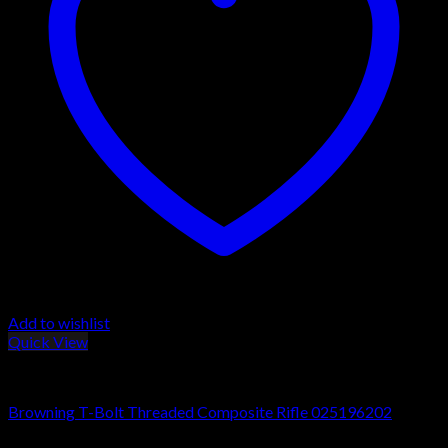
Add to wishlist
Quick View
Browning T-Bolt Rifles
Browning T-Bolt Threaded Composite Rifle 025196202
$
690.00