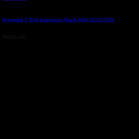
Browning T-Bolt Rifles
Browning T-Bolt Suppressor Ready Rifle 025227202
$
699.99
Add to cart