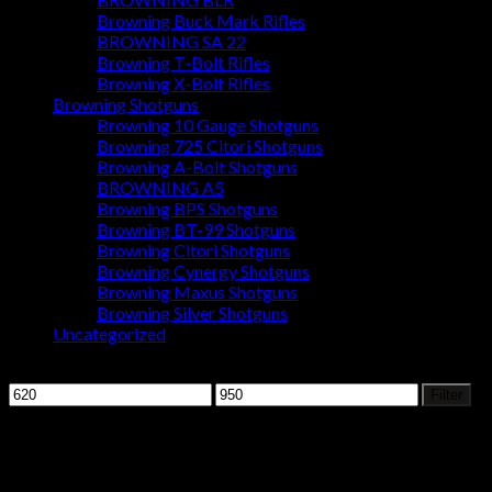
Browning Buck Mark Rifles
BROWNING SA 22
Browning T-Bolt Rifles
Browning X-Bolt Rifles
Browning Shotguns
Browning 10 Gauge Shotguns
Browning 725 Citori Shotguns
Browning A-Bolt Shotguns
BROWNING A5
Browning BPS Shotguns
Browning BT-99 Shotguns
Browning Citori Shotguns
Browning Cynergy Shotguns
Browning Maxus Shotguns
Browning Silver Shotguns
Uncategorized
Filter by price
Min
Max
Filter
price
price