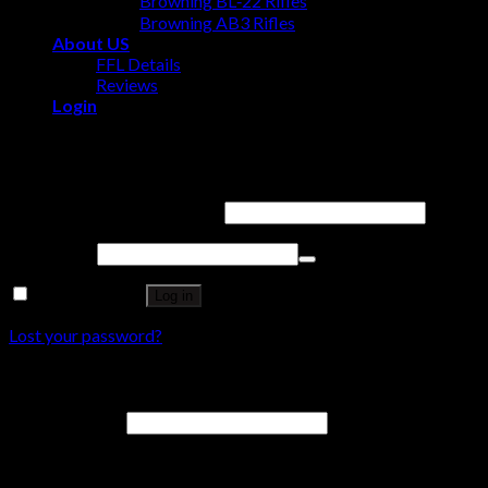
Browning BL‑22 Rifles
Browning AB3 Rifles
About US
FFL Details
Reviews
Login
Login
Username or email address
*
Password
*
Remember me
Log in
Lost your password?
Register
Email address
*
A password will be sent to your email address.