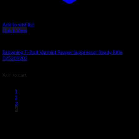
Add to wishlist
Quick View
Browning T-Bolt Rifles
Browning T-Bolt Varmint Reaper Suppressor Ready Rifle
025209202
$
679.99
Add to cart
1
2
3
4