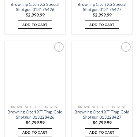
Browning Citori XS Special
Browning Citori XS Special
Shotgun 013175426
Shotgun 013175427
$
2,999.99
$
2,999.99
ADD TO CART
ADD TO CART
Add to
Add to
wishlist
wishlist
BROWNING CITORI SHOTGUNS
BROWNING CITORI SHOTGUNS
Browning Citori XT Trap Gold
Browning Citori XT Trap Gold
Shotgun 013228426
Shotgun 013228427
$
4,799.99
$
4,799.99
ADD TO CART
ADD TO CART