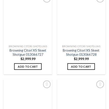
Add to
Add to
wishlist
wishlist
BROWNING CITORI SHOTGUNS
BROWNING CITORI SHOTGUNS
Browning Citori XS Skeet
Browning Citori XS Skeet
Shotgun 013066727
Shotgun 013066728
$
2,999.99
$
2,999.99
ADD TO CART
ADD TO CART
Add to
Add to
wishlist
wishlist