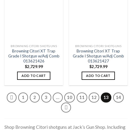
Add to
Add to
wishlist
wishlist
BROWNING CITORI SHOTGUNS
BROWNING CITORI SHOTGUNS
Browning Citori XT Trap
Browning Citori XT Trap
Grade I Shotgun w/Adj Comb
Grade I Shotgun w/Adj Comb
013621426
013621427
$
2,729.99
$
2,729.99
ADD TO CART
ADD TO CART
1
2
3
…
10
11
12
13
14
Shop Browning Citori shotguns at Jack’s Gun Shop. Including