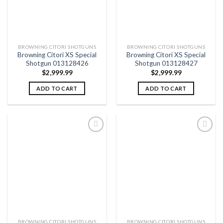
BROWNING CITORI SHOTGUNS
BROWNING CITORI SHOTGUNS
Browning Citori XS Special
Browning Citori XS Special
Shotgun 013128426
Shotgun 013128427
$
2,999.99
$
2,999.99
ADD TO CART
ADD TO CART
Add to
Add to
wishlist
wishlist
BROWNING CITORI SHOTGUNS
BROWNING CITORI SHOTGUNS