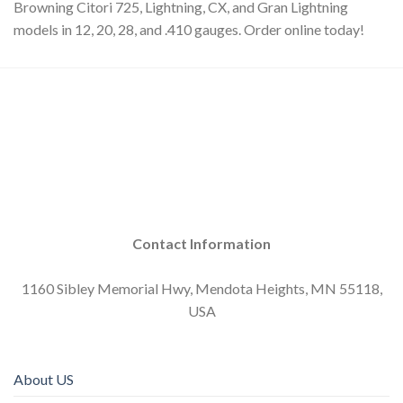
Browning Citori 725, Lightning, CX, and Gran Lightning
models in 12, 20, 28, and .410 gauges. Order online today!
Contact Information
1160 Sibley Memorial Hwy, Mendota Heights, MN 55118,
USA
About US