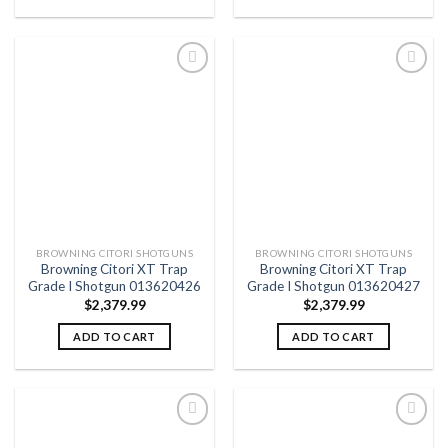
Add to
Add to
wishlist
wishlist
BROWNING CITORI SHOTGUNS
BROWNING CITORI SHOTGUNS
Browning Citori XT Trap
Browning Citori XT Trap
Grade I Shotgun 013620426
Grade I Shotgun 013620427
$
2,379.99
$
2,379.99
ADD TO CART
ADD TO CART