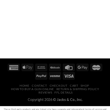
HOME
CONTACT
CHECKOUT
CART
SHOP
HOW TO BUY A GUN ONLINE
RETURN & SHIPPING POLICY
REVIEWS
FFL DETAILS
Copyright 2026 ©
Jacks & Co., Inc.
These
third party
products and any linked site have separate and independent terms of service and