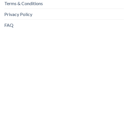
Terms & Conditions
Privacy Policy
FAQ