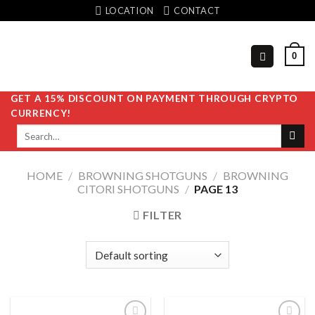
Skip
LOCATION
CONTACT
to
content
0
GET A 15% DISCOUNT ON PAYMENT THROUGH CRYPTO
CURRENCY!
Search
for:
HOME
/
BROWNING SHOTGUNS
/
BROWNING
CITORI SHOTGUNS
/
PAGE 13
FILTER