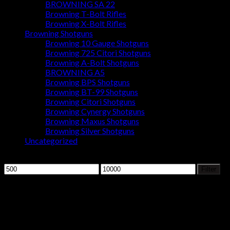
BROWNING SA 22
Browning T-Bolt Rifles
Browning X-Bolt Rifles
Browning Shotguns
Browning 10 Gauge Shotguns
Browning 725 Citori Shotguns
Browning A-Bolt Shotguns
BROWNING A5
Browning BPS Shotguns
Browning BT-99 Shotguns
Browning Citori Shotguns
Browning Cynergy Shotguns
Browning Maxus Shotguns
Browning Silver Shotguns
Uncategorized
Filter by price
Min
Max
Filter
price
price