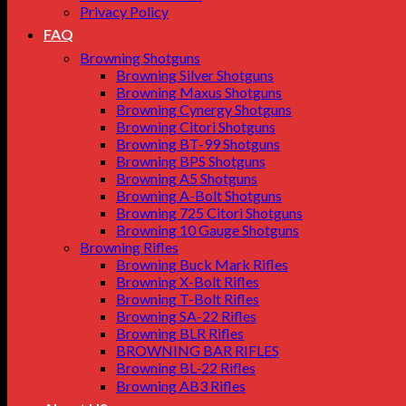
Privacy Policy
FAQ
Browning Shotguns
Browning Silver Shotguns
Browning Maxus Shotguns
Browning Cynergy Shotguns
Browning Citori Shotguns
Browning BT-99 Shotguns
Browning BPS Shotguns
Browning A5 Shotguns
Browning A-Bolt Shotguns
Browning 725 Citori Shotguns
Browning 10 Gauge Shotguns
Browning Rifles
Browning Buck Mark Rifles
Browning X-Bolt Rifles
Browning T-Bolt Rifles
Browning SA-22 Rifles
Browning BLR Rifles
BROWNING BAR RIFLES
Browning BL‑22 Rifles
Browning AB3 Rifles