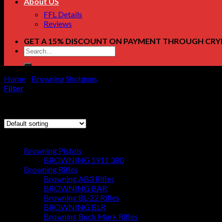
About US
FFL Details
Reviews
GET A 15% DISCOUNT ON PAYMENT THROUGH CRY
Search
for:
Home
/
Browning Shotguns
/
Page 67
Filter
Showing 793–796 of 796 results
Browse
Browning Pistols
BROWNING 1911 380
Browning Rifles
Browning AB3 Rifles
BROWNING BAR
Browning BL-22 Rifles
BROWNING BLR
Browning Buck Mark Rifles