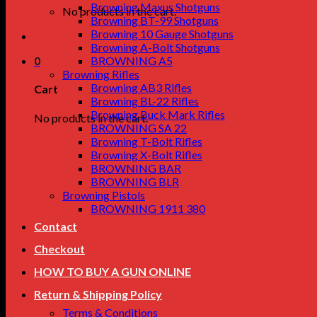
Browning Maxus Shotguns
No products in the cart.
Browning BT-99 Shotguns
Browning 10 Gauge Shotguns
Browning A-Bolt Shotguns
0
BROWNING A5
Browning Rifles
Browning AB3 Rifles
Cart
Browning BL-22 Rifles
Browning Buck Mark Rifles
No products in the cart.
BROWNING SA 22
Browning T-Bolt Rifles
Browning X-Bolt Rifles
BROWNING BAR
BROWNING BLR
Browning Pistols
BROWNING 1911 380
Contact
Checkout
HOW TO BUY A GUN ONLINE
Return & Shipping Policy
Terms & Conditions