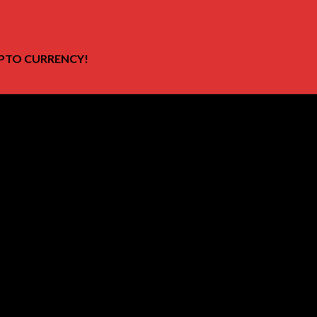
PTO CURRENCY!