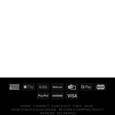
HOME
CONTACT
CHECKOUT
CART
SHOP
HOW TO BUY A GUN ONLINE
RETURN & SHIPPING POLICY
REVIEWS
FFL DETAILS