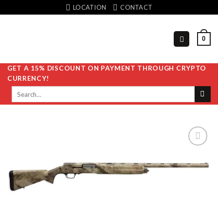
Skip
LOCATION
CONTACT
to
content
0
GET A 15% DISCOUNT ON PAYMENT THROUGH CRYPTO
CURRENCY!
Search
for:
Add to
wishlist