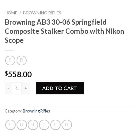
HOME
/
BROWNING RIFLES
Browning AB3 30-06 Springfield
Composite Stalker Combo with Nikon
Scope
558.00
$
Browning AB3 30-06 Springfield Composite Stalker Combo with 
ADD TO CART
Category:
Browning Rifles