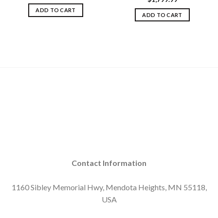
ADD TO CART
ADD TO CART
Contact Information
1160 Sibley Memorial Hwy, Mendota Heights, MN 55118,
USA