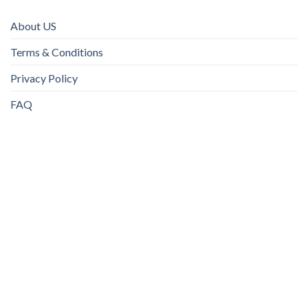
About US
Terms & Conditions
Privacy Policy
FAQ