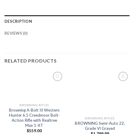
DESCRIPTION
REVIEWS (0)
RELATED PRODUCTS
Add to
Add to
wishlist
wishlist
BROWNING RIFLES
Browning A-Bolt III Western
Hunter 6.5 Creedmoor Bolt-
BROWNING RIFLES
Action Rifle with Realtree
BROWNING Semi-Auto 22,
Max 1-XT
Grade VI Grayed
$
559.00
$
1,799.99