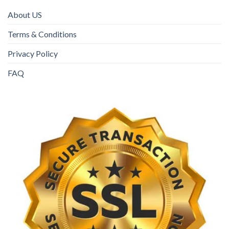
About US
Terms & Conditions
Privacy Policy
FAQ