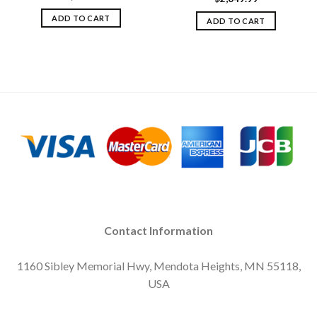
ADD TO CART
ADD TO CART
Contact Information
1160 Sibley Memorial Hwy, Mendota Heights, MN 55118,
USA