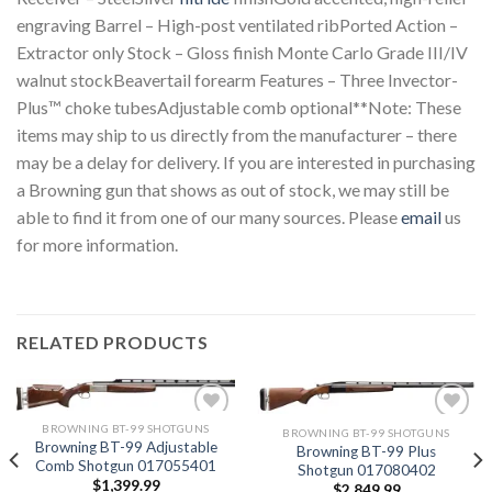
engraving Barrel – High-post ventilated ribPorted Action –
Extractor only Stock – Gloss finish Monte Carlo Grade III/IV
walnut stockBeavertail forearm Features – Three Invector-
Plus™ choke tubesAdjustable comb optional**Note: These
items may ship to us directly from the manufacturer – there
may be a delay for delivery. If you are interested in purchasing
a Browning gun that shows as out of stock, we may still be
able to find it from one of our many sources. Please
email
us
for more information.
RELATED PRODUCTS
BROWNING BT-99 SHOTGUNS
BROWNING BT-99 SHOTGUNS
Browning BT-99 Adjustable
Browning BT-99 Plus
Comb Shotgun 017055401
Shotgun 017080402
Add to
Add to
$
1,399.99
wishlist
wishlist
$
2,849.99