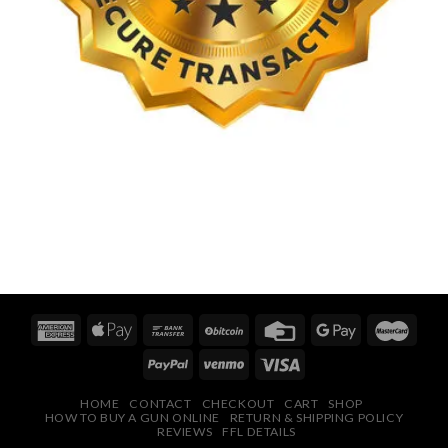
HOME
CONTACT
CHECKOUT
CART
SHOP
HOW TO BUY A GUN ONLINE
RETURN & SHIPPING POLICY
REVIEWS
FFL DETAILS