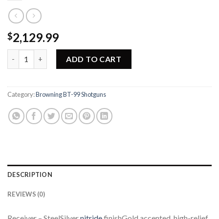
2,129.99
$
Browning BT-99 Grade III Shotgun 017070426 quantity
ADD TO CART
Category:
Browning BT-99 Shotguns
DESCRIPTION
REVIEWS (0)
Receiver – SteelSilver
nitride
finishGold accented, high-relief