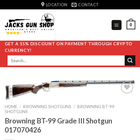
Skip
LOCATION
CONTACT
to
content
0
GET A 15% DISCOUNT ON PAYMENT THROUGH CRYPTO
CURRENCY!
Search
for:
HOME
/
BROWNING SHOTGUNS
/
BROWNING BT-99
Add to
SHOTGUNS
wishlist
Browning BT-99 Grade III Shotgun
017070426