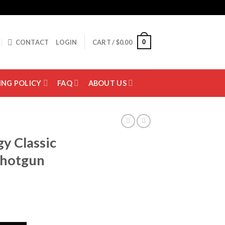
0
CONTACT
LOGIN
CART /
$
0.00
ING POLICY
FAQ
ABOUT US
y Classic
Shotgun