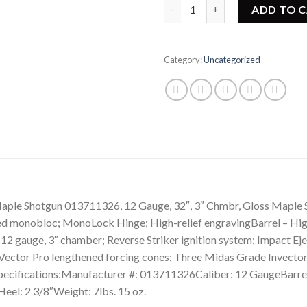
Browning Cynergy Classic Spo
ADD TO 
Category:
Uncategorized
Shotgun 013711326, 12 Gauge, 32″, 3″ Chmbr, Gloss Maple Stock
eled monobloc; MonoLock Hinge; High-relief engravingBarrel – High
– 12 gauge, 3″ chamber; Reverse Striker ignition system; Impact Ej
– Vector Pro lengthened forcing cones; Three Midas Grade Invector
pecifications:Manufacturer #: 013711326Caliber: 12 GaugeBarrel
eel: 2 3/8″Weight: 7lbs. 15 oz.