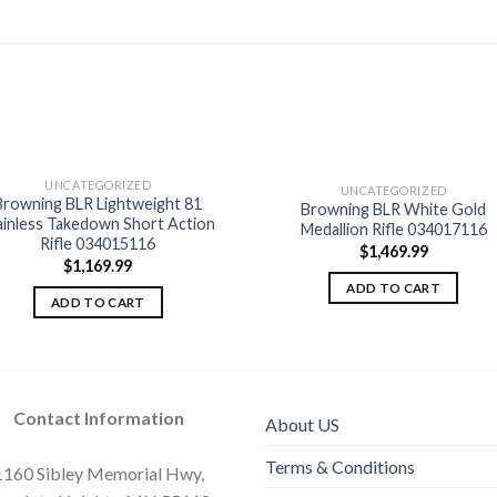
UNCATEGORIZED
UNCATEGORIZED
Browning BLR Lightweight 81
Browning BLR White Gold
Add to
Add
ainless Takedown Short Action
Medallion Rifle 034017116
wishlist
wishl
Rifle 034015116
$
1,469.99
$
1,169.99
ADD TO CART
ADD TO CART
Contact Information
About US
Terms & Conditions
1160 Sibley Memorial Hwy,