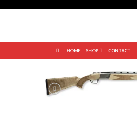
Skip
to
content
HOME
SHOP
CONTACT