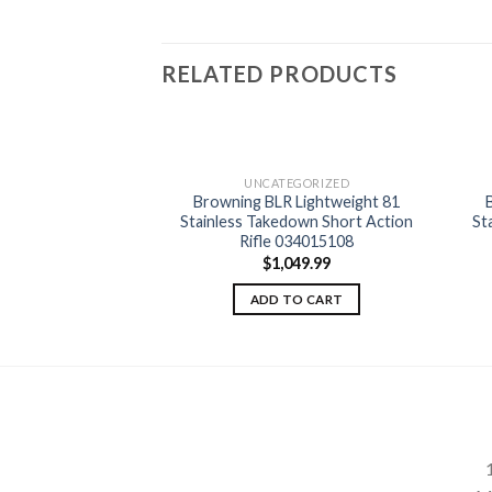
RELATED PRODUCTS
EGORIZED
UNCATEGORIZED
R Lightweight
Browning BLR Lightweight 81
Add to
Add to
 Grip Short Action
Stainless Takedown Short Action
St
wishlist
wishlist
034018116
Rifle 034015108
049.99
$
1,049.99
TO CART
ADD TO CART