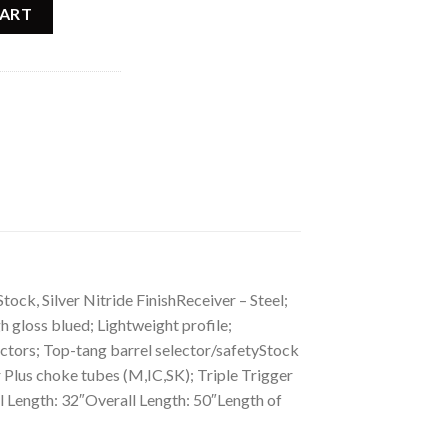
rting Maple Shotgun 013711326 quantity
CART
, Silver Nitride FinishReceiver – Steel;
 gloss blued; Lightweight profile;
ectors; Top-tang barrel selector/safetyStock
 Plus choke tubes (M,IC,SK); Triple Trigger
 Length: 32″Overall Length: 50″Length of