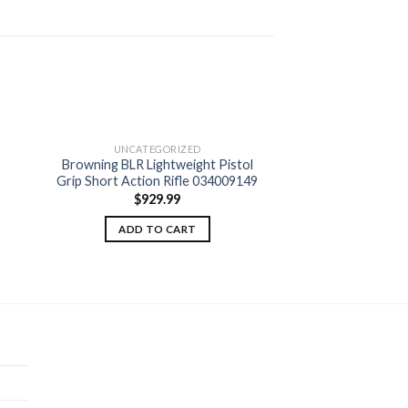
UNCATEGORIZED
Browning BLR Lightweight Pistol
 to
Add to
Grip Short Action Rifle 034009149
ist
wishlist
$
929.99
ADD TO CART