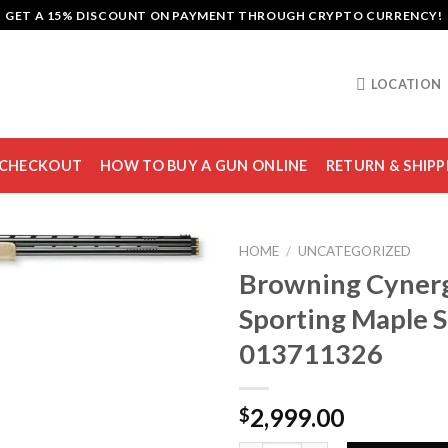
GET A 15% DISCOUNT ON PAYMENT THROUGH CRYPTO CURRENCY!
LOCATION
CHECKOUT
HOW TO BUY A GUN ONLINE
RETURN & SHIPP
HOME
/
UNCATEGORIZED
Browning Cynerg
Sporting Maple 
Add to
013711326
wishlist
2,999.00
$