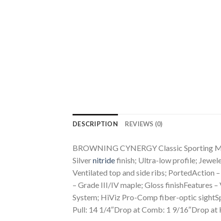
DESCRIPTION
REVIEWS (0)
BROWNING CYNERGY Classic Sporting Maple 
Silver
nitride
finish; Ultra-low profile; Jew
Ventilated top and side ribs; PortedAction 
– Grade III/IV maple; Gloss finishFeatures 
System; HiViz Pro-Comp fiber-optic sightS
Pull: 14 1/4″Drop at Comb: 1 9/16″Drop at H