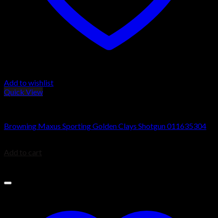
Add to wishlist
Quick View
Browning Maxus Shotguns
Browning Maxus Sporting Golden Clays Shotgun 011635304
$
1,829.99
Add to cart