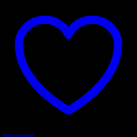
Add to wishlist