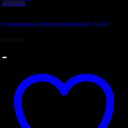
Quick View
Browning Maxus Shotguns
Browning Maxus II Wicked Wing Shotgun 011707204
$
1,899.99
Add to cart