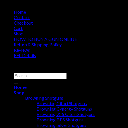
Home
Contact
Checkout
Cart
Shop
HOW TO BUY A GUN ONLINE
Return & Shipping Policy
Reviews
FFL Details
Copyright 2026 ©
Jacks & Co., Inc.
Search
for:
Home
Shop
Browning Shotguns
Browning Citori Shotguns
Browning Cynergy Shotguns
Browning 725 Citori Shotguns
Browning BPS Shotguns
Browning Silver Shotguns