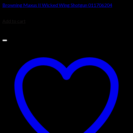
Browning Maxus II Wicked Wing Shotgun 011706204
$
1,999.99
Add to cart