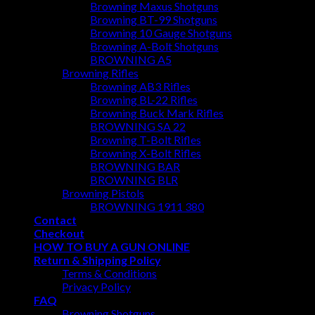
Browning Maxus Shotguns
Browning BT-99 Shotguns
Browning 10 Gauge Shotguns
Browning A-Bolt Shotguns
BROWNING A5
Browning Rifles
Browning AB3 Rifles
Browning BL-22 Rifles
Browning Buck Mark Rifles
BROWNING SA 22
Browning T-Bolt Rifles
Browning X-Bolt Rifles
BROWNING BAR
BROWNING BLR
Browning Pistols
BROWNING 1911 380
Contact
Checkout
HOW TO BUY A GUN ONLINE
Return & Shipping Policy
Terms & Conditions
Privacy Policy
FAQ
Browning Shotguns