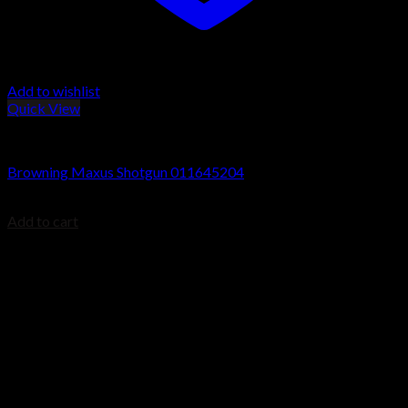
Add to wishlist
Quick View
Browning Maxus Shotguns
Browning Maxus Shotgun 011645204
$
1,499.99
Add to cart
Contact Information
1160 Sibley Memorial Hwy, Mendota Heights, MN 55118,
USA