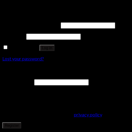
Login
Username or email address
*
Password
*
Remember me
Log in
Lost your password?
Register
Email address
*
A password will be sent to your email address.
Your personal data will be used to support your experience
throughout this website, to manage access to your account, and
for other purposes described in our
privacy policy
.
Register