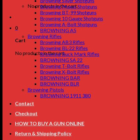
Browning Silver Shotguns
No products in the cart.
Browning Maxus Shotguns
Browning BT-99 Shotguns
Browning 10 Gauge Shotguns
Browning A-Bolt Shotguns
0
BROWNING A5
Browning Rifles
Cart
Browning AB3 Rifles
Browning BL-22 Rifles
No products in the cart.
Browning Buck Mark Rifles
BROWNING SA 22
Browning T-Bolt Rifles
Browning X-Bolt Rifles
BROWNING BAR
BROWNING BLR
Browning Pistols
BROWNING 1911 380
Contact
Checkout
HOW TO BUY A GUN ONLINE
Return & Shipping Policy