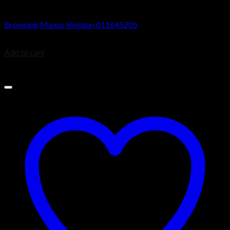
Browning Maxus Shotguns
Browning Maxus Shotgun 011645205
$
1,499.99
Add to cart