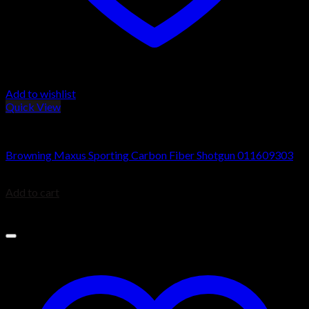
Add to wishlist
Quick View
Browning Maxus Shotguns
Browning Maxus Sporting Carbon Fiber Shotgun 011609303
$
1,349.99
Add to cart