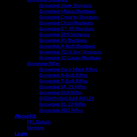
Browning Silver Shotguns
Browning Maxus Shotguns
Browning Cynergy Shotguns
Browning Citori Shotguns
Browning BT-99 Shotguns
Browning BPS Shotguns
Browning A5 Shotguns
Browning A-Bolt Shotguns
Browning 725 Citori Shotguns
Browning 10 Gauge Shotguns
Browning Rifles
Browning Buck Mark Rifles
Browning X-Bolt Rifles
Browning T-Bolt Rifles
Browning SA-22 Rifles
Browning BLR Rifles
BROWNING BAR RIFLES
Browning BL‑22 Rifles
Browning AB3 Rifles
About US
FFL Details
Reviews
Login