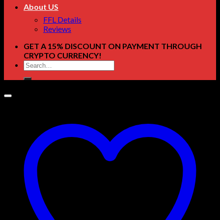
About US
FFL Details
Reviews
GET A 15% DISCOUNT ON PAYMENT THROUGH
CRYPTO CURRENCY!
Search
for: