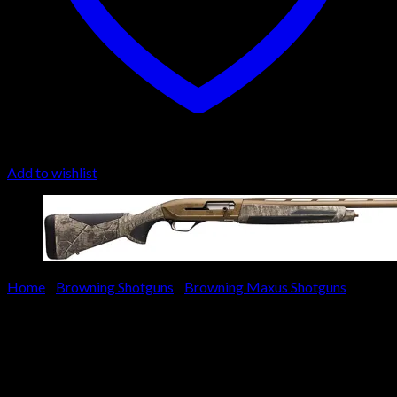
Add to wishlist
Home
/
Browning Shotguns
/
Browning Maxus Shotguns
Browning Maxus II Wicked
Wing Shotgun 011732205