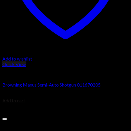
Add to wishlist
Quick View
Browning Maxus Shotguns
Browning Maxus Semi-Auto Shotgun 011670205
$
1,649.99
Add to cart