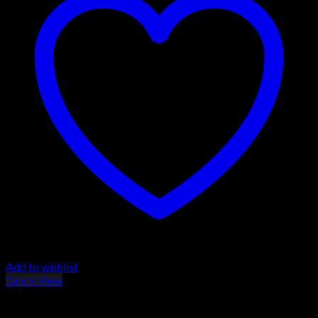
Add to wishlist
Quick View
Browning Maxus Shotguns