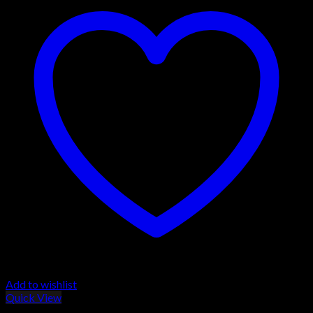
Add to wishlist
Quick View