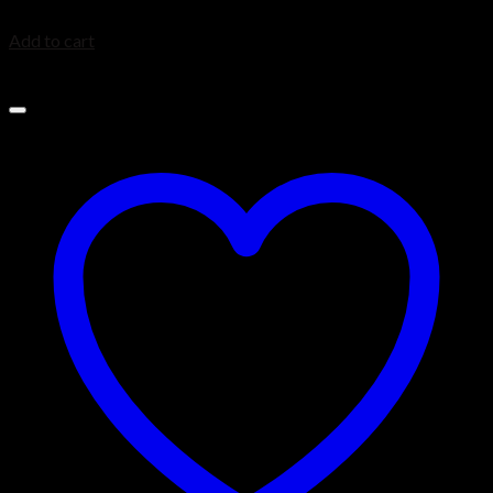
$
1,999.99
Add to cart