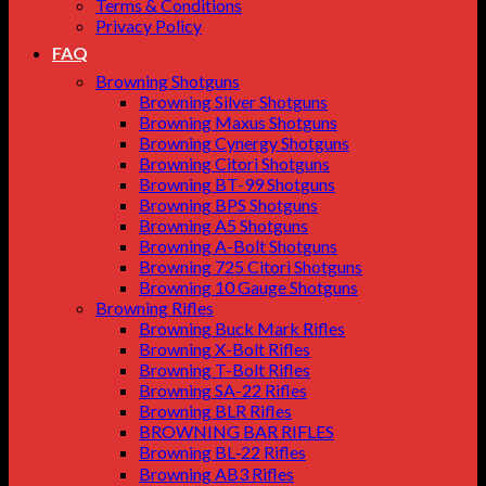
Terms & Conditions
Privacy Policy
FAQ
Browning Shotguns
Browning Silver Shotguns
Browning Maxus Shotguns
Browning Cynergy Shotguns
Browning Citori Shotguns
Browning BT-99 Shotguns
Browning BPS Shotguns
Browning A5 Shotguns
Browning A-Bolt Shotguns
Browning 725 Citori Shotguns
Browning 10 Gauge Shotguns
Browning Rifles
Browning Buck Mark Rifles
Browning X-Bolt Rifles
Browning T-Bolt Rifles
Browning SA-22 Rifles
Browning BLR Rifles
BROWNING BAR RIFLES
Browning BL‑22 Rifles
Browning AB3 Rifles