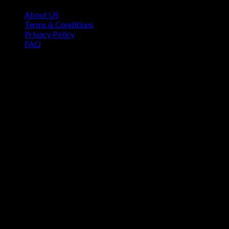
About US
Terms & Conditions
Privacy Policy
FAQ