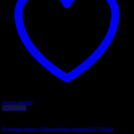
Add to wishlist
Quick View
Browning Maxus Shotguns
Browning Maxus II Wicked Wing Shotgun 011732204