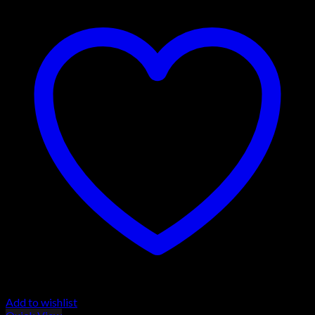
Add to wishlist