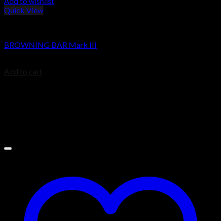
Add to wishlist
Quick View
BROWNING BAR
BROWNING BAR Mark III
$
1,479.99
Add to cart