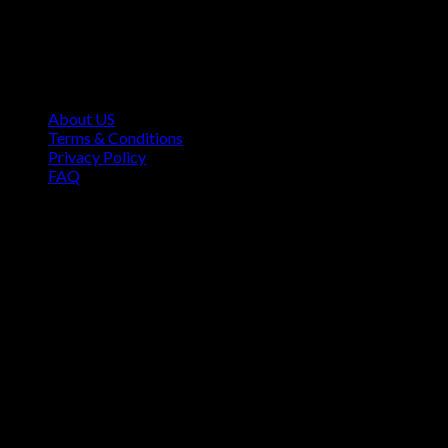
Contact Information
1160 Sibley Memorial Hwy, Mendota Heights, MN 55118,
USA
About US
Terms & Conditions
Privacy Policy
FAQ