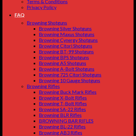
Terms & Conditions
Privacy Policy
FAQ
Browning Shotguns
Browning Silver Shotguns
Browning Maxus Shotguns
Browning Cynergy Shotguns
Browning Citori Shotguns
Browning BT-99 Shotguns
Browning BPS Shotguns
Browning A5 Shotguns
Browning A-Bolt Shotguns
Browning 725 Citori Shotguns
Browning 10 Gauge Shotguns
Browning Rifles
Browning Buck Mark Rifles
Browning X-Bolt Rifles
Browning T-Bolt Rifles
Browning SA-22 Rifles
Browning BLR Rifles
BROWNING BAR RIFLES
Browning BL‑22 Rifles
Browning AB3 Rifles