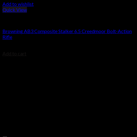
Add to wishlist
Quick View
Browning Rifles
Browning AB3 Composite Stalker 6.5 Creedmoor Bolt-Action
Rifle
$
509.00
Add to cart