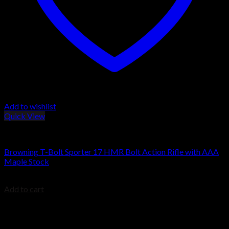
Add to wishlist
Quick View
Browning Rifles
Browning T-Bolt Sporter 17 HMR Bolt Action Rifle with AAA
Maple Stock
$
734.00
Add to cart