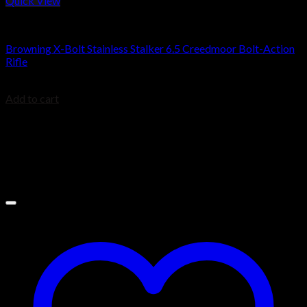
Quick View
Browning Rifles
Browning X-Bolt Stainless Stalker 6.5 Creedmoor Bolt-Action
Rifle
$
939.00
Add to cart