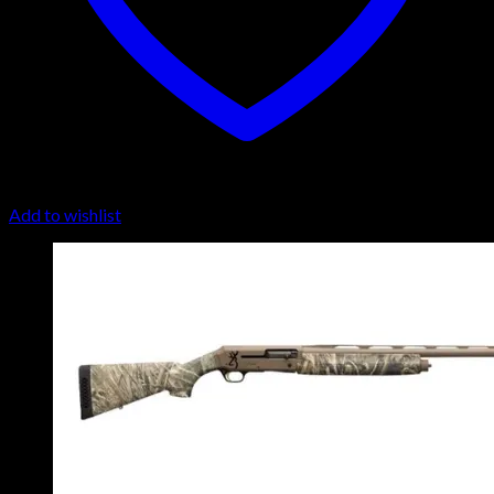
Add to wishlist