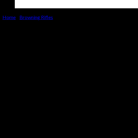
Home
/
Browning Rifles
Browning X-Bolt Hells Canyon
Speed 28 Nosler Bolt-Action
Rifle with A-TACS TD-X Stock
and Burnt Bronze Finish