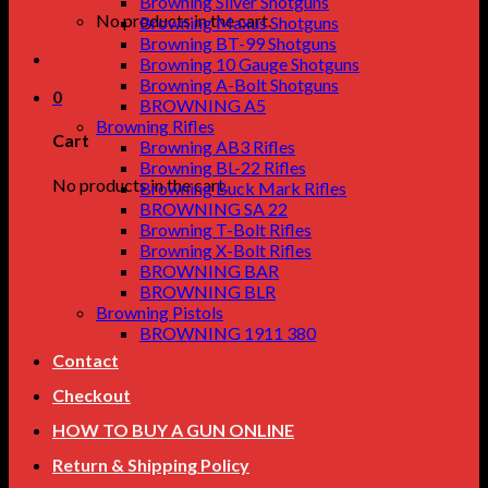
Browning Silver Shotguns
No products in the cart.
Browning Maxus Shotguns
Browning BT-99 Shotguns
Browning 10 Gauge Shotguns
Browning A-Bolt Shotguns
0
BROWNING A5
Browning Rifles
Cart
Browning AB3 Rifles
Browning BL-22 Rifles
No products in the cart.
Browning Buck Mark Rifles
BROWNING SA 22
Browning T-Bolt Rifles
Browning X-Bolt Rifles
BROWNING BAR
BROWNING BLR
Browning Pistols
BROWNING 1911 380
Contact
Checkout
HOW TO BUY A GUN ONLINE
Return & Shipping Policy