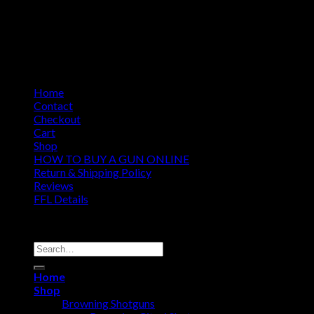
Home
Contact
Checkout
Cart
Shop
HOW TO BUY A GUN ONLINE
Return & Shipping Policy
Reviews
FFL Details
Copyright 2026 ©
Jacks & Co., Inc.
Search
for:
Home
Shop
Browning Shotguns