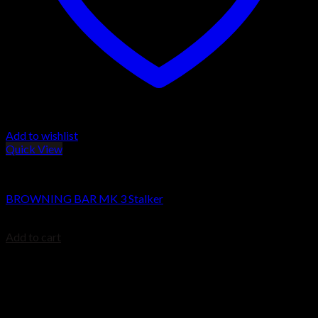
Add to wishlist
Quick View
BROWNING BAR
BROWNING BAR MK 3 Stalker
$
1,479.99
Add to cart