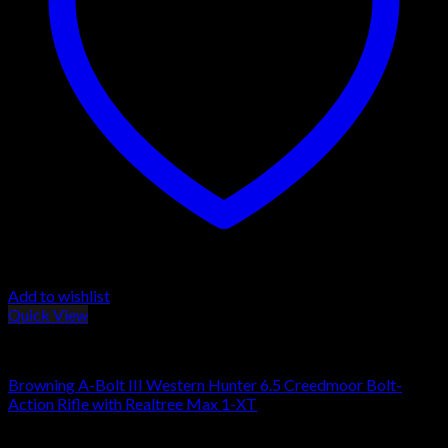
Add to wishlist
Quick View
Browning Rifles
Browning A-Bolt III Western Hunter 6.5 Creedmoor Bolt-
Action Rifle with Realtree Max 1-XT
$
559.00