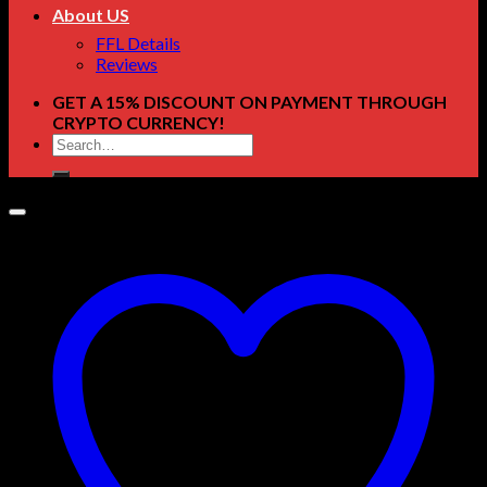
About US
FFL Details
Reviews
GET A 15% DISCOUNT ON PAYMENT THROUGH
CRYPTO CURRENCY!
Search
for: