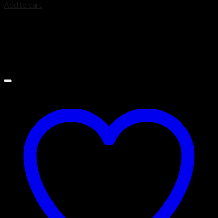
Add to cart