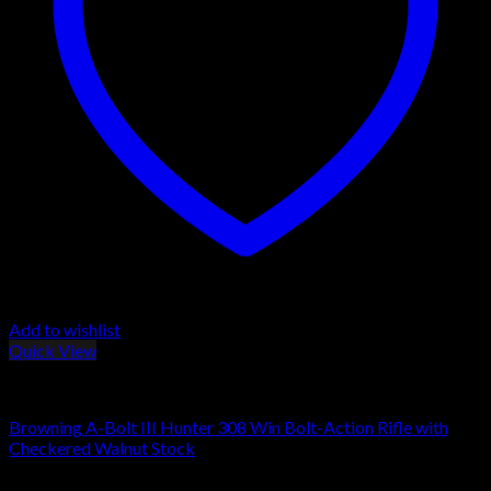
Add to wishlist
Quick View
Browning Rifles
Browning A-Bolt III Hunter 308 Win Bolt-Action Rifle with
Checkered Walnut Stock
$
509.00