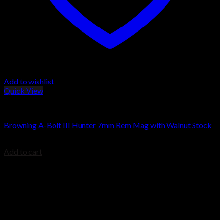
Add to wishlist
Quick View
Browning Rifles
Browning A-Bolt III Hunter 7mm Rem Mag with Walnut Stock
$
564.00
Add to cart