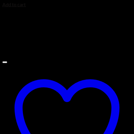
Add to cart