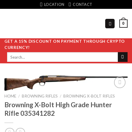
Skip
LOCATION
CONTACT
to
content
0
GET A 15% DISCOUNT ON PAYMENT THROUGH CRYPTO
CURRENCY!
Search
for:
HOME
/
BROWNING RIFLES
/
BROWNING X-BOLT RIFLES
Browning X-Bolt High Grade Hunter
Add to
wishlist
Rifle 035341282