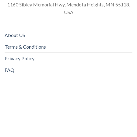
1160 Sibley Memorial Hwy, Mendota Heights, MN 55118,
USA
About US
Terms & Conditions
Privacy Policy
FAQ