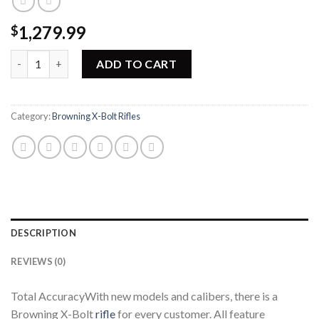
1,279.99
$
Browning X-Bolt High Grade Hunter Rifle 035341282 quantity
ADD TO CART
Category:
Browning X-Bolt Rifles
DESCRIPTION
REVIEWS (0)
Total AccuracyWith new models and calibers, there is a
Browning X-Bolt
rifle
for every customer. All feature