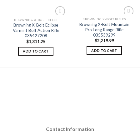
BROWNING X-BOLT RIFLES
BROWNING X-BOLT RIFLES
Browning X-Bolt Mountain
Browning X-Bolt Eclipse
Pro Long Range Rifle
Varmint Bolt Action Rifle
Add to
Add to
035539299
035427208
wishlist
wishlist
$
2,219.99
$
1,311.25
ADD TO CART
ADD TO CART
Contact Information