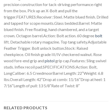
precision construction for tack-driving performance right
from the box. Pick up an X-Bolt and pull the
trigger.FEATURES:Receiver: Steel. Matte blued finish. Drilled
and tapped for scope mounts.Glass bedded.Barrel: Matte
blued finish. Free floating, hand chambered, and a target
crown. Octagon barrel.Action: Bolt action. 60 degree
bolt
lift. Detachable rotary magazine. Top tang safety.Adjustable
Feather Trigger. Bolt unlock button.Stock: Raised
cheekpiece. Oil finish grade III/IV checkered walnut. Rose
wood fore-end grip and
pistol
grip cap.Features: Sling swivel
studs. Inflex recoil pad.SPECIFICATIONS:Action: Bolt,
LongCaliber: 6.5 CreedmoorBarrel Length: 22″Weight: 6.8
lbs.Overall Length: 42″Drop at comb: 11/16″Drop at heel: 1
7/16″Length of pull: 13 5/8″Rate of Twist: 8″
RELATED PRODUCTS