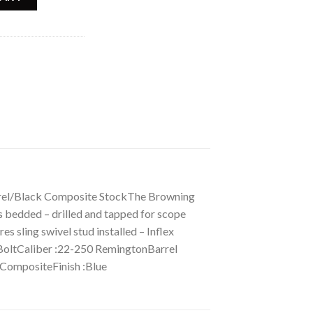
rrel/Black Composite StockThe Browning
ss bedded – drilled and tapped for scope
s sling swivel stud installed – Inflex
ltCaliber :22-250 RemingtonBarrel
 CompositeFinish :Blue