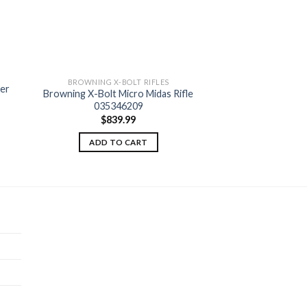
BROWNING X-BOLT RIFLES
ker
Browning X-Bolt Micro Midas Rifle
 to
Add to
035346209
ist
wishlist
$
839.99
ADD TO CART