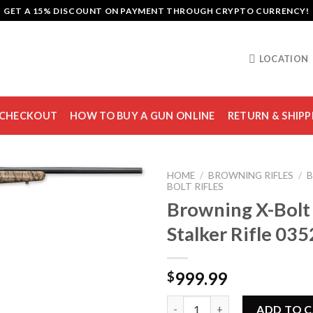
GET A 15% DISCOUNT ON PAYMENT THROUGH CRYPTO CURRENCY!
LOCATION
CHECKOUT
HOW TO BUY A GUN ONLINE
RETURN & SHIPP
HOME
/
BROWNING RIFLES
/
B
BOLT RIFLES
Browning X-Bolt
Stalker Rifle 03
Add to
wishlist
999.99
$
Browning X-Bolt Varmint Stalk
ADD TO 