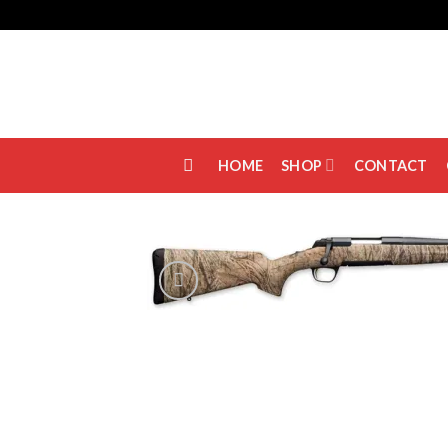
Skip
to
content
HOME
SHOP
CONTACT