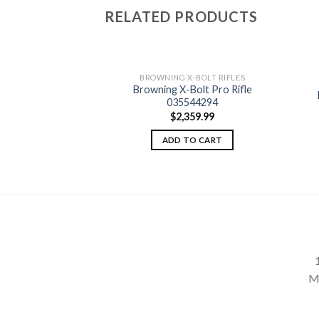
RELATED PRODUCTS
BROWNING X-BOLT RIFLES
Browning X-Bolt Pro Rifle
-BOLT RIFLES
t Varmint Stalker
035544294
Add to
Add to
035334209
$
2,359.99
wishlist
wishlist
29.99
ADD TO CART
TO CART
M