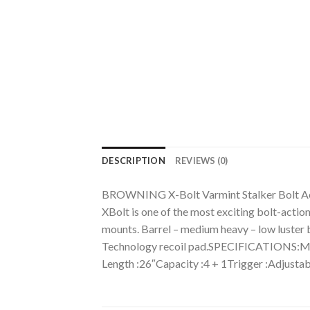
DESCRIPTION
REVIEWS (0)
BROWNING X-Bolt Varmint Stalker Bolt Act
XBolt is one of the most exciting bolt-actio
mounts. Barrel – medium heavy – low luster bl
Technology recoil pad.SPECIFICATIONS:Mf
Length :26″Capacity :4 + 1Trigger :Adjusta