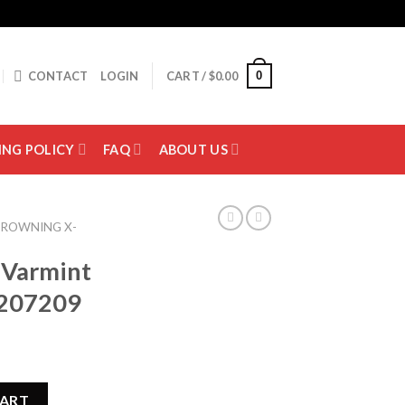
0
CONTACT
LOGIN
CART /
$
0.00
ING POLICY
FAQ
ABOUT US
ROWNING X-
 Varmint
5207209
er Rifle 035207209 quantity
CART