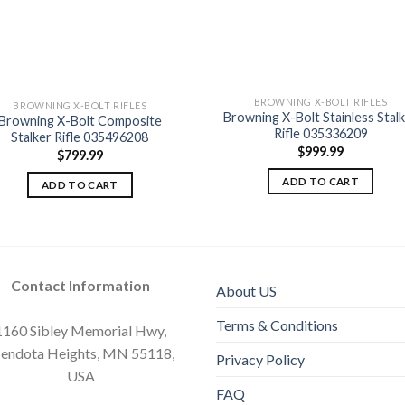
BROWNING X-BOLT RIFLES
BROWNING X-BOLT RIFLES
Browning X-Bolt Stainless Stal
Browning X-Bolt Composite
Rifle 035336209
Stalker Rifle 035496208
Add to
Add
wishlist
wishl
$
999.99
$
799.99
ADD TO CART
ADD TO CART
Contact Information
About US
Terms & Conditions
1160 Sibley Memorial Hwy,
endota Heights, MN 55118,
Privacy Policy
USA
FAQ