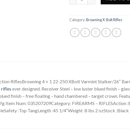
Category:
Browning X-Bolt Rifles
ion RiflesBrowning 4 + 1 22-250 XBolt Varmint Stalker/26″ Ba
n
rifles
ever designed. Receiver Steel – low luster blued finish – gla
ued finish – free floating – hand chambered – target crown. Feature
g Item Num: 035207209Category: FIREARMS – RIFLESAction :Bo
bleSafety :Top TangLength :45 1/4″Weight :8 lbs 2 ozStock :Black