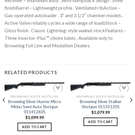
Receiver – Aluminum alloy . Semi-humpback design . Silver
finishBarrel – Lightweight profile . Ventilated ribAction –
Gas-operated autoloader . 3″ and 3 1/2″ chamber models .
Active Valve reliably cycles a wide range of loadsStock –
Gloss finish . Classic Lightning-style walnut stockFeatures –
Three Invector-Plus™ choke tubes . Available only to
Browning Full Line and Medallion Dealers
RELATED PRODUCTS
BROWNING SILVER SHOTGUNS
BROWNING SILVER SHOTGUNS
Browning Silver Hunter Micro
Browning Silver Stalker
Midas Semi Auto Shotgun
Shotgun 011351205
Add to
Add to
011412605
wishlist
wishlist
$
1,079.99
$
1,099.99
ADD TO CART
ADD TO CART