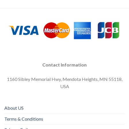
Contact Information
1160 Sibley Memorial Hwy, Mendota Heights, MN 55118,
USA
About US
Terms & Conditions