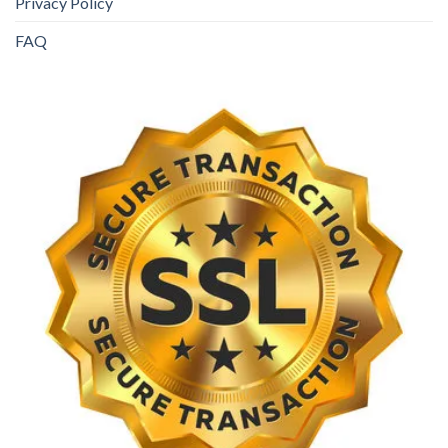
Privacy Policy
FAQ