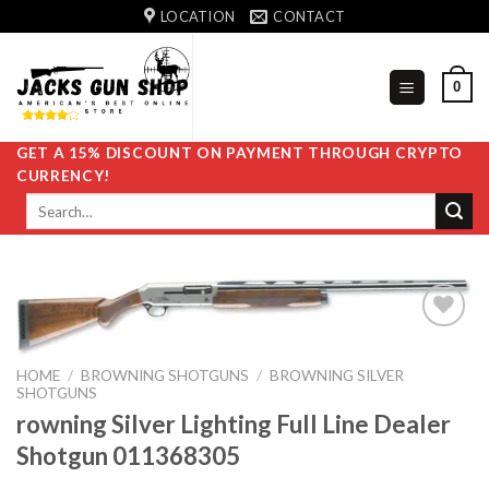
Skip
LOCATION
CONTACT
to
content
0
GET A 15% DISCOUNT ON PAYMENT THROUGH CRYPTO
CURRENCY!
Search
for:
HOME
/
BROWNING SHOTGUNS
/
BROWNING SILVER
Add to
SHOTGUNS
wishlist
rowning Silver Lighting Full Line Dealer
Shotgun 011368305