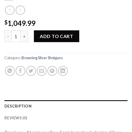
1,049.99
$
rowning Silver Lighting Full Line Dealer Shotgun 011368305 qua
ADD TO CART
Category:
Browning Silver Shotguns
DESCRIPTION
REVIEWS (0)