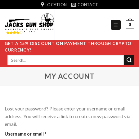
Skip
LOCATION
CONTACT
to
content
0
GET A 15% DISCOUNT ON PAYMENT THROUGH CRYPTO
CURRENCY!
Search
for:
MY ACCOUNT
Lost your password? Please enter your username or email
address. You will receive a link to create a new password via
email.
Required
Username or email
*