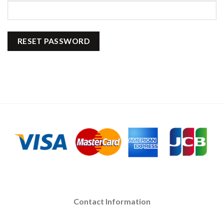
RESET PASSWORD
Contact Information