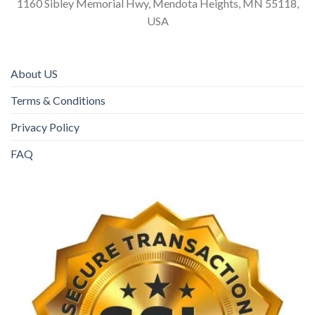
1160 Sibley Memorial Hwy, Mendota Heights, MN 55118,
USA
About US
Terms & Conditions
Privacy Policy
FAQ