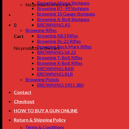
Browning Maxus Shotguns
No products in the cart.
Browning BT-99 Shotguns
Browning 10 Gauge Shotguns
Browning A-Bolt Shotguns
0
BROWNING A5
Browning Rifles
Browning AB3 Rifles
Cart
Browning BL-22 Rifles
Browning Buck Mark Rifles
No products in the cart.
BROWNING SA 22
Browning T-Bolt Rifles
Browning X-Bolt Rifles
BROWNING BAR
BROWNING BLR
Browning Pistols
BROWNING 1911 380
Contact
Checkout
HOW TO BUY A GUN ONLINE
Return & Shipping Policy
Terms & Conditions