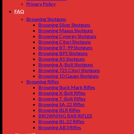
Privacy Policy
FAQ
Browning Shotguns
Browning Silver Shotguns
Browning Maxus Shotguns
Browning Cynergy Shotguns
Browning Citori Shotguns
Browning BT-99 Shotguns
Browning BPS Shotguns
Browning A5 Shotguns
Browning A-Bolt Shotguns
Browning 725 Citori Shotguns
Browning 10 Gauge Shotguns
Browning Rifles
Browning Buck Mark Rifles
Browning X-Bolt Rifles
Browning T-Bolt Rifles
Browning SA-22 Rifles
Browning BLR Rifles
BROWNING BAR RIFLES
Browning BL‑22 Rifles
Browning AB3 Rifles