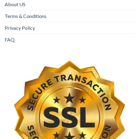
About US
Terms & Conditions
Privacy Policy
FAQ