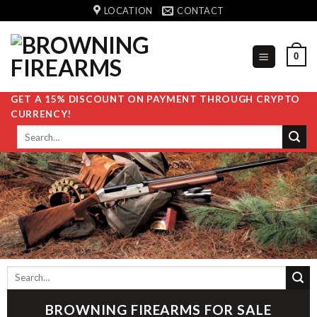
Skip
LOCATION
CONTACT
to
content
0
GET A 15% DISCOUNT ON PAYMENT THROUGH CRYPTO
CURRENCY!
Search
for:
Search
for:
BROWNING FIREARMS FOR SALE