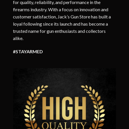
for quality, reliability, and performance in the
firearms industry. With a focus on innovation and
customer satisfaction, Jack’s Gun Store has built a
loyal following since its launch and has become a
trusted name for gun enthusiasts and collectors
alike.
#STAYARMED