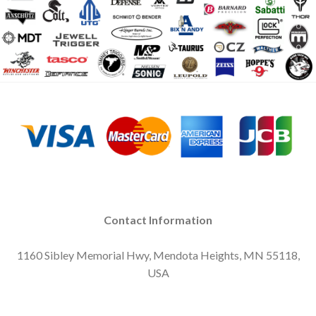
Contact Information
1160 Sibley Memorial Hwy, Mendota Heights, MN 55118,
USA