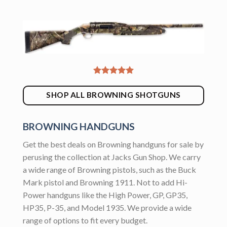
SHOP ALL BROWNING SHOTGUNS
BROWNING HANDGUNS
Get the best deals on Browning handguns for sale by
perusing the collection at Jacks Gun Shop. We carry
a wide range of Browning pistols, such as the Buck
Mark pistol and Browning 1911. Not to add Hi-
Power handguns like the High Power, GP, GP35,
HP35, P-35, and Model 1935. We provide a wide
range of options to fit every budget.