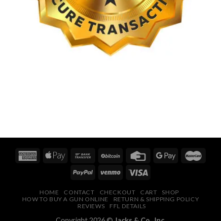
HOME
CONTACT
CHECKOUT
CART
SHOP
HOW TO BUY A GUN ONLINE
RETURN & SHIPPING POLICY
REVIEWS
FFL DETAILS
Copyright 2026 ©
Jacks & Co., Inc.