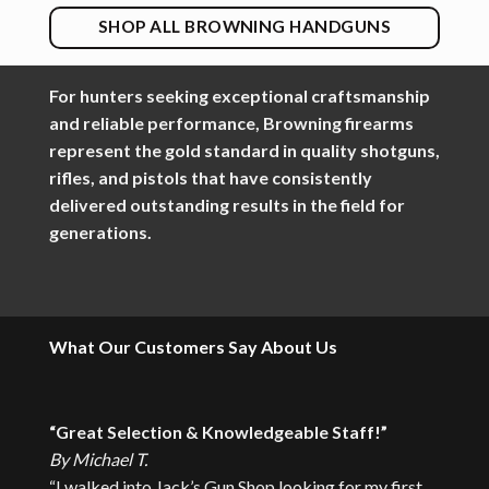
SHOP ALL BROWNING HANDGUNS
For hunters seeking exceptional craftsmanship
and reliable performance, Browning firearms
represent the gold standard in quality shotguns,
rifles, and pistols that have consistently
delivered outstanding results in the field for
generations.
What Our Customers Say
About Us
“Great Selection & Knowledgeable Staff!”
By Michael T.
“I walked into Jack’s Gun Shop looking for my first