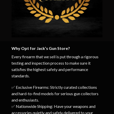
Why Opt for Jack’s Gun Store?
Every firearm that we sell is put through a rigorous
testing and inspection process to make sure it
satisfies the highest safety and performance
standards.
✅ Exclusive Firearms: Strictly curated collections
and hard-to-find models for serious gun collectors
and enthusiasts.
✅ Nationwide Shipping: Have your weapons and
accessories quietly and safely delivered to your