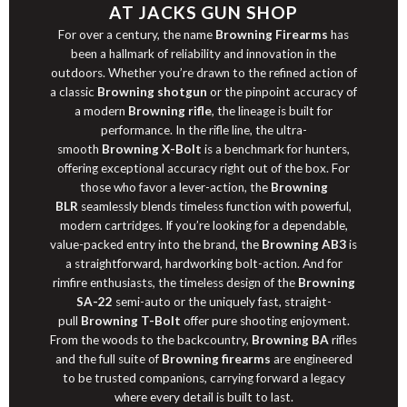
AT JACKS GUN SHOP
For over a century, the name
Browning Firearms
has
been a hallmark of reliability and innovation in the
outdoors. Whether you’re drawn to the refined
action
of
a classic
Browning shotgun
or the pinpoint accuracy of
a modern
Browning rifle
, the lineage is built for
performance. In the
rifle
line, the ultra-
smooth
Browning X-Bolt
is a benchmark for hunters,
offering exceptional accuracy right out of the box. For
those who favor a lever-action, the
Browning
BLR
seamlessly blends timeless function with powerful,
modern cartridges. If you’re looking for a dependable,
value-packed entry into the brand, the
Browning AB3
is
a straightforward, hardworking bolt-action. And for
rimfire enthusiasts, the timeless design of the
Browning
SA-22
semi-auto or the uniquely fast, straight-
pull
Browning T-Bolt
offer pure shooting enjoyment.
From the woods to the backcountry,
Browning BA
rifles
and the full suite of
Browning firearms
are engineered
to be trusted companions, carrying forward a legacy
where every detail is built to last.