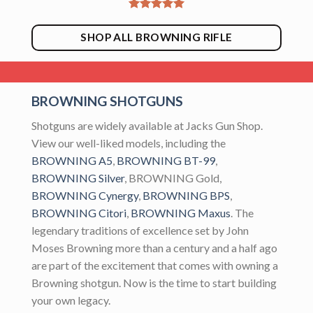
SHOP ALL BROWNING RIFLE
BROWNING SHOTGUNS
Shotguns are widely available at Jacks Gun Shop.
View our well-liked models, including the
BROWNING A5
,
BROWNING BT-99
,
BROWNING Silver
, BROWNING Gold,
BROWNING Cynergy
,
BROWNING BPS
,
BROWNING Citori
,
BROWNING Maxus
. The
legendary traditions of excellence set by John
Moses Browning more than a century and a half ago
are part of the excitement that comes with owning a
Browning shotgun. Now is the time to start building
your own legacy.