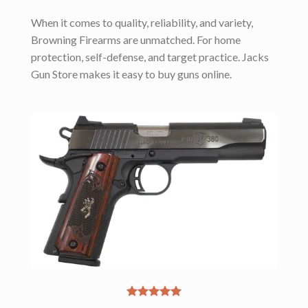
When it comes to quality, reliability, and variety,
Browning Firearms are unmatched. For home
protection, self-defense, and target practice. Jacks
Gun Store makes it easy to buy guns online.