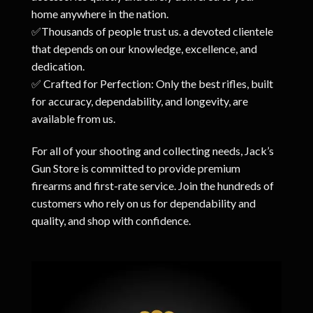
home anywhere in the nation.
✅Thousands of people trust us. a devoted clientele
that depends on our knowledge, excellence, and
dedication.
✅ Crafted for Perfection: Only the best rifles, built
for accuracy, dependability, and longevity, are
available from us.
For all of your shooting and collecting needs, Jack’s
Gun Store is committed to provide premium
firearms and first-rate service. Join the hundreds of
customers who rely on us for dependability and
quality, and shop with confidence.