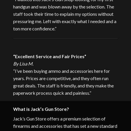
handgun and was blown away by the selection. The
staff took their time to explain my options without
pressuring me. Left with exactly what I needed and a
ton more confidence.”
“Excellent Service and Fair Prices”
By Lisa M.
“I’ve been buying ammo and accessories here for
years. Prices are competitive, and they often run
great deals. The staff is friendly, and they make the
paperwork process quick and painless.”
What is Jack’s Gun Store?
Jack’s Gun Store offers a premium selection of
firearms and accessories that has set a new standard