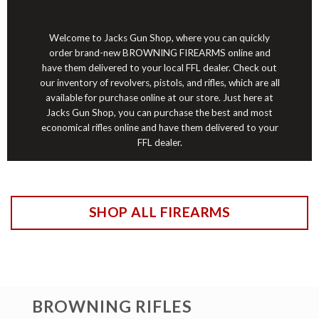
Welcome to Jacks Gun Shop, where you can quickly
order brand-new BROWNING FIREARMS online and
have them delivered to your
local
FFL dealer. Check out
our inventory of revolvers, pistols, and rifles, which are all
available for purchase online at our store. Just here at
Jacks Gun Shop, you can purchase the best and most
economical rifles online and have them delivered to your
FFL dealer.
SHOP ALL FIREARMS
BROWNING RIFLES