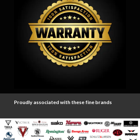
Proudly associated with these fine brands