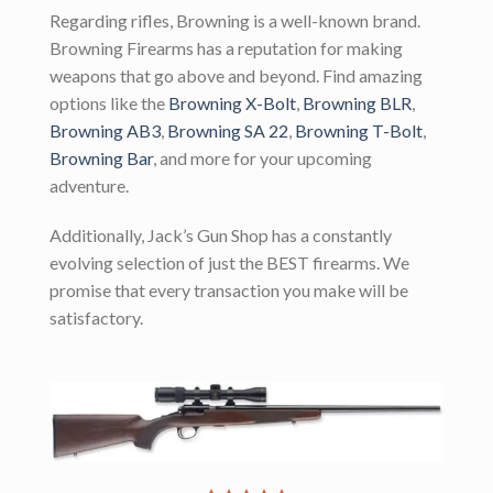
Regarding rifles, Browning is a well-known brand.
Browning Firearms has a reputation for making
weapons that go above and beyond. Find amazing
options like the
Browning X-Bolt
,
Browning BLR
,
Browning AB3
,
Browning SA 22
,
Browning T-Bolt
,
Browning Bar
, and more for your upcoming
adventure.
Additionally, Jack’s Gun Shop has a constantly
evolving selection of just the BEST firearms. We
promise that every transaction you make will be
satisfactory.