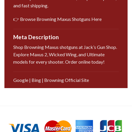
and fast shipping.
👉 Browse Browning Maxus Shotguns Here
Meta Description
Shop Browning Maxus shotguns at Jack’s Gun Shop.
Explore Maxus 2, Wicked Wing, and Ultimate
models for every shooter. Order online today!
Google
|
Bing
|
Browning Official Site