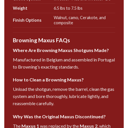
Weight
6.5 lbs to 7.5 lbs
Walnut, camo, Cerakote, and
Finish Options
composite
Browning Maxus FAQs
Where Are Browning Maxus Shotguns Made?
Manufactured in Belgium and assembled in Portugal
to Browning’s exacting standards.
How to Clean a Browning Maxus?
Unload the shotgun, remove the barrel, clean the gas
system and bore thoroughly, lubricate lightly, and
reassemble carefully.
Why Was the Original Maxus Discontinued?
The
Maxus 1
was replaced by the
Maxus 2
, which