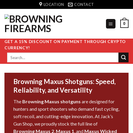
Skip
LOCATION
CONTACT
to
content
0
GET A 15% DISCOUNT ON PAYMENT THROUGH CRYPTO
CURRENCY!
Search
for:
Browning Maxus Shotguns: Speed,
Reliability, and Versatility
The
Browning Maxus shotguns
are designed for
hunters and sport shooters who demand fast cycling,
soft recoil, and cutting-edge innovation. At
Jack’s
Gun Shop
, we proudly stock the full
line
of
Browning Maxus 2
,
Maxus 1
, and
Maxus Wicked