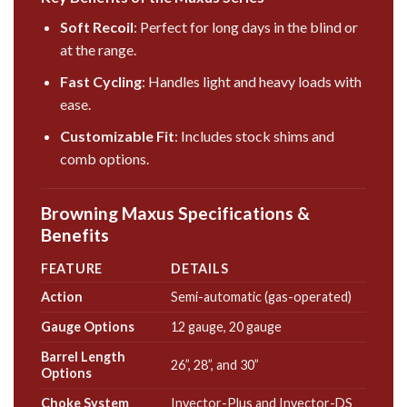
Soft Recoil
: Perfect for
long
days in the blind or
at the range.
Fast Cycling
: Handles light and heavy loads with
ease.
Customizable Fit
: Includes stock shims and
comb options.
Browning Maxus Specifications &
Benefits
FEATURE
DETAILS
Action
Semi-automatic (gas-operated)
Gauge Options
12 gauge, 20 gauge
Barrel Length
26”, 28”, and 30”
Options
Choke System
Invector-Plus and Invector-DS