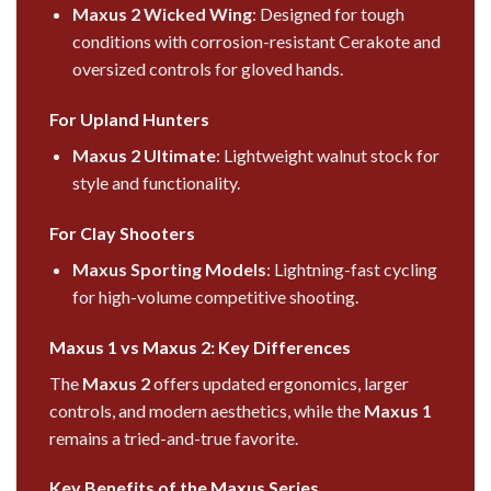
Maxus 2 Wicked Wing
: Designed for tough
conditions with corrosion-resistant Cerakote and
oversized controls for gloved hands.
For Upland Hunters
Maxus 2 Ultimate
: Lightweight walnut stock for
style and functionality.
For Clay Shooters
Maxus Sporting Models
: Lightning-fast cycling
for high-volume competitive shooting.
Maxus 1 vs Maxus 2: Key Differences
The
Maxus 2
offers updated ergonomics, larger
controls, and modern aesthetics, while the
Maxus 1
remains a tried-and-true favorite.
Key Benefits of the Maxus Series