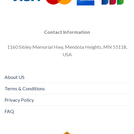
Contact Information
1160 Sibley Memorial Hwy, Mendota Heights, MN 55118,
USA
About US
Terms & Conditions
Privacy Policy
FAQ