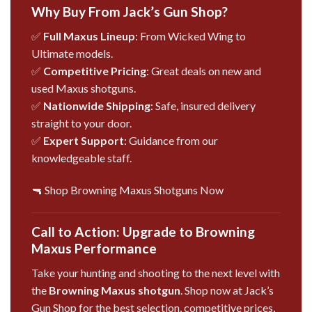
Why Buy From Jack’s Gun Shop?
✅
Full Maxus Lineup
: From Wicked Wing to
Ultimate models.
✅
Competitive Pricing
: Great deals on new and
used Maxus shotguns.
✅
Nationwide Shipping
: Safe, insured delivery
straight to your door.
✅
Expert Support
: Guidance from our
knowledgeable staff.
🔫 Shop Browning Maxus Shotguns Now
Call to Action: Upgrade to Browning
Maxus Performance
Take your hunting and shooting to the next level with
the
Browning Maxus shotgun
. Shop now at Jack’s
Gun Shop for the best selection, competitive prices,