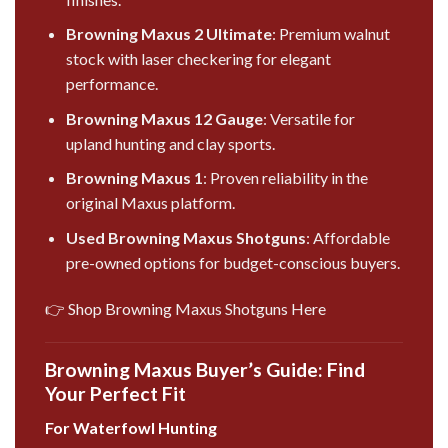
Browning Maxus 2 Ultimate
: Premium walnut
stock with laser checkering for elegant
performance.
Browning Maxus 12 Gauge
: Versatile for
upland hunting and clay sports.
Browning Maxus 1
: Proven reliability in the
original Maxus platform.
Used Browning Maxus Shotguns
: Affordable
pre-owned options for budget-conscious buyers.
👉 Shop Browning Maxus Shotguns Here
Browning Maxus Buyer’s Guide: Find
Your Perfect Fit
For Waterfowl Hunting