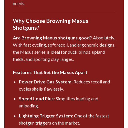
needs.
Why Choose Browning Maxus
Shotguns?
Are Browning Maxus shotguns good?
Absolutely.
With fast cycling, soft recoil, and ergonomic designs,
the Maxus series is ideal for duck blinds, upland
fields, and sporting clay ranges.
Features That Set the Maxus Apart
Power Drive Gas System
: Reduces recoil and
cycles shells flawlessly.
Speed Load Plus
: Simplifies loading and
unloading.
Lightning Trigger System
: One of the fastest
shotgun triggers on the market.