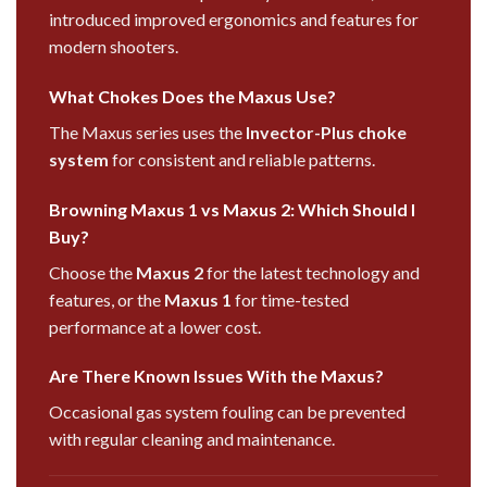
introduced improved ergonomics and features for
modern shooters.
What Chokes Does the Maxus Use?
The Maxus series uses the
Invector-Plus choke
system
for consistent and reliable patterns.
Browning Maxus 1 vs Maxus 2: Which Should I
Buy?
Choose the
Maxus 2
for the latest technology and
features, or the
Maxus 1
for time-tested
performance at a lower cost.
Are There Known Issues With the Maxus?
Occasional gas system fouling can be prevented
with regular cleaning and maintenance.