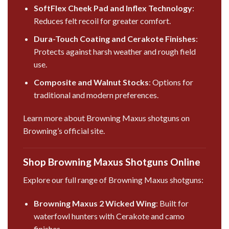
SoftFlex Cheek Pad and Inflex Technology
:
Reduces felt recoil for greater comfort.
Dura-Touch Coating and Cerakote Finishes
:
Protects against harsh weather and rough field
use.
Composite and Walnut Stocks
: Options for
traditional and modern preferences.
Learn more about Browning Maxus shotguns on
Browning’s official site
.
Shop Browning Maxus Shotguns Online
Explore our full range of Browning Maxus shotguns:
Browning Maxus 2 Wicked Wing
: Built for
waterfowl hunters with Cerakote and camo
finishes.