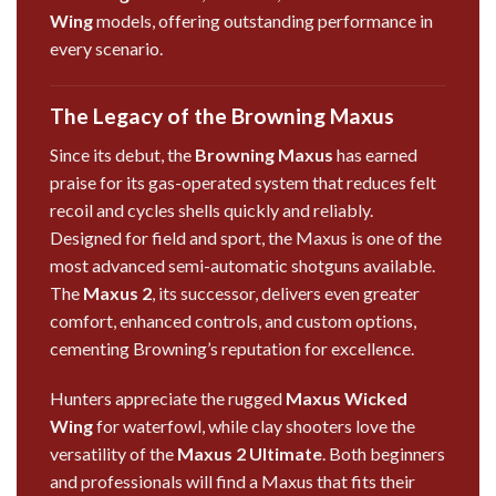
Wing
models, offering outstanding performance in
every scenario.
The Legacy of the Browning Maxus
Since its debut, the
Browning Maxus
has earned
praise for its gas-operated system that reduces felt
recoil and cycles shells quickly and reliably.
Designed for field and sport, the Maxus is one of the
most advanced semi-automatic shotguns available.
The
Maxus 2
, its successor, delivers even greater
comfort, enhanced controls, and custom options,
cementing Browning’s reputation for excellence.
Hunters appreciate the rugged
Maxus Wicked
Wing
for waterfowl, while clay shooters love the
versatility of the
Maxus 2 Ultimate
. Both beginners
and professionals will find a Maxus that fits their