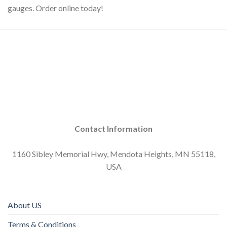
gauges. Order online today!
Contact Information
1160 Sibley Memorial Hwy, Mendota Heights, MN 55118,
USA
About US
Terms & Conditions