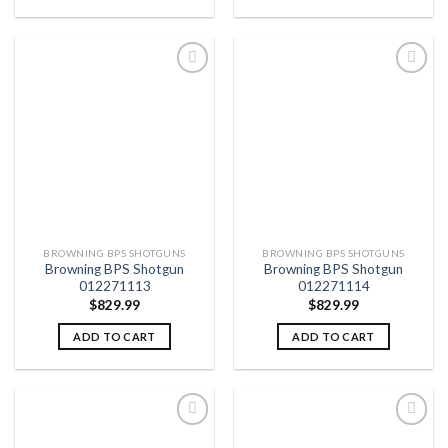
Add to
Add to
wishlist
wishlist
BROWNING BPS SHOTGUNS
BROWNING BPS SHOTGUNS
Browning BPS Shotgun
Browning BPS Shotgun
012271113
012271114
$
829.99
$
829.99
ADD TO CART
ADD TO CART