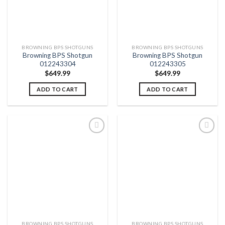
BROWNING BPS SHOTGUNS
BROWNING BPS SHOTGUNS
Browning BPS Shotgun
Browning BPS Shotgun
012243304
012243305
$
649.99
$
649.99
ADD TO CART
ADD TO CART
Add to
Add to
wishlist
wishlist
BROWNING BPS SHOTGUNS
BROWNING BPS SHOTGUNS