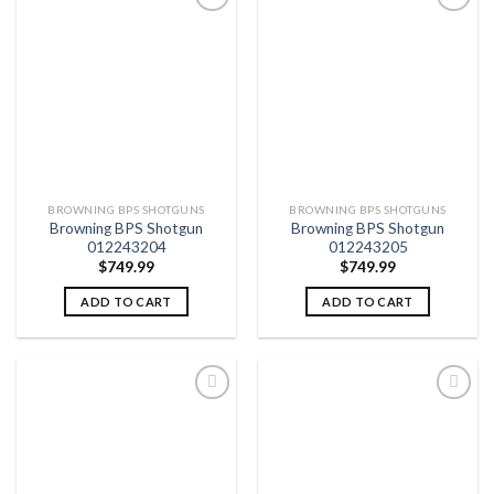
Add to
Add to
wishlist
wishlist
BROWNING BPS SHOTGUNS
BROWNING BPS SHOTGUNS
Browning BPS Shotgun
Browning BPS Shotgun
012243204
012243205
$
749.99
$
749.99
ADD TO CART
ADD TO CART
Add to
Add to
wishlist
wishlist