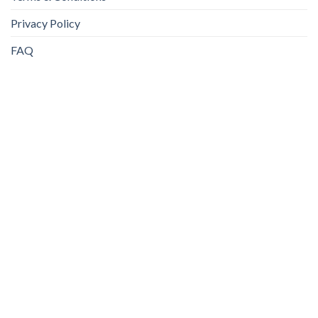
Privacy Policy
FAQ