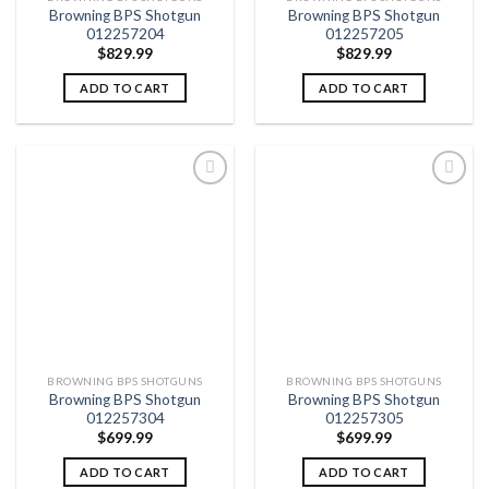
Browning BPS Shotgun
Browning BPS Shotgun
012257204
012257205
$
829.99
$
829.99
ADD TO CART
ADD TO CART
Add to
Add to
wishlist
wishlist
BROWNING BPS SHOTGUNS
BROWNING BPS SHOTGUNS
Browning BPS Shotgun
Browning BPS Shotgun
012257304
012257305
$
699.99
$
699.99
ADD TO CART
ADD TO CART