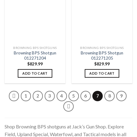
Add to
Add to
wishlist
wishlist
BROWNING BPS SHOTGUNS
BROWNING BPS SHOTGUNS
Browning BPS Shotgun
Browning BPS Shotgun
012271204
012271205
$
829.99
$
829.99
ADD TO CART
ADD TO CART
1
2
3
4
5
6
7
8
9
Shop Browning BPS shotguns at Jack’s Gun Shop. Explore
Field, Upland Special, Waterfowl, and Tactical models in all