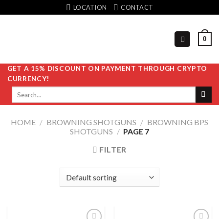
Skip
LOCATION
CONTACT
to
content
0
GET A 15% DISCOUNT ON PAYMENT THROUGH CRYPTO
CURRENCY!
Search
for:
HOME
/
BROWNING SHOTGUNS
/
BROWNING BPS
SHOTGUNS
/
PAGE 7
FILTER