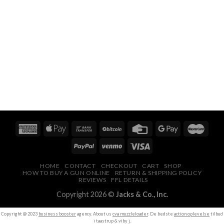
HOME
CONTACT
CHECKOUT
CART
SHOP
HOW TO BUY A GUN ONLINE
RETURN & SHIPPING POLICY
REVIEWS
FFL DETAILS
Copyright 2026 ©
Jacks & Co., Inc.
Copyright @ 2023
business booster
agency. About us
cva muzzleloader
. De bedste
action oplevelse
tilbud
i taastrup & viby j.