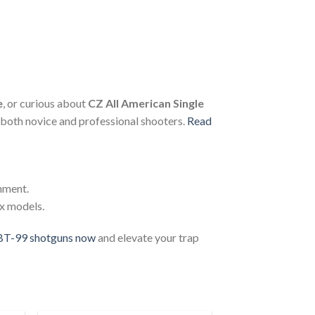
e
, or curious about
CZ All American Single
 both novice and professional shooters.
Read
gnment.
ax models.
BT-99 shotguns now
and elevate your trap