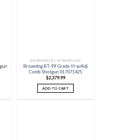
 to
Add to
list
wishlist
BROWNING BT-99 SHOTGUNS
tgun
Browning BT-99 Grade III w/Adj
Comb Shotgun 017071425
$
2,379.99
ADD TO CART
 to
Add to
list
wishlist