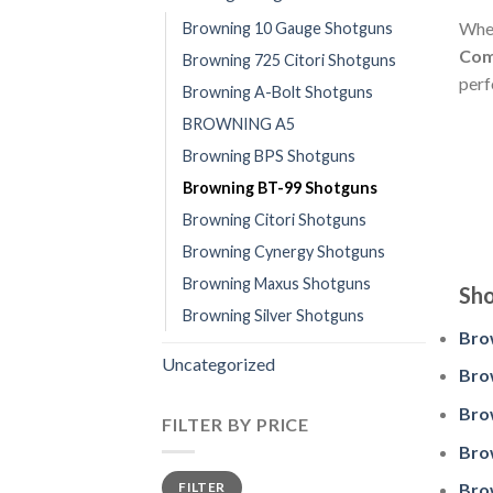
Whet
Browning 10 Gauge Shotguns
Co
Browning 725 Citori Shotguns
perf
Browning A-Bolt Shotguns
BROWNING A5
Browning BPS Shotguns
Browning BT-99 Shotguns
Browning Citori Shotguns
Browning Cynergy Shotguns
Browning Maxus Shotguns
Sho
Browning Silver Shotguns
Bro
Uncategorized
Bro
Bro
FILTER BY PRICE
Bro
Min
Max
FILTER
Bro
price
price