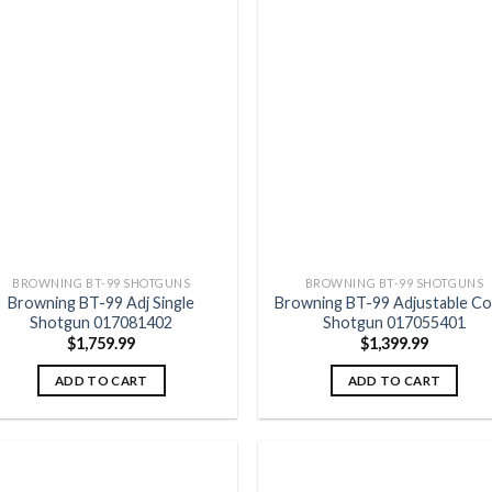
Add to
Add
wishlist
wish
BROWNING BT-99 SHOTGUNS
BROWNING BT-99 SHOTGUNS
Browning BT-99 Adj Single
Browning BT-99 Adjustable C
Shotgun 017081402
Shotgun 017055401
$
1,759.99
$
1,399.99
ADD TO CART
ADD TO CART