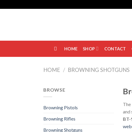
Skip
to
content
HOME
SHOP
CONTACT
HOME
/
BROWNING SHOTGUNS
Br
BROWSE
The
Browning Pistols
and 
Browning Rifles
BT-
web
Browning Shotguns