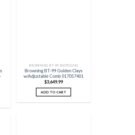
 to
Add to
list
wishlist
BROWNING BT-99 SHOTGUNS
s
Browning BT-99 Golden Clays
b
w/Adjustable Comb 017057401
$
3,649.99
ADD TO CART