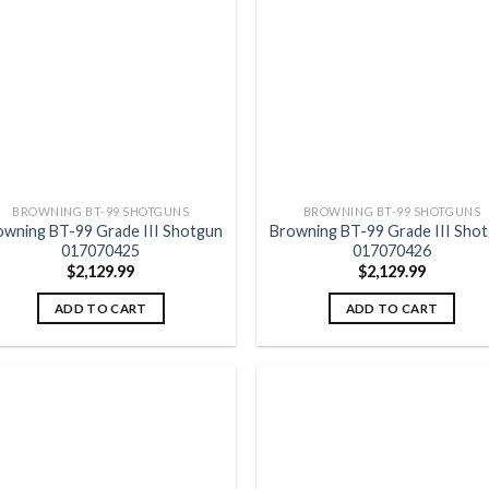
Add to
Add
wishlist
wish
BROWNING BT-99 SHOTGUNS
BROWNING BT-99 SHOTGUNS
owning BT-99 Grade III Shotgun
Browning BT-99 Grade III Sho
017070425
017070426
$
2,129.99
$
2,129.99
ADD TO CART
ADD TO CART
Add to
Add
wishlist
wish