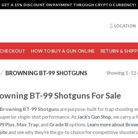
GET A 15% DISCOUNT ON PAYMENT THROUGH CRYPTO CURRENCY!
LOCATION
CHECKOUT
HOW TO BUY A GUN ONLINE
RETURN & SHIPP
Showing 1–12 o
/
BROWNING BT-99 SHOTGUNS
owning BT-99 Shotguns For Sale
Browning BT-99 Shotguns
are purpose-built for trap shooting en
superior single-shot performance. At
Jack’s Gun Shop
, we carry a 
99 Plus
,
Max Trap
, and
Grade III
options.
Learn more about Brown
site
and see why they’re the go-to choice for competitive shooters