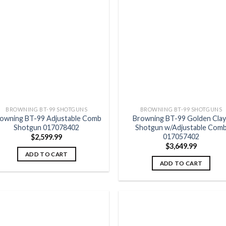
Add to
Add
wishlist
wish
BROWNING BT-99 SHOTGUNS
BROWNING BT-99 SHOTGUNS
owning BT-99 Adjustable Comb
Browning BT-99 Golden Clay
Shotgun 017078402
Shotgun w/Adjustable Com
017057402
$
2,599.99
$
3,649.99
ADD TO CART
ADD TO CART