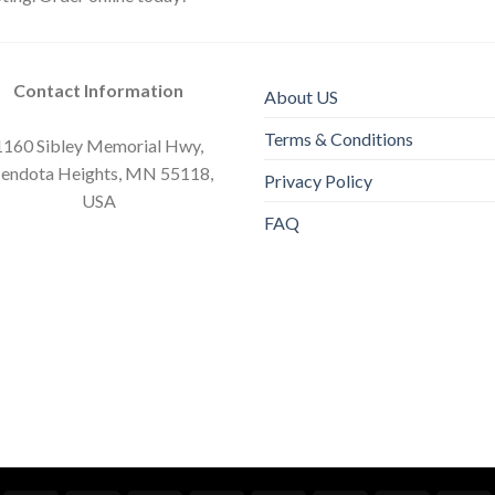
Contact Information
About US
Terms & Conditions
1160 Sibley Memorial Hwy,
endota Heights, MN 55118,
Privacy Policy
USA
FAQ