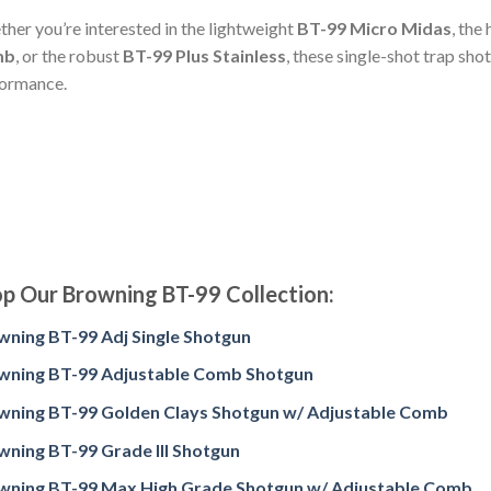
her you’re interested in the lightweight
BT-99 Micro Midas
, the
mb
, or the robust
BT-99 Plus Stainless
, these single-shot trap sh
ormance.
p Our Browning BT-99 Collection:
wning BT-99 Adj Single Shotgun
wning BT-99 Adjustable Comb Shotgun
wning BT-99 Golden Clays Shotgun w/ Adjustable Comb
wning BT-99 Grade III Shotgun
wning BT-99 Max High Grade Shotgun w/ Adjustable Comb