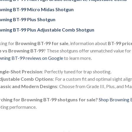
wning BT-99 Micro Midas Shotgun
wning BT-99 Plus Shotgun
wning BT-99 Plus Adjustable Comb Shotgun
ing for
Browning BT-99 for sale
, information about
BT-99 pric
p vs Browning BT-99
? These shotguns offer unmatched value for
ning BT-99 reviews on Google
to learn more.
ingle-Shot Precision
: Perfectly tuned for trap shooting.
djustable Comb Options
: For a custom fit and optimal sight ali
lassic and Modern Designs
: Choose from Grade III, Plus, and M
ching for Browning BT-99 shotguns for sale?
Shop Browning 
ting performance.