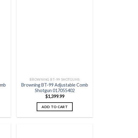
 to
Add to
list
wishlist
BROWNING BT-99 SHOTGUNS
omb
Browning BT-99 Adjustable Comb
Shotgun 017055402
$
1,399.99
ADD TO CART