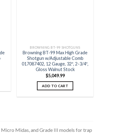
BROWNING BT-99 SHOTGUNS
ade
Browning BT-99 Max High Grade
b
Shotgun w/Adjustable Comb
017087402, 12 Gauge, 32″, 2-3/4″,
Gloss Walnut Stock
$
5,049.99
ADD TO CART
 Micro Midas, and Grade III models for trap