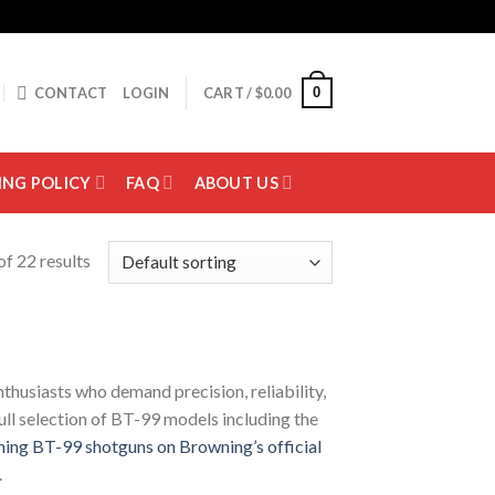
0
CONTACT
LOGIN
CART /
$
0.00
ING POLICY
FAQ
ABOUT US
f 22 results
thusiasts who demand precision, reliability,
full selection of BT-99 models including the
ing BT-99 shotguns on Browning’s official
.