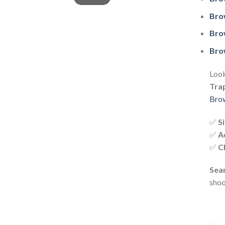
Bro
Bro
Bro
Look
Tra
Brow
✅
S
✅
A
✅
C
Sear
shoo