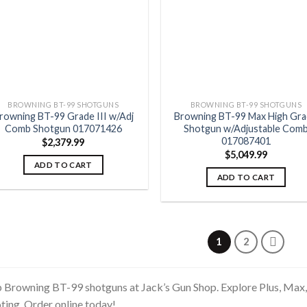
BROWNING BT-99 SHOTGUNS
BROWNING BT-99 SHOTGUNS
rowning BT-99 Grade III w/Adj
Browning BT-99 Max High Gr
Comb Shotgun 017071426
Shotgun w/Adjustable Com
017087401
$
2,379.99
$
5,049.99
ADD TO CART
ADD TO CART
1
2
 Browning BT-99 shotguns at Jack’s Gun Shop. Explore Plus, Max,
ting. Order online today!