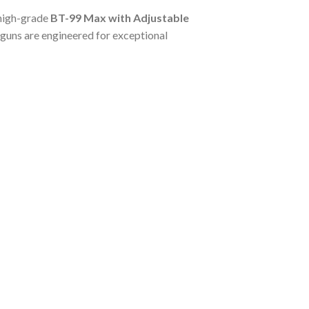
 high-grade
BT-99 Max with Adjustable
otguns are engineered for exceptional