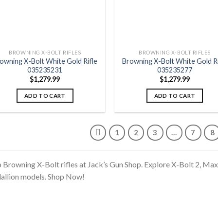
BROWNING X-BOLT RIFLES
BROWNING X-BOLT RIFLES
owning X-Bolt White Gold Rifle
Browning X-Bolt White Gold Ri
035235231
035235277
$
1,279.99
$
1,279.99
ADD TO CART
ADD TO CART
1
2
3
…
7
8
 Browning X-Bolt rifles at Jack’s Gun Shop. Explore X-Bolt 2, Ma
llion models. Shop Now!