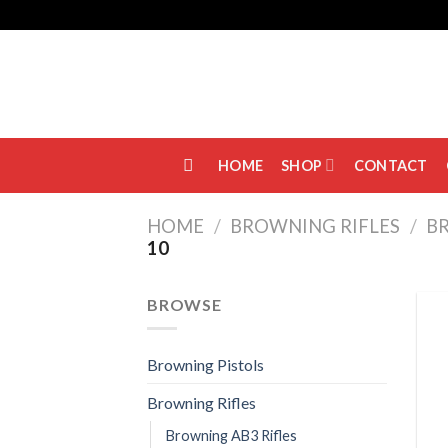
Skip
to
content
HOME
SHOP
CONTACT
HOME
/
BROWNING RIFLES
/
BR
10
BROWSE
Browning Pistols
Browning Rifles
Browning AB3 Rifles