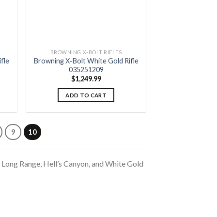
BROWNING X-BOLT RIFLES
fle
Browning X-Bolt White Gold Rifle
035251209
$
1,249.99
ADD TO CART
9
10
x Long Range, Hell’s Canyon, and White Gold