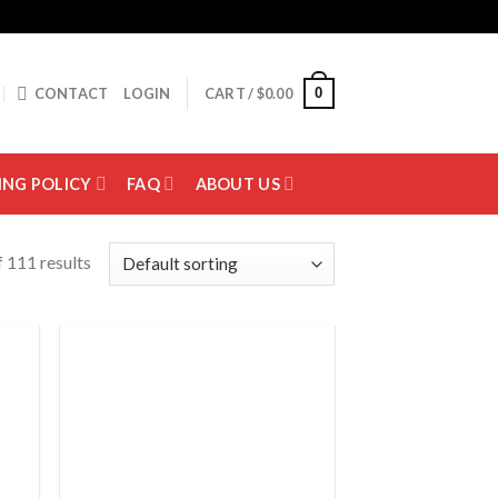
0
CONTACT
LOGIN
CART /
$
0.00
ING POLICY
FAQ
ABOUT US
 111 results
 to
Add to
list
wishlist