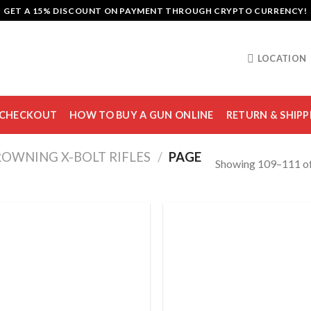
GET A 15% DISCOUNT ON PAYMENT THROUGH CRYPTO CURRENCY!
LOCATION
CHECKOUT
HOW TO BUY A GUN ONLINE
RETURN & SHIPP
OWNING X-BOLT RIFLES
/
PAGE
Showing 109–111 of
Add to
Add
wishlist
wish