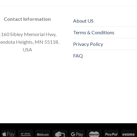
Contact Information
About US
Terms & Conditions
1160 Sibley Memorial Hwy,
endota Heights, MN 55118,
Privacy Policy
USA
FAQ