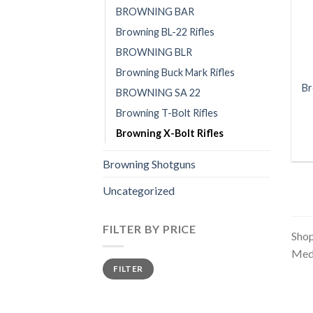
BROWNING BAR
Browning BL-22 Rifles
BROWNING BLR
Browning Buck Mark Rifles
Br
BROWNING SA 22
Browning T-Bolt Rifles
Browning X-Bolt Rifles
Browning Shotguns
Uncategorized
FILTER BY PRICE
Shop
Meda
Min
Max
FILTER
price
price