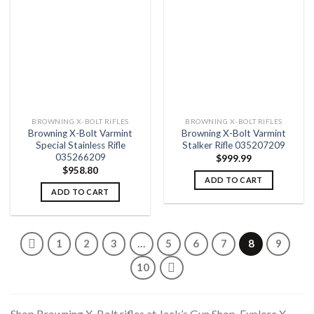
Add to
Add to
wishlist
wishlist
BROWNING X-BOLT RIFLES
BROWNING X-BOLT RIFLES
Browning X-Bolt Varmint
Browning X-Bolt Varmint
Special Stainless Rifle
Stalker Rifle 035207209
035266209
$
999.99
$
958.80
ADD TO CART
ADD TO CART
1
2
3
…
5
6
7
8
9
10
Shop Browning X-Bolt rifles at Jack’s Gun Shop. Explore X-