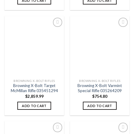
ADD TO CART
ADD TO CART
Add to
Add to
wishlist
wishlist
BROWNING X-BOLT RIFLES
BROWNING X-BOLT RIFLES
Browning X-Bolt Target
Browning X-Bolt Varmint
McMillan Rifle 035451294
Special Rifle 035264209
$
2,859.99
$
754.80
ADD TO CART
ADD TO CART