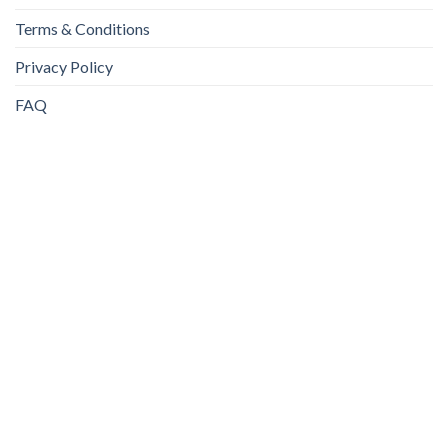
Terms & Conditions
Privacy Policy
FAQ