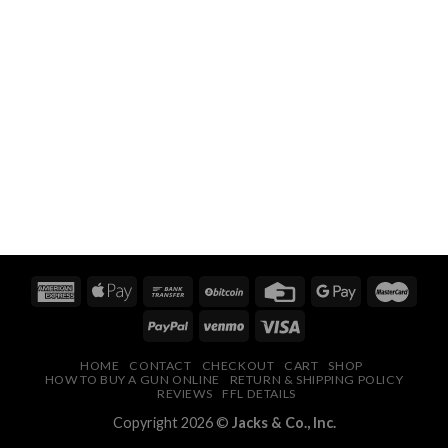
HOME
CONTACT
CHECKOUT
CART
SHOP
HOW TO BUY A GUN ONLINE
RETURN & SHIPPING POLICY
REVIEWS
FFL DETAILS
Copyright 2026 ©
Jacks & Co., Inc.