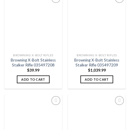
Add to
Add to
wishlist
wishlist
BROWNING X-BOLT RIFLES
BROWNING X-BOLT RIFLES
Browning X-Bolt Stainless
Browning X-Bolt Stainless
Stalker Rifle 035497208
Stalker Rifle 035497209
$
39.99
$
1,039.99
ADD TO CART
ADD TO CART
Add to
Add to
wishlist
wishlist