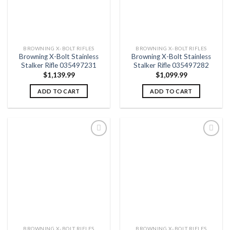
BROWNING X-BOLT RIFLES
BROWNING X-BOLT RIFLES
Browning X-Bolt Stainless
Browning X-Bolt Stainless
Stalker Rifle 035497231
Stalker Rifle 035497282
$
1,139.99
$
1,099.99
ADD TO CART
ADD TO CART
Add to
Add to
wishlist
wishlist
BROWNING X-BOLT RIFLES
BROWNING X-BOLT RIFLES