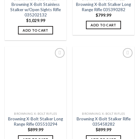
Browning X-Bolt Stainless
Browning X-Bolt Stalker Long
Stalker w/Open Sights Rifle
Range Rifle 035390282
035202132
$
799.99
$
1,029.99
ADD TO CART
ADD TO CART
Add to
Add to
wishlist
wishlist
BROWNING X-BOLT RIFLES
BROWNING X-BOLT RIFLES
Browning X-Bolt Stalker Long
Browning X-Bolt Stalker Rifle
Range Rifle 035510294
035458282
$
899.99
$
899.99