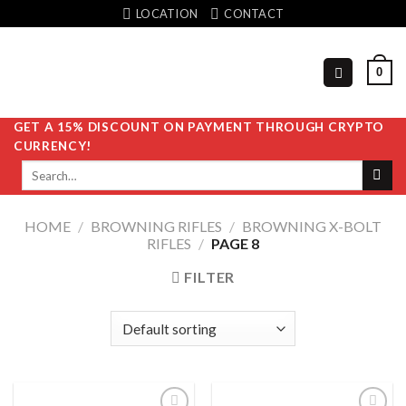
Skip
LOCATION
CONTACT
to
content
0
GET A 15% DISCOUNT ON PAYMENT THROUGH CRYPTO
CURRENCY!
Search
for:
HOME
/
BROWNING RIFLES
/
BROWNING X-BOLT
RIFLES
/
PAGE 8
FILTER