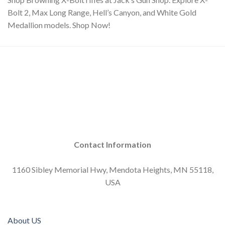
Bolt 2, Max Long Range, Hell’s Canyon, and White Gold
Medallion models. Shop Now!
Contact Information
1160 Sibley Memorial Hwy, Mendota Heights, MN 55118,
USA
About US