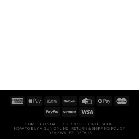
HOME
CONTACT
CHECKOUT
CART
SHOP
HOW TO BUY A GUN ONLINE
RETURN & SHIPPING POLICY
REVIEWS
FFL DETAILS