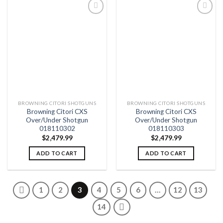
Add to
Add to
wishlist
wishlist
BROWNING CITORI SHOTGUNS
BROWNING CITORI SHOTGUNS
Browning Citori CXS
Browning Citori CXS
Over/Under Shotgun
Over/Under Shotgun
018110302
018110303
$
2,479.99
$
2,479.99
ADD TO CART
ADD TO CART
1
2
3
4
5
6
…
12
13
14