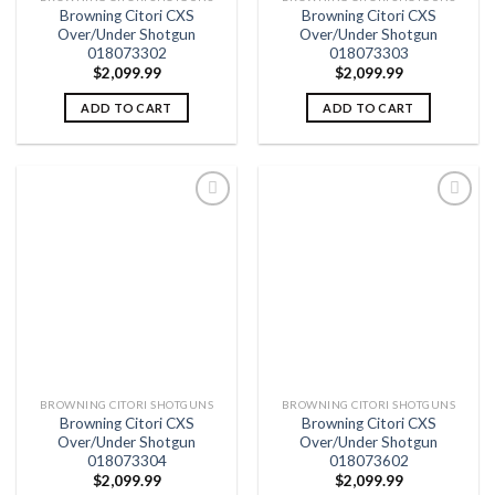
Browning Citori CXS
Browning Citori CXS
Over/Under Shotgun
Over/Under Shotgun
018073302
018073303
$
2,099.99
$
2,099.99
ADD TO CART
ADD TO CART
Add to
Add to
wishlist
wishlist
BROWNING CITORI SHOTGUNS
BROWNING CITORI SHOTGUNS
Browning Citori CXS
Browning Citori CXS
Over/Under Shotgun
Over/Under Shotgun
018073304
018073602
$
2,099.99
$
2,099.99