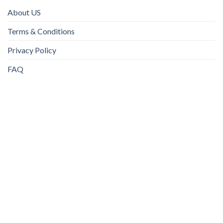
About US
Terms & Conditions
Privacy Policy
FAQ