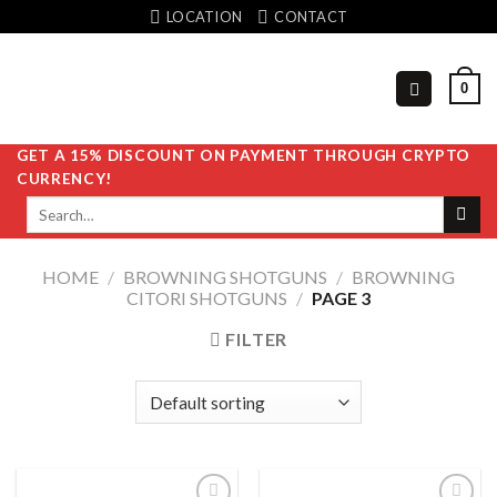
Skip
LOCATION
CONTACT
to
content
0
GET A 15% DISCOUNT ON PAYMENT THROUGH CRYPTO
CURRENCY!
Search
for:
HOME
/
BROWNING SHOTGUNS
/
BROWNING
CITORI SHOTGUNS
/
PAGE 3
FILTER