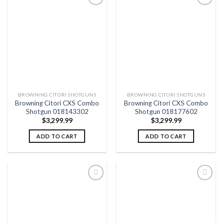
Add to
Add to
wishlist
wishlist
BROWNING CITORI SHOTGUNS
BROWNING CITORI SHOTGUNS
Browning Citori CXS Combo
Browning Citori CXS Combo
Shotgun 018143302
Shotgun 018177602
$
3,299.99
$
3,299.99
ADD TO CART
ADD TO CART
Add to
Add to
wishlist
wishlist