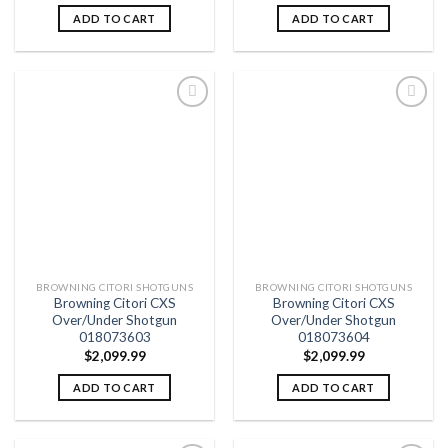
ADD TO CART
ADD TO CART
Add to
Add to
wishlist
wishlist
BROWNING CITORI SHOTGUNS
BROWNING CITORI SHOTGUNS
Browning Citori CXS
Browning Citori CXS
Over/Under Shotgun
Over/Under Shotgun
018073603
018073604
$
2,099.99
$
2,099.99
ADD TO CART
ADD TO CART