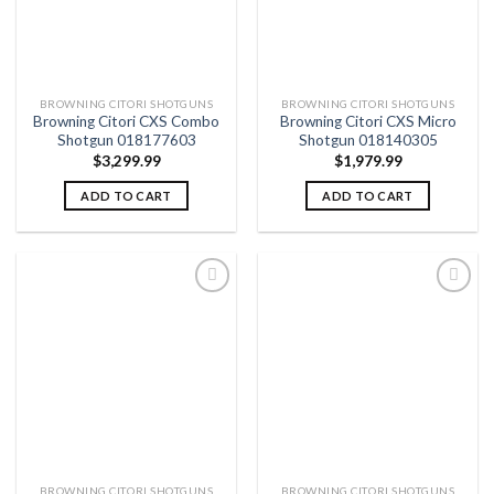
BROWNING CITORI SHOTGUNS
BROWNING CITORI SHOTGUNS
Browning Citori CXS Combo
Browning Citori CXS Micro
Shotgun 018177603
Shotgun 018140305
$
3,299.99
$
1,979.99
ADD TO CART
ADD TO CART
Add to
Add to
wishlist
wishlist
BROWNING CITORI SHOTGUNS
BROWNING CITORI SHOTGUNS