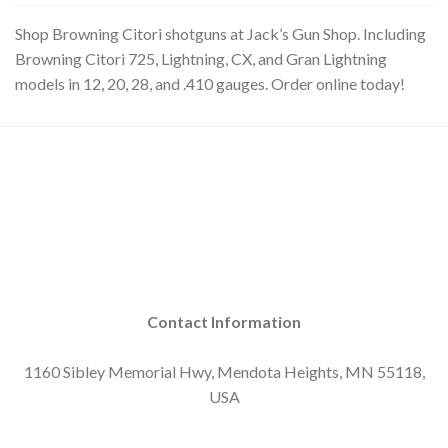
Shop Browning Citori shotguns at Jack’s Gun Shop. Including
Browning Citori 725, Lightning, CX, and Gran Lightning
models in 12, 20, 28, and .410 gauges. Order online today!
Contact Information
1160 Sibley Memorial Hwy, Mendota Heights, MN 55118,
USA