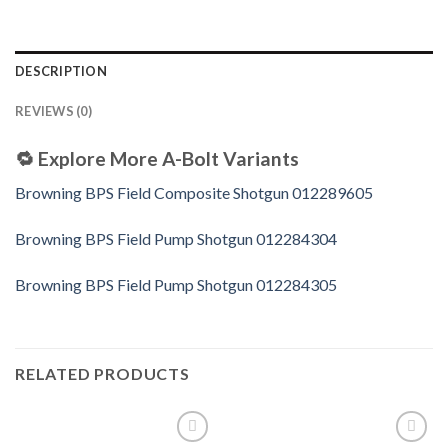
DESCRIPTION
REVIEWS (0)
🔁
Explore More A-Bolt Variants
Browning BPS Field Composite Shotgun 012289605
Browning BPS Field Pump Shotgun 012284304
Browning BPS Field Pump Shotgun 012284305
RELATED PRODUCTS