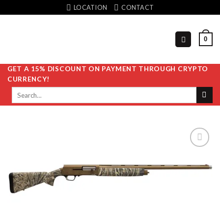
Skip
LOCATION
CONTACT
to
content
0
GET A 15% DISCOUNT ON PAYMENT THROUGH CRYPTO
CURRENCY!
Search
for:
Add to
wishlist