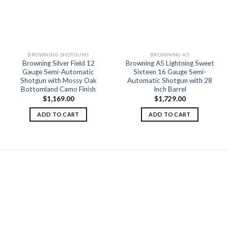
Add to
Add to
wishlist
wishlist
BROWNING SHOTGUNS
BROWNING A5
Browning Silver Field 12
Browning A5 Lightning Sweet
Gauge Semi-Automatic
Sixteen 16 Gauge Semi-
Shotgun with Mossy Oak
Automatic Shotgun with 28
Bottomland Camo Finish
Inch Barrel
$
1,169.00
$
1,729.00
ADD TO CART
ADD TO CART