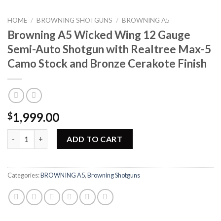
HOME
/
BROWNING SHOTGUNS
/
BROWNING A5
Browning A5 Wicked Wing 12 Gauge
Semi-Auto Shotgun with Realtree Max-5
Camo Stock and Bronze Cerakote Finish
1,999.00
$
Browning A5 Wicked Wing 12 Gauge Semi-Auto Shotgun with Re
ADD TO CART
Categories:
BROWNING A5
,
Browning Shotguns