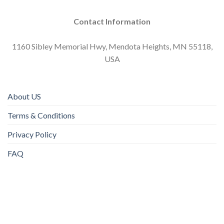
Contact Information
1160 Sibley Memorial Hwy, Mendota Heights, MN 55118,
USA
About US
Terms & Conditions
Privacy Policy
FAQ