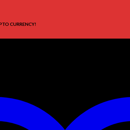
PTO CURRENCY!