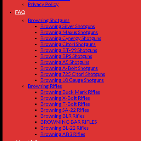
Privacy Policy
FAQ
Browning Shotguns
Browning Silver Shotguns
Browning Maxus Shotguns
Browning Cynergy Shotguns
Browning Citori Shotguns
Browning BT-99 Shotguns
Browning BPS Shotguns
Browning A5 Shotguns
Browning A-Bolt Shotguns
Browning 725 Citori Shotguns
Browning 10 Gauge Shotguns
Browning Rifles
Browning Buck Mark Rifles
Browning X-Bolt Rifles
Browning T-Bolt Rifles
Browning SA-22 Rifles
Browning BLR Rifles
BROWNING BAR RIFLES
Browning BL‑22 Rifles
Browning AB3 Rifles