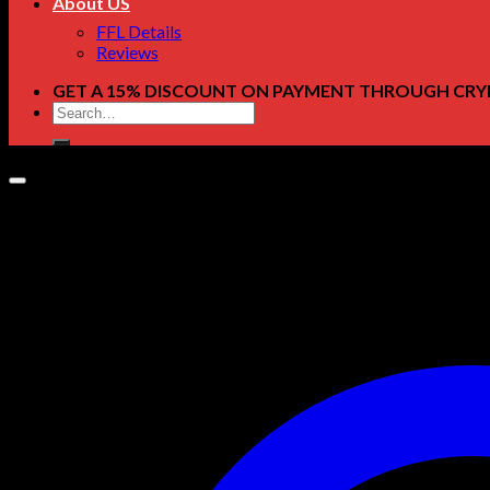
About US
FFL Details
Reviews
GET A 15% DISCOUNT ON PAYMENT THROUGH CRY
Search
for: