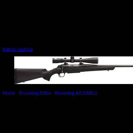
Add to wishlist
Home
/
Browning Rifles
/
Browning AB3 Rifles
Browning AB3 Stalker Combo 