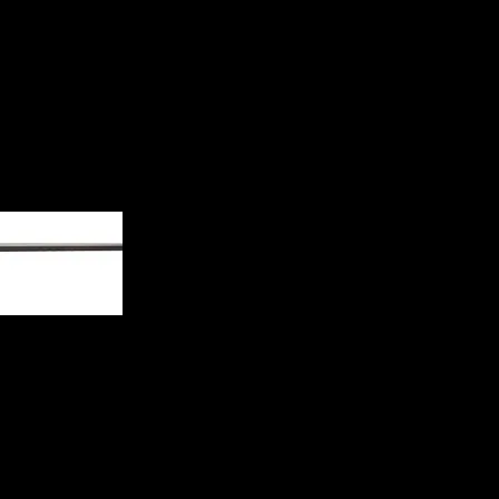
Rifle 035811282