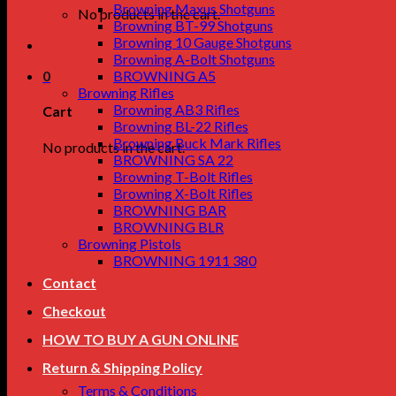
Browning Maxus Shotguns
No products in the cart.
Browning BT-99 Shotguns
Browning 10 Gauge Shotguns
Browning A-Bolt Shotguns
0
BROWNING A5
Browning Rifles
Browning AB3 Rifles
Cart
Browning BL-22 Rifles
Browning Buck Mark Rifles
No products in the cart.
BROWNING SA 22
Browning T-Bolt Rifles
Browning X-Bolt Rifles
BROWNING BAR
BROWNING BLR
Browning Pistols
BROWNING 1911 380
Contact
Checkout
HOW TO BUY A GUN ONLINE
Return & Shipping Policy
Terms & Conditions