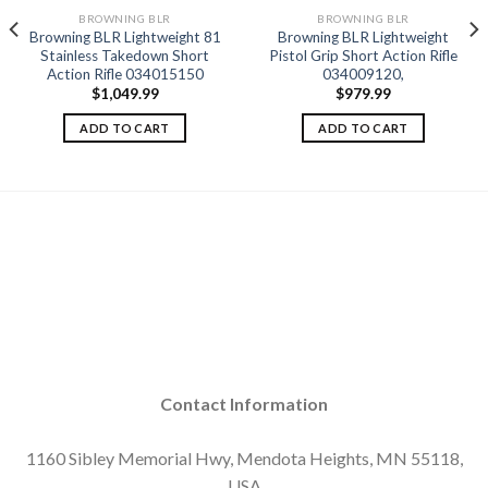
BROWNING BLR
BROWNING BLR
Browning BLR Lightweight 81
Browning BLR Lightweight
Add to
Add to
Stainless Takedown Short
Pistol Grip Short Action Rifle
wishlist
wishlist
Action Rifle 034015150
034009120,
$
1,049.99
$
979.99
ADD TO CART
ADD TO CART
Contact Information
1160 Sibley Memorial Hwy, Mendota Heights, MN 55118,
USA