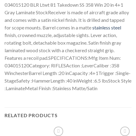
034015120 BLR Ltwt 81 Takedown SS 358 Win 20 in 4+1
Gray Laminate StockReceiver is made of aircraft grade alloy
and comes with a satin nickel finish. It is drilled and tapped
for scope mounts. Barrel comes in a matte
stainless steel
finish, crowned muzzle, adjustable sights. Lever action,
rotating bolt, detachable box magazine. Satin finish gray
laminated wood stock with a checkered straight grip.
Features a recoil pad.SPECIFICATIONS:Mfg Item Num:
034015120Category: RIFLESAction :LeverCaliber :358
WinchesterBarrel Length :20 inCapacity :4+1Trigger :Single-
StageSafety :HammerLength :40 inWeight :6.5 lbsStock Style
:LaminateMetal Finish :Stainless Matte/Satin
RELATED PRODUCTS