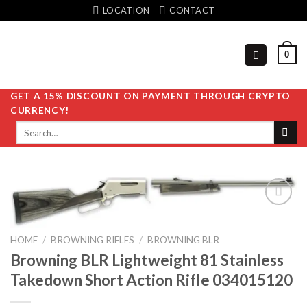
Skip
LOCATION
CONTACT
to
content
0
GET A 15% DISCOUNT ON PAYMENT THROUGH CRYPTO
CURRENCY!
Search
for:
HOME
/
BROWNING RIFLES
/
BROWNING BLR
Add to
wishlist
Browning BLR Lightweight 81 Stainless
Takedown Short Action Rifle 034015120