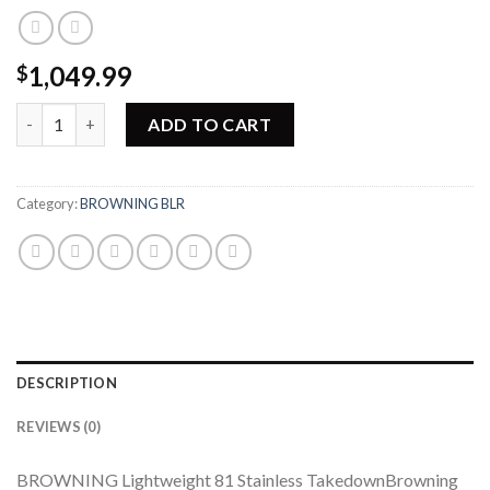
1,049.99
$
Browning BLR Lightweight 81 Stainless Takedown Short Action 
ADD TO CART
Category:
BROWNING BLR
DESCRIPTION
REVIEWS (0)
BROWNING Lightweight 81 Stainless TakedownBrowning