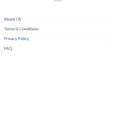
About US
Terms & Conditions
Privacy Policy
FAQ