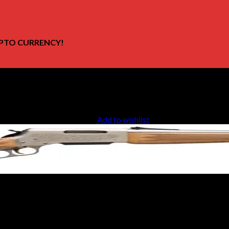
PTO CURRENCY!
Add to wishlist
te Carlo Rifle 034030226