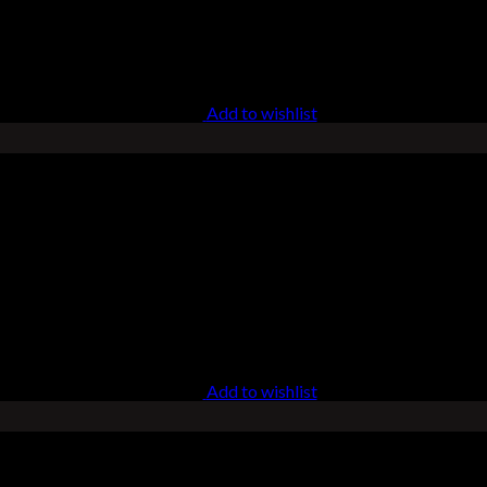
Add to wishlist
Add to wishlist