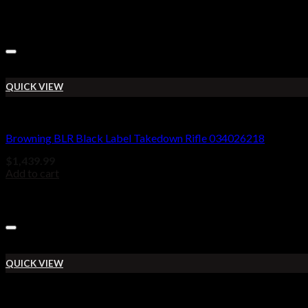
QUICK VIEW
BROWNING BLR
Browning BLR Black Label Takedown Rifle 034026218
$
1,439.99
Add to cart
QUICK VIEW
BROWNING BLR