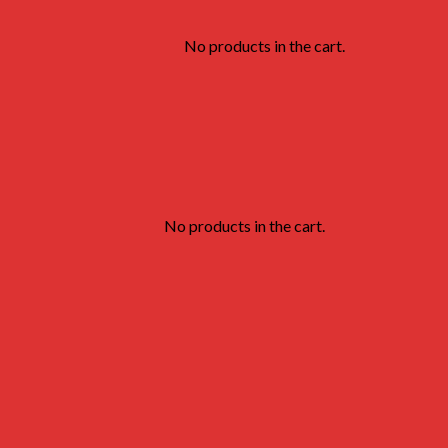
No products in the cart.
No products in the cart.