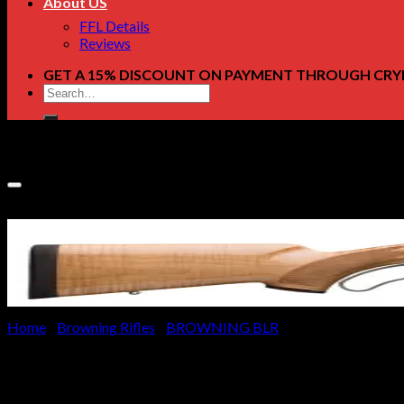
About US
FFL Details
Reviews
GET A 15% DISCOUNT ON PAYMENT THROUGH CRY
Search
for:
Home
/
Browning Rifles
/
BROWNING BLR
Browning BLR Lightweight Mon