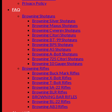
Privacy Policy
FAQ
Browning Shotguns
Browning Silver Shotguns
Browning Maxus Shotguns
Browning Cynergy Shotguns
Browning Citori Shotguns
Browning BT-99 Shotguns
Browning BPS Shotguns
Browning A5 Shotguns
Browning A-Bolt Shotguns
Browning 725 Citori Shotguns
Browning 10 Gauge Shotguns
Browning Rifles
Browning Buck Mark Rifles
Browning X-Bolt Rifles
Browning T-Bolt Rifles
Browning SA-22 Rifles
Browning BLR Rifles
BROWNING BAR RIFLES
Browning BL‑22 Rifles
Browning AB3 Rifles