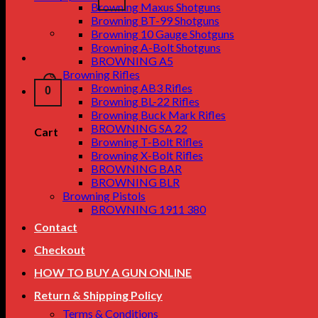
Browning Maxus Shotguns
Browning BT-99 Shotguns
Browning 10 Gauge Shotguns
Browning A-Bolt Shotguns
BROWNING A5
Browning Rifles
Browning AB3 Rifles
0
Browning BL-22 Rifles
Browning Buck Mark Rifles
BROWNING SA 22
Cart
Browning T-Bolt Rifles
Browning X-Bolt Rifles
BROWNING BAR
BROWNING BLR
Browning Pistols
BROWNING 1911 380
Contact
Checkout
HOW TO BUY A GUN ONLINE
Return & Shipping Policy
Terms & Conditions