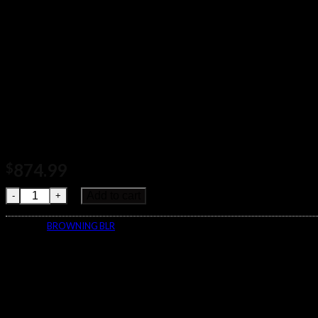
874.99
$
Browning BLR Lightweight Monte Carlo Rifle 034030226 quanti
Add to cart
Category:
BROWNING BLR