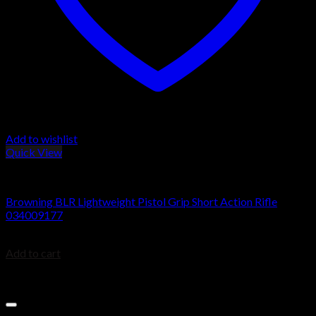
Add to wishlist
Quick View
BROWNING BLR
Browning BLR Lightweight Pistol Grip Short Action Rifle
034009177
$
929.99
Add to cart