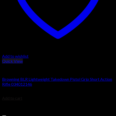
Add to wishlist
Quick View
BROWNING BLR
Browning BLR Lightweight Takedown Pistol Grip Short Action
Rifle 034012146
$
999.99
Add to cart