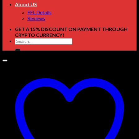
About US
FFL Details
Reviews
GET A 15% DISCOUNT ON PAYMENT THROUGH
CRYPTO CURRENCY!
Search
for: