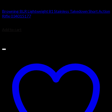
BROWNING BLR
Browning BLR Lightweight 81 Stainless Takedown Short Action
Rifle 034015177
$
1,099.99
Add to cart