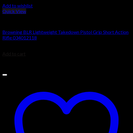
Add to wishlist
Quick View
BROWNING BLR
Browning BLR Lightweight Takedown Pistol Grip Short Action
Rifle 034012118
$
949.99
Add to cart