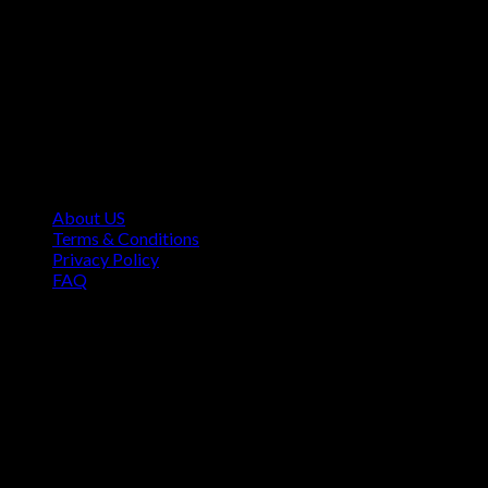
Contact Information
1160 Sibley Memorial Hwy, Mendota Heights, MN 55118,
USA
About US
Terms & Conditions
Privacy Policy
FAQ