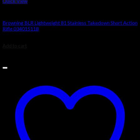
Quick View
BROWNING BLR
Browning BLR Lightweight 81 Stainless Takedown Short Action
Rifle 034015118
$
1,169.99
Add to cart