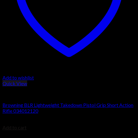
Add to wishlist
Quick View
BROWNING BLR
Browning BLR Lightweight Takedown Pistol Grip Short Action
Rifle 034012120
$
949.99
Add to cart