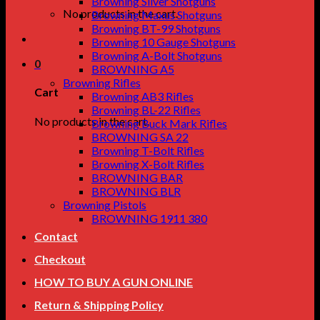
Browning Silver Shotguns
No products in the cart.
Browning Maxus Shotguns
Browning BT-99 Shotguns
Browning 10 Gauge Shotguns
Browning A-Bolt Shotguns
0
BROWNING A5
Browning Rifles
Cart
Browning AB3 Rifles
Browning BL-22 Rifles
No products in the cart.
Browning Buck Mark Rifles
BROWNING SA 22
Browning T-Bolt Rifles
Browning X-Bolt Rifles
BROWNING BAR
BROWNING BLR
Browning Pistols
BROWNING 1911 380
Contact
Checkout
HOW TO BUY A GUN ONLINE
Return & Shipping Policy