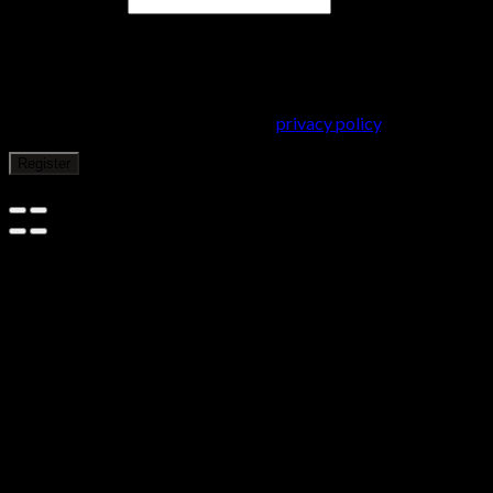
Email address
*
A password will be sent to your email address.
Your personal data will be used to support your experience
throughout this website, to manage access to your account, and
for other purposes described in our
privacy policy
.
Register