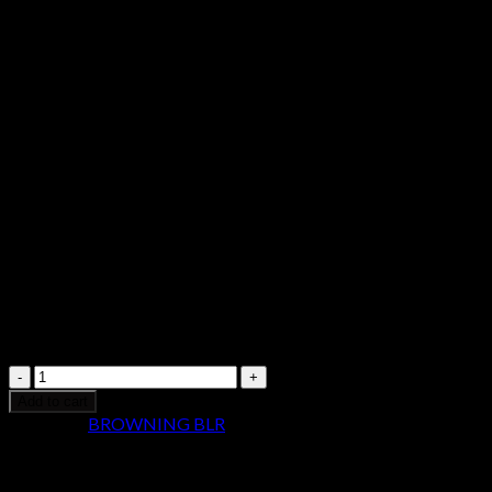
03400911
$
979.99
Browning
BLR
Add to cart
Lightweight
Category:
BROWNING BLR
Pistol
Grip
Short