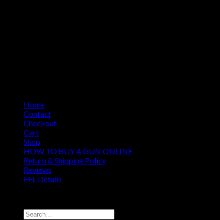
Home
Contact
Checkout
Cart
Shop
HOW TO BUY A GUN ONLINE
Return & Shipping Policy
Reviews
FFL Details
Copyright 2026 ©
Jacks & Co., Inc.
Search