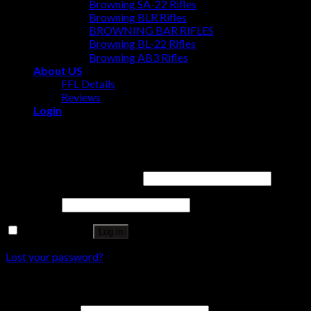
Browning SA-22 Rifles
Browning BLR Rifles
BROWNING BAR RIFLES
Browning BL‑22 Rifles
Browning AB3 Rifles
About US
FFL Details
Reviews
Login
Login
Username or email address
*
Password
*
Remember me
Log in
Lost your password?
Register