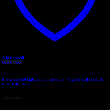
Add to wishlist
Quick View
BROWNING BLR
Browning BLR Lightweight Takedown Pistol Grip Short Action
Rifle 034012177
$
999.99
Add to cart