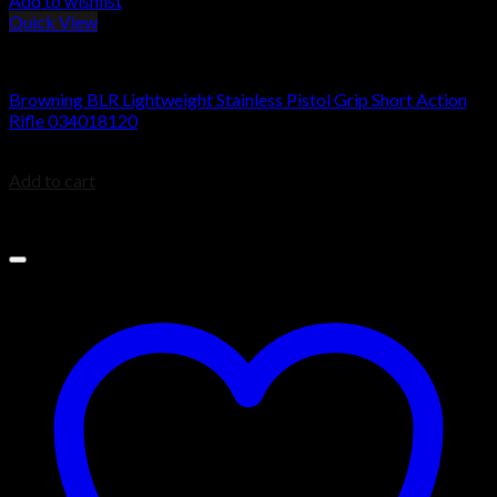
Add to wishlist
Quick View
BROWNING BLR
Browning BLR Lightweight Stainless Pistol Grip Short Action
Rifle 034018120
$
1,049.99
Add to cart