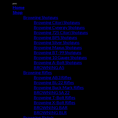
for:
Home
Shop
Browning Shotguns
Browning Citori Shotguns
Browning Cynergy Shotguns
Browning 725 Citori Shotguns
Browning BPS Shotguns
Browning Silver Shotguns
Browning Maxus Shotguns
Browning BT-99 Shotguns
Browning 10 Gauge Shotguns
Browning A-Bolt Shotguns
BROWNING A5
Browning Rifles
Browning AB3 Rifles
Browning BL-22 Rifles
Browning Buck Mark Rifles
BROWNING SA 22
Browning T-Bolt Rifles
Browning X-Bolt Rifles
BROWNING BAR
BROWNING BLR
Browning Pistols