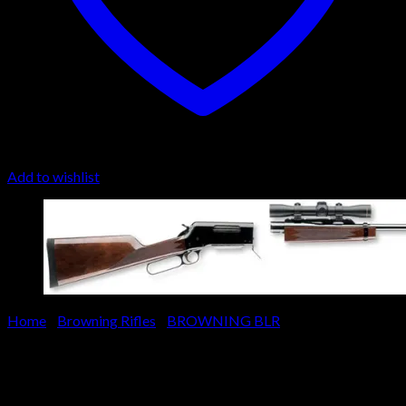
Add to wishlist
Home
/
Browning Rifles
/
BROWNING BLR
Browning BLR Lightweight
Pistol Grip Short Action Rifle