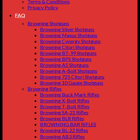
Terms & Conditions
Privacy Policy
FAQ
Browning Shotguns
Browning Silver Shotguns
Browning Maxus Shotguns
Browning Cynergy Shotguns
Browning Citori Shotguns
Browning BT-99 Shotguns
Browning BPS Shotguns
Browning A5 Shotguns
Browning A-Bolt Shotguns
Browning 725 Citori Shotguns
Browning 10 Gauge Shotguns
Browning Rifles
Browning Buck Mark Rifles
Browning X-Bolt Rifles
Browning T-Bolt Rifles
Browning SA-22 Rifles
Browning BLR Rifles
BROWNING BAR RIFLES
Browning BL‑22 Rifles
Browning AB3 Rifles