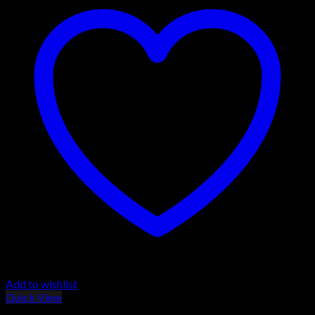
Add to wishlist
Quick View