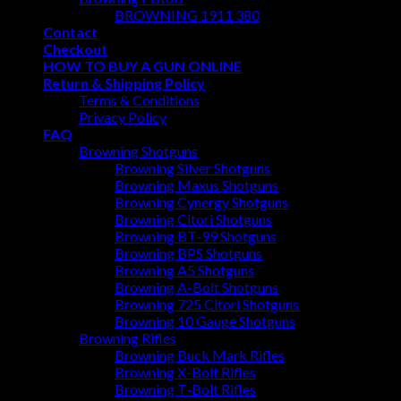
BROWNING 1911 380
Contact
Checkout
HOW TO BUY A GUN ONLINE
Return & Shipping Policy
Terms & Conditions
Privacy Policy
FAQ
Browning Shotguns
Browning Silver Shotguns
Browning Maxus Shotguns
Browning Cynergy Shotguns
Browning Citori Shotguns
Browning BT-99 Shotguns
Browning BPS Shotguns
Browning A5 Shotguns
Browning A-Bolt Shotguns
Browning 725 Citori Shotguns
Browning 10 Gauge Shotguns
Browning Rifles
Browning Buck Mark Rifles
Browning X-Bolt Rifles
Browning T-Bolt Rifles