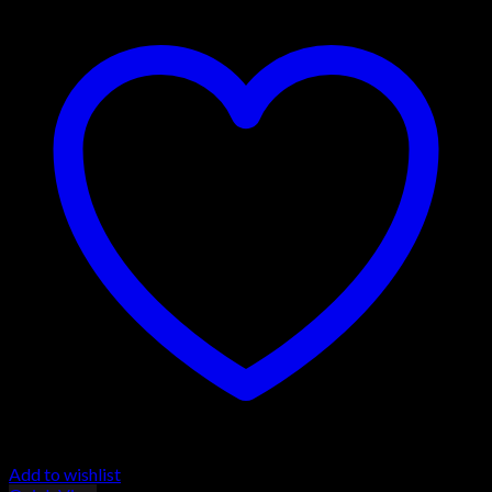
Add to wishlist