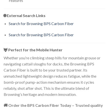
Features
🌐 External Search Links
Search for Browning BPS Carbon Fiber
Search for Browning BPS Carbon Fiber
🦌 Perfect for the Mobile Hunter
Whether you’re climbing steep hills for mountain grouse or
navigating cattail sloughs for ducks, the Browning BPS
Carbon Fiber is built to be your trusted partner. Its
unmatched lightweight design reduces fatigue, while the
bomb-proof pump-action mechanism ensures it cycles
reliably, shot after shot. This is the ultimate blend of
Browning’s heritage and modern innovation.
🚚 Order the BPS Carbon Fiber Today – Trusted quality