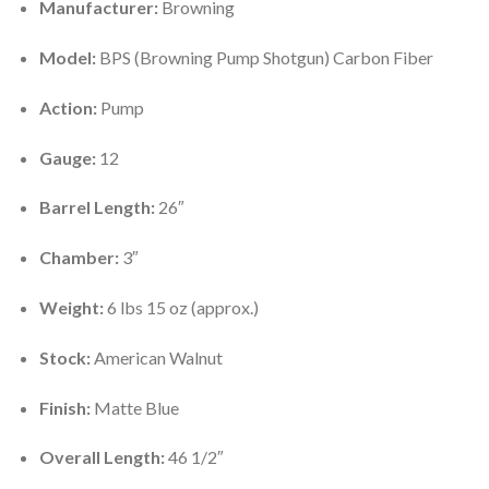
Manufacturer:
Browning
Model:
BPS (Browning Pump Shotgun) Carbon Fiber
Action:
Pump
Gauge:
12
Barrel Length:
26″
Chamber:
3″
Weight:
6 lbs 15 oz (approx.)
Stock:
American Walnut
Finish:
Matte Blue
Overall Length:
46 1/2″