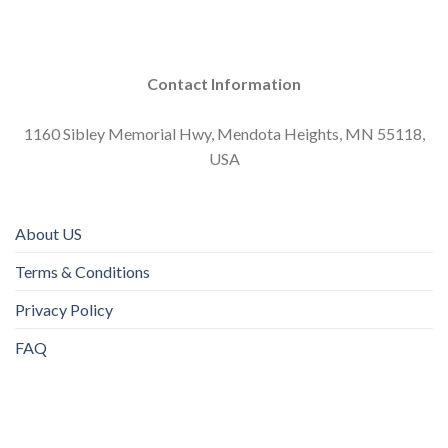
Contact Information
1160 Sibley Memorial Hwy, Mendota Heights, MN 55118,
USA
About US
Terms & Conditions
Privacy Policy
FAQ