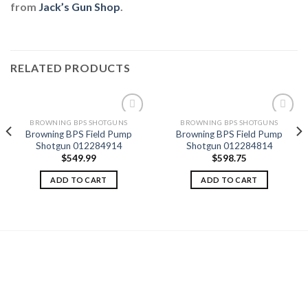
from
Jack’s Gun Shop
.
RELATED PRODUCTS
BROWNING BPS SHOTGUNS
BROWNING BPS SHOTGUNS
Browning BPS Field Pump
Browning BPS Field Pump
Shotgun 012284914
Shotgun 012284814
Add to
Add to
$
549.99
$
598.75
wishlist
wishlist
ADD TO CART
ADD TO CART