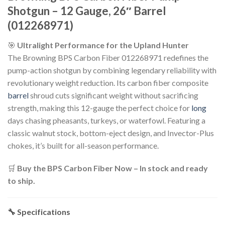
Shotgun – 12 Gauge, 26″ Barrel
(012268971)
🎯
Ultralight Performance for the Upland Hunter
The Browning BPS Carbon Fiber 012268971 redefines the
pump-action shotgun by combining legendary reliability with
revolutionary weight reduction. Its carbon fiber composite
barrel
shroud cuts significant weight without sacrificing
strength, making this 12-gauge the perfect choice for
long
days chasing pheasants, turkeys, or waterfowl. Featuring a
classic walnut stock, bottom-eject design, and Invector-Plus
chokes, it’s built for all-season performance.
🛒
Buy the BPS Carbon Fiber Now – In stock and ready
to ship.
🔧 Specifications