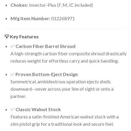
Chokes:
Invector-Plus (F, M, IC included)
Mfg Item Number:
012268971
💡 Key Features
✅
Carbon Fiber Barrel Shroud
A high-strength carbon fiber composite shroud drastically
reduces weight for effortless carry and quick handling.
✅
Proven Bottom-Eject Design
Symmetrical, ambidextrous operation ejects shells
downward—never across your line of sight or onto a
partner.
✅
Classic Walnut Stock
Features a satin-finished American walnut stock with a
slim pistol grip for a traditional look and secure feel.