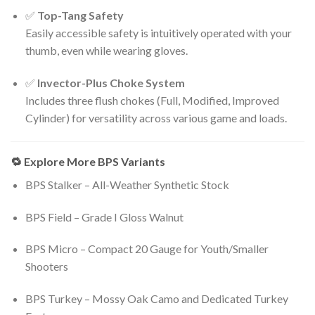
✅
Top-Tang Safety
Easily accessible safety is intuitively operated with your
thumb, even while wearing gloves.
✅
Invector-Plus Choke System
Includes three flush chokes (Full, Modified, Improved
Cylinder) for versatility across various game and loads.
🔁 Explore More BPS Variants
BPS Stalker – All-Weather Synthetic Stock
BPS Field – Grade I Gloss Walnut
BPS Micro – Compact 20 Gauge for Youth/Smaller
Shooters
BPS Turkey – Mossy Oak Camo and Dedicated Turkey