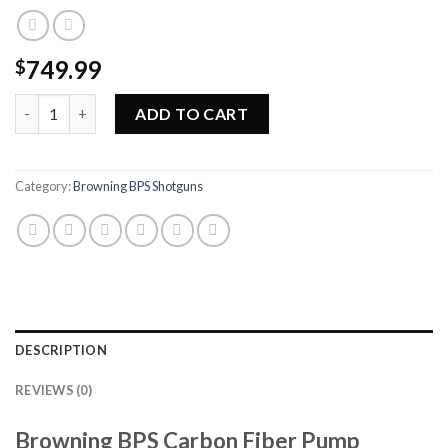
749.99
$
Browning BPS Carbon Fiber Pump Shotgun 012268971 quantity
ADD TO CART
Category:
Browning BPS Shotguns
DESCRIPTION
REVIEWS (0)
Browning BPS Carbon Fiber Pump