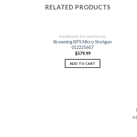
RELATED PRODUCTS
BPS SHOTGUNS
BROWNING BPS SHOTGUNS
ield Pump Shotgun
Browning BPS Micro Shotgun
84513
Add to
Add to
012225607
wishlist
wishlist
98.75
$
579.99
TO CART
ADD TO CART
M