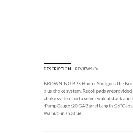
DESCRIPTION
REVIEWS (0)
BROWNING BPS Hunter ShotgunsThe Browning 
plus choke system. Recoil pads areprovided 
choke system and a select walnutstock
:PumpGauge :20 GABarrel Length :26″Capac
WalnutFinish :Blue