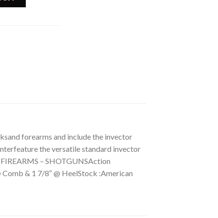
sand forearms and include the invector
terfeature the versatile standard invector
ry: FIREARMS – SHOTGUNSAction
 @ Comb & 1 7/8″ @ HeelStock :American