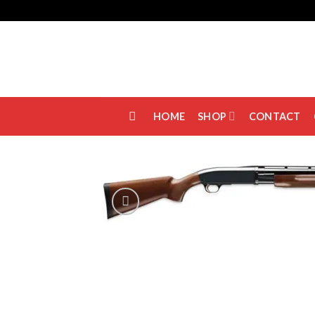
Skip
to
content
HOME
SHOP
CONTACT