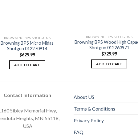
BROWNING BPS SHOTGUNS
BROWNING BPS SHOTGUNS
Browning BPS Wood High Capac
Browning BPS Micro Midas
Add to
Add
Shotgun 012263971
Shotgun 012270914
wishlist
wishl
$
729.99
$
629.99
ADD TO CART
ADD TO CART
Contact Information
About US
Terms & Conditions
1160 Sibley Memorial Hwy,
endota Heights, MN 55118,
Privacy Policy
USA
FAQ