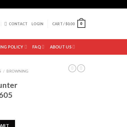
0
CONTACT
LOGIN
CART /
$
0.00
ING POLICY
FAQ
ABOUT US
S
/
BROWNING
unter
605
 012211605 quantity
CART