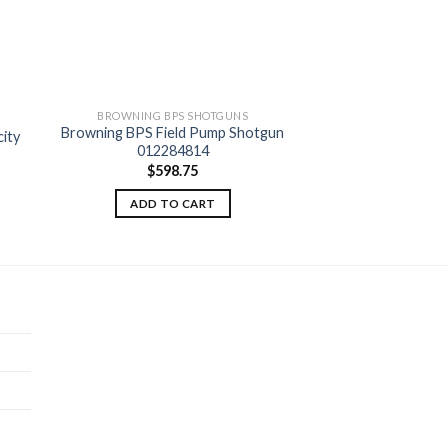
BROWNING BPS SHOTGUNS
Browning BPS Field Pump Shotgun
ity
012284814
 to
Add to
ist
wishlist
$
598.75
ADD TO CART