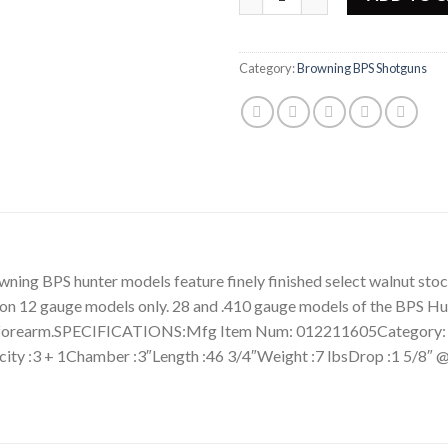
Category:
Browning BPS Shotguns
BPS hunter models feature finely finished select walnut stock
on 12 gauge models only. 28 and .410 gauge models of the BPS Hun
 and forearm.SPECIFICATIONS:Mfg Item Num: 012211605Catego
ity :3 + 1Chamber :3″Length :46 3/4″Weight :7 lbsDrop :1 5/8″