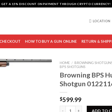
GET A 15% DISCOUNT ON PAYMENT THROUGH CRYPTO CURRENCY!
LOCATION
CHECKOUT
HOW TO BUY A GUN ONLINE
RETURN & SHIPP
HOME
/
BROWNING SHOTGUN
BPS SHOTGUNS
Browning BPS H
Shotgun 012211
Add to
wishlist
599.99
$
Browning BPS Hunter Shotgun
ADD TO 