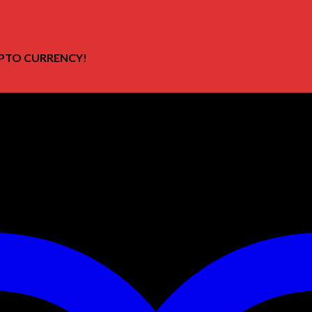
PTO CURRENCY!