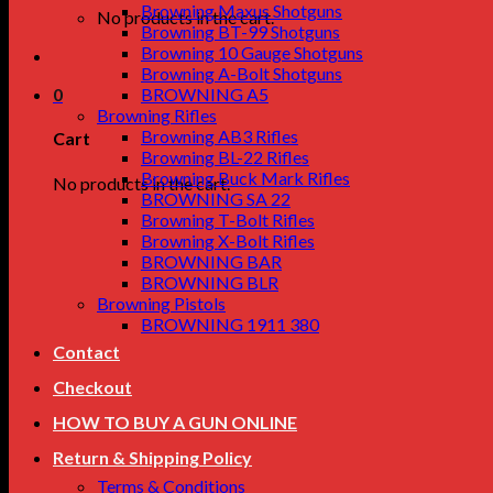
Browning Maxus Shotguns
No products in the cart.
Browning BT-99 Shotguns
Browning 10 Gauge Shotguns
Browning A-Bolt Shotguns
0
BROWNING A5
Browning Rifles
Browning AB3 Rifles
Cart
Browning BL-22 Rifles
Browning Buck Mark Rifles
No products in the cart.
BROWNING SA 22
Browning T-Bolt Rifles
Browning X-Bolt Rifles
BROWNING BAR
BROWNING BLR
Browning Pistols
BROWNING 1911 380
Contact
Checkout
HOW TO BUY A GUN ONLINE
Return & Shipping Policy
Terms & Conditions