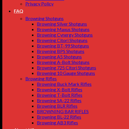
Privacy Policy
FAQ
Browning Shotguns
Browning Silver Shotguns
Browning Maxus Shotguns
Browning Cynergy Shotguns
Browning Citori Shotguns
Browning BT-99 Shotguns
Browning BPS Shotguns
Browning A5 Shotguns
Browning A-Bolt Shotguns
Browning 725 Citori Shotguns
Browning 10 Gauge Shotguns
Browning Rifles
Browning Buck Mark Rifles
Browning X-Bolt Rifles
Browning T-Bolt Rifles
Browning SA-22 Rifles
Browning BLR Rifles
BROWNING BAR RIFLES
Browning BL‑22 Rifles
Browning AB3 Rifles