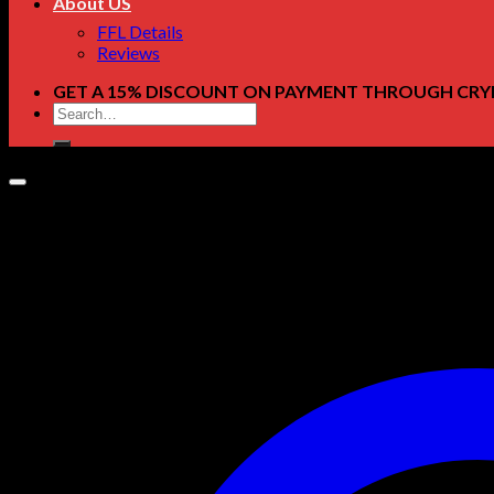
About US
FFL Details
Reviews
GET A 15% DISCOUNT ON PAYMENT THROUGH CRY
Search
for: