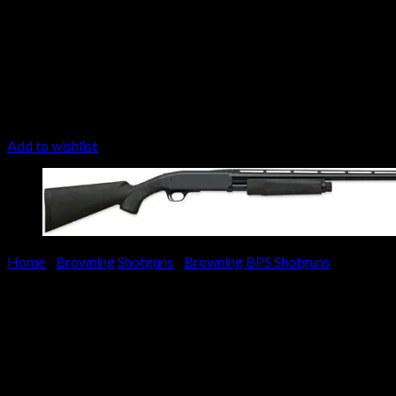
Add to wishlist
Home
/
Browning Shotguns
/
Browning BPS Shotguns
Browning BPS Stalker Shotgu