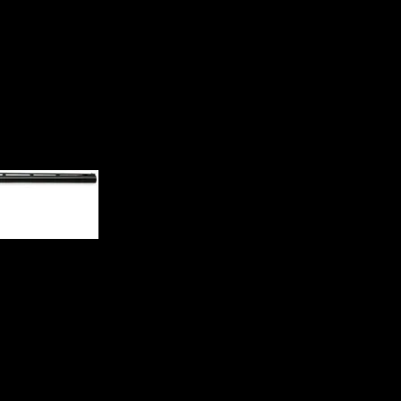
n 012212304