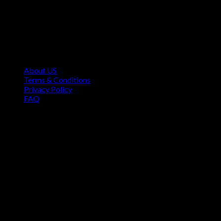
Contact Information
1160 Sibley Memorial Hwy, Mendota Heights, MN 55118,
USA
About US
Terms & Conditions
Privacy Policy
FAQ