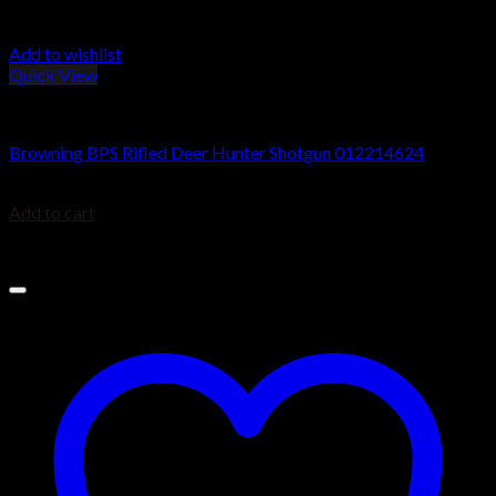
Add to wishlist
Quick View
Browning BPS Shotguns
Browning BPS Rifled Deer Hunter Shotgun 012214624
$
729.99
Add to cart