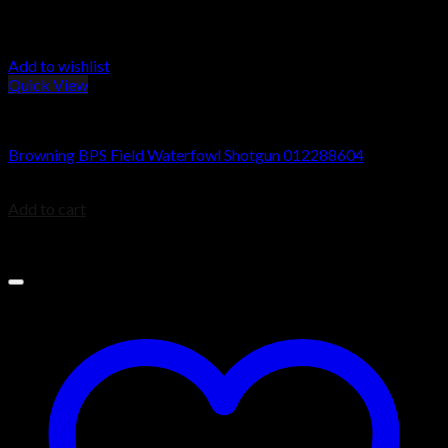
Add to wishlist
Quick View
Browning BPS Shotguns
Browning BPS Field Waterfowl Shotgun 012288604
$
723.75
Add to cart