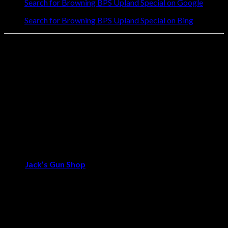
Search for Browning BPS Upland Special on Google
Search for Browning BPS Upland Special on Bing
🦅 Perfect for the Traditional Upland Hunter
For hunters who appreciate classic shotgun aesthetics without
compromising on performance, the Browning BPS Upland
Special delivers both in abundance. The refined walnut stock
and engraved receiver provide timeless elegance, while the
proven pump-action mechanism ensures reliable cycling in all
conditions. Whether you’re pursuing ringnecks in the CRP or
woodcock in the alders, this shotgun offers the perfect balance
of style and substance.
🚚 Order the BPS Upland Special Today – Trusted quality
from
Jack’s Gun Shop
.
Reviews
There are no reviews yet.
Be the first to review “Browning BPS Upland