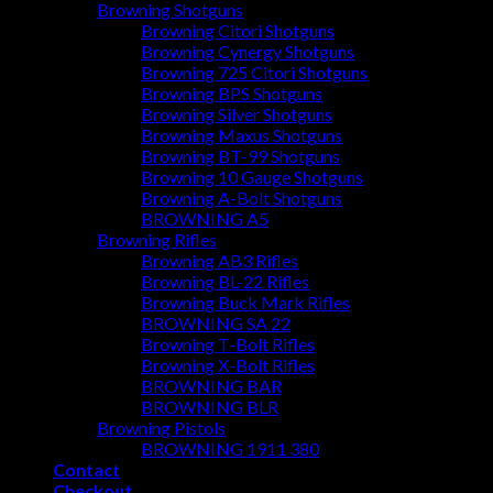
Browning Shotguns
Browning Citori Shotguns
Browning Cynergy Shotguns
Browning 725 Citori Shotguns
Browning BPS Shotguns
Browning Silver Shotguns
Browning Maxus Shotguns
Browning BT-99 Shotguns
Browning 10 Gauge Shotguns
Browning A-Bolt Shotguns
BROWNING A5
Browning Rifles
Browning AB3 Rifles
Browning BL-22 Rifles
Browning Buck Mark Rifles
BROWNING SA 22
Browning T-Bolt Rifles
Browning X-Bolt Rifles
BROWNING BAR
BROWNING BLR
Browning Pistols
BROWNING 1911 380
Contact
Checkout