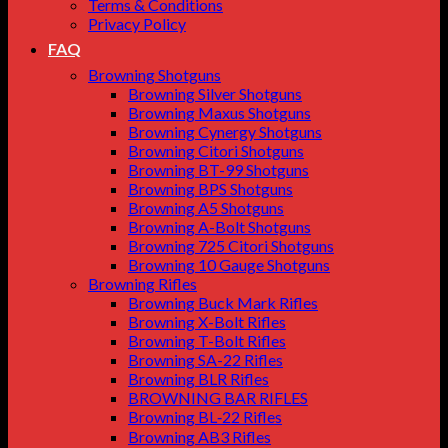
Terms & Conditions
Privacy Policy
FAQ
Browning Shotguns
Browning Silver Shotguns
Browning Maxus Shotguns
Browning Cynergy Shotguns
Browning Citori Shotguns
Browning BT-99 Shotguns
Browning BPS Shotguns
Browning A5 Shotguns
Browning A-Bolt Shotguns
Browning 725 Citori Shotguns
Browning 10 Gauge Shotguns
Browning Rifles
Browning Buck Mark Rifles
Browning X-Bolt Rifles
Browning T-Bolt Rifles
Browning SA-22 Rifles
Browning BLR Rifles
BROWNING BAR RIFLES
Browning BL‑22 Rifles
Browning AB3 Rifles