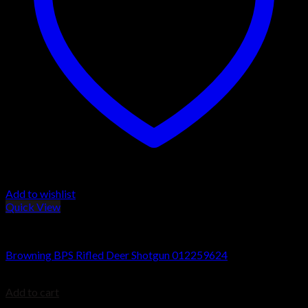
Add to wishlist
Quick View
Browning BPS Shotguns
Browning BPS Rifled Deer Shotgun 012259624
$
849.99
Add to cart