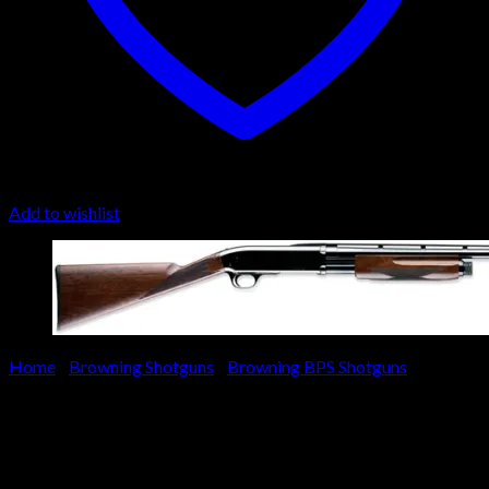
Add to wishlist
Home
/
Browning Shotguns
/
Browning BPS Shotguns
Browning BPS Upland Special
Shotgun 012216307