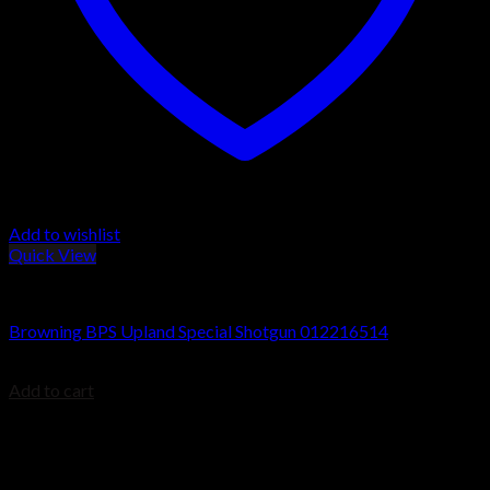
Add to wishlist
Quick View
Browning BPS Shotguns
Browning BPS Upland Special Shotgun 012216514
$
629.99
Add to cart