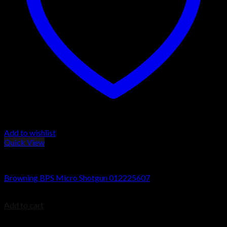
Add to wishlist
Quick View
Browning BPS Shotguns
Browning BPS Micro Shotgun 012225607
$
579.99
Add to cart