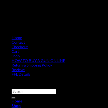
Home
Contact
Checkout
Cart
Shop
HOW TO BUY A GUN ONLINE
Return & Shipping Policy
Reviews
FFL Details
Copyright 2026 ©
Jacks & Co., Inc.
Search
for:
Home
Shop