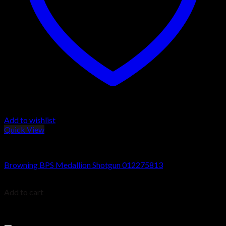
Add to wishlist
Quick View
Browning BPS Shotguns
Browning BPS Medallion Shotgun 012275813
$
805.99
Add to cart