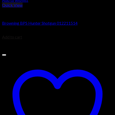
Add to wishlist
Quick View
Browning BPS Shotguns
Browning BPS Hunter Shotgun 012211514
$
629.99
Add to cart