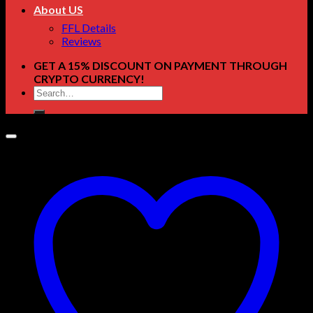
About US
FFL Details
Reviews
GET A 15% DISCOUNT ON PAYMENT THROUGH
CRYPTO CURRENCY!
Search
for: