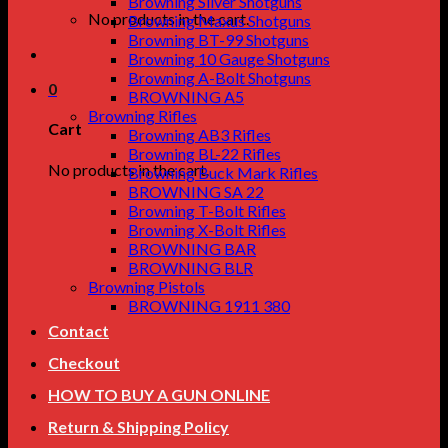
Browning Silver Shotguns
No products in the cart.
Browning Maxus Shotguns
Browning BT-99 Shotguns
Browning 10 Gauge Shotguns
Browning A-Bolt Shotguns
0
BROWNING A5
Browning Rifles
Cart
Browning AB3 Rifles
Browning BL-22 Rifles
No products in the cart.
Browning Buck Mark Rifles
BROWNING SA 22
Browning T-Bolt Rifles
Browning X-Bolt Rifles
BROWNING BAR
BROWNING BLR
Browning Pistols
BROWNING 1911 380
Contact
Checkout
HOW TO BUY A GUN ONLINE
Return & Shipping Policy