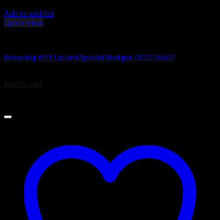
Add to wishlist
Quick View
Browning BPS Shotguns
Browning BPS Upland Special Shotgun 012216607
$
599.99
Add to cart