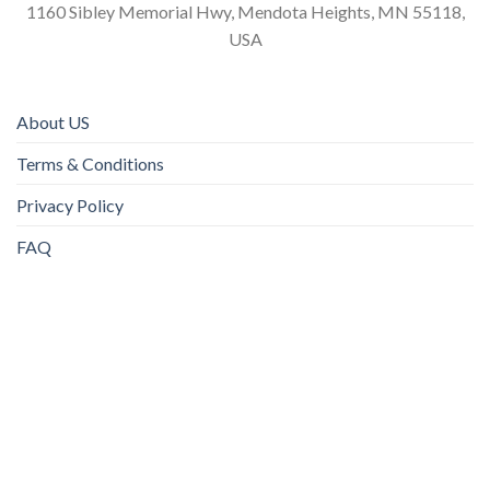
1160 Sibley Memorial Hwy, Mendota Heights, MN 55118,
USA
About US
Terms & Conditions
Privacy Policy
FAQ