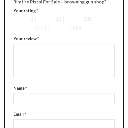
Rimfire Pistol For Sale – browning gun shop”
Your rating
*
1 of 5 stars
2 of 5 stars
3 of 5 stars
4 of 5 stars
5 of 5 stars
Your review
*
Name
*
Email
*