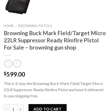
HOME
/
BROWNING PISTOLS
Browning Buck Mark Field/Target Micro
22LR Suppressor Ready Rimfire Pistol
For Sale – browning gun shop
599.00
$
This is it, buy the Browning Buck Mark Field/Target Micro
22LR Suppressor Ready Rimfire Pistol and have it delivered
to you shipping free.
Browning Buck Mark Field/Target Micro 22LR Suppressor Ready Ri
ADD TO CART