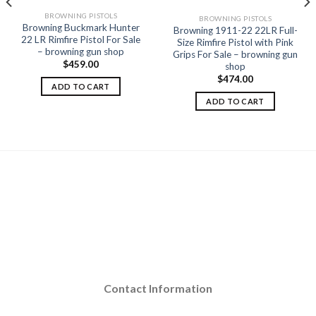
BROWNING PISTOLS
BROWNING PISTOLS
Browning Buckmark Hunter
Browning 1911-22 22LR Full-
22 LR Rimfire Pistol For Sale
Size Rimfire Pistol with Pink
– browning gun shop
Grips For Sale – browning gun
$
459.00
shop
$
474.00
ADD TO CART
ADD TO CART
Contact Information