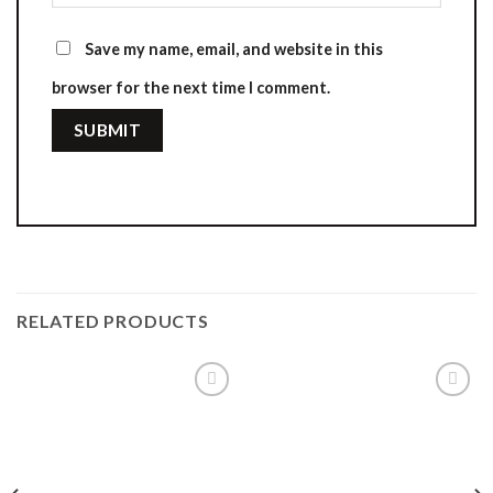
Save my name, email, and website in this
browser for the next time I comment.
RELATED PRODUCTS
Add to
Add to
wishlist
wishlist