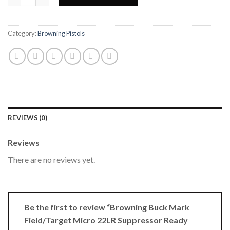
Category:
Browning Pistols
REVIEWS (0)
Reviews
There are no reviews yet.
Be the first to review “Browning Buck Mark
Field/Target Micro 22LR Suppressor Ready