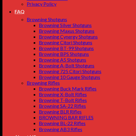
Privacy Policy
FAQ
Browning Shotguns
Browning Silver Shotguns
Browning Maxus Shotguns
Browning Cynergy Shotguns
Browning Citori Shotguns
Browning BT-99 Shotguns
Browning BPS Shotguns
Browning A5 Shotguns
Browning A-Bolt Shotguns
Browning 725 Citori Shotguns
Browning 10 Gauge Shotguns
Browning Rifles
Browning Buck Mark Rifles
Browning X-Bolt Rifles
Browning T-Bolt Rifles
Browning SA-22 Rifles
Browning BLR Rifles
BROWNING BAR RIFLES
Browning BL‑22 Rifles
Browning AB3 Rifles