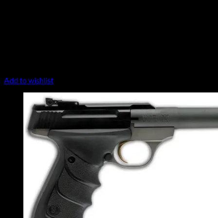
Add to wishlist