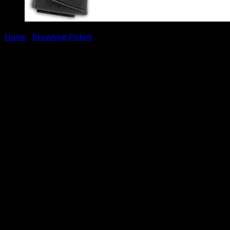
Home
/
Browning Pistols
Browning Buck Mark Practical 
$
349.00
Buy the Browning Buck Mark Practical URX 22LR Rimfire Pistol an