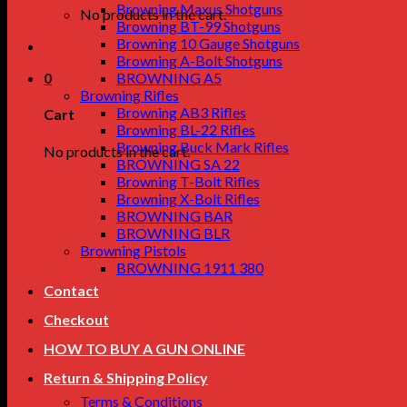
Browning Maxus Shotguns
No products in the cart.
Browning BT-99 Shotguns
Browning 10 Gauge Shotguns
Browning A-Bolt Shotguns
0
BROWNING A5
Browning Rifles
Browning AB3 Rifles
Cart
Browning BL-22 Rifles
Browning Buck Mark Rifles
No products in the cart.
BROWNING SA 22
Browning T-Bolt Rifles
Browning X-Bolt Rifles
BROWNING BAR
BROWNING BLR
Browning Pistols
BROWNING 1911 380
Contact
Checkout
HOW TO BUY A GUN ONLINE
Return & Shipping Policy
Terms & Conditions