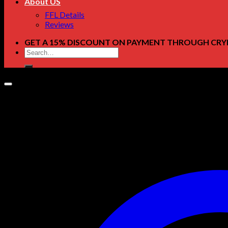
About US
FFL Details
Reviews
GET A 15% DISCOUNT ON PAYMENT THROUGH CRY
Search
for: