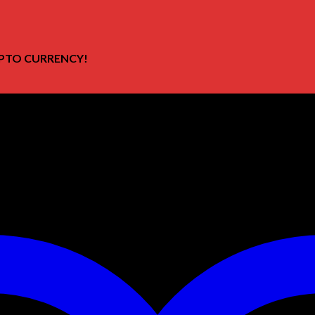
PTO CURRENCY!