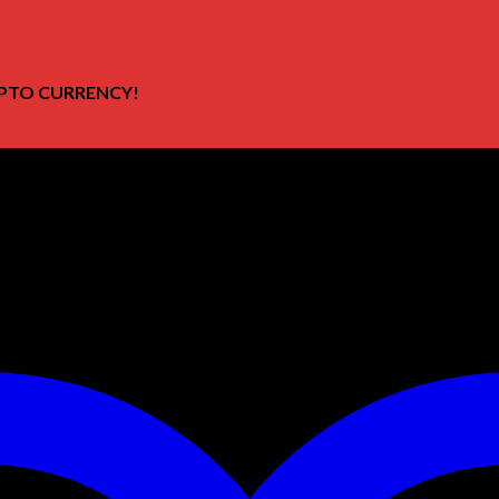
PTO CURRENCY!