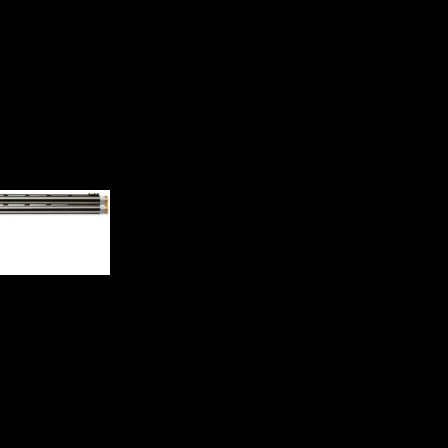
on-Ported Adj Comb Shotgun 0