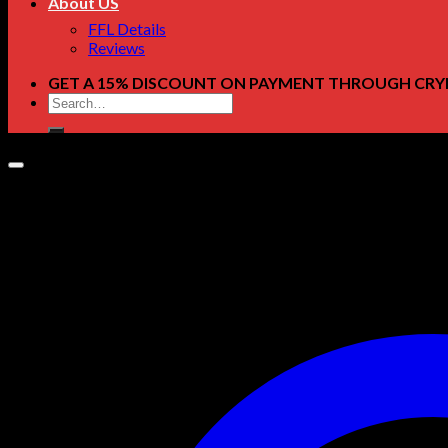
About US
FFL Details
Reviews
GET A 15% DISCOUNT ON PAYMENT THROUGH CRY
Search
for: