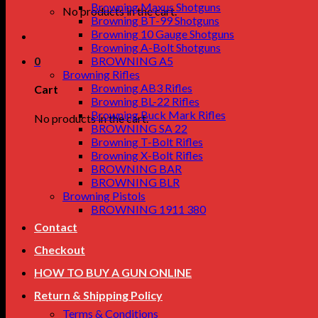
Browning Maxus Shotguns
No products in the cart.
Browning BT-99 Shotguns
Browning 10 Gauge Shotguns
Browning A-Bolt Shotguns
0
BROWNING A5
Browning Rifles
Browning AB3 Rifles
Cart
Browning BL-22 Rifles
Browning Buck Mark Rifles
No products in the cart.
BROWNING SA 22
Browning T-Bolt Rifles
Browning X-Bolt Rifles
BROWNING BAR
BROWNING BLR
Browning Pistols
BROWNING 1911 380
Contact
Checkout
HOW TO BUY A GUN ONLINE
Return & Shipping Policy
Terms & Conditions