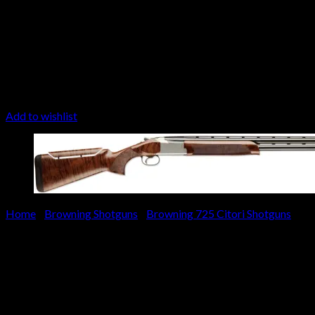
Add to wishlist
Home
/
Browning Shotguns
/
Browning 725 Citori Shotguns
Browning Citori 725 Sport N