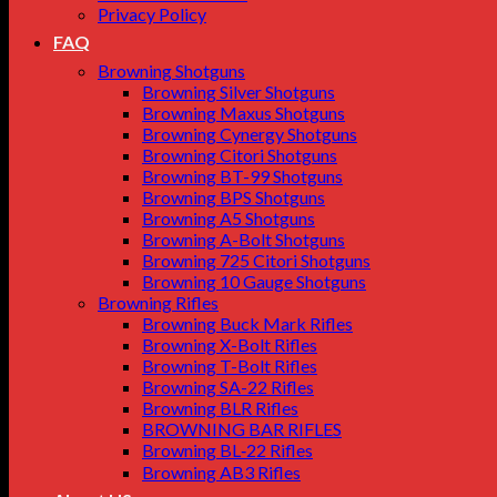
Privacy Policy
FAQ
Browning Shotguns
Browning Silver Shotguns
Browning Maxus Shotguns
Browning Cynergy Shotguns
Browning Citori Shotguns
Browning BT-99 Shotguns
Browning BPS Shotguns
Browning A5 Shotguns
Browning A-Bolt Shotguns
Browning 725 Citori Shotguns
Browning 10 Gauge Shotguns
Browning Rifles
Browning Buck Mark Rifles
Browning X-Bolt Rifles
Browning T-Bolt Rifles
Browning SA-22 Rifles
Browning BLR Rifles
BROWNING BAR RIFLES
Browning BL‑22 Rifles
Browning AB3 Rifles