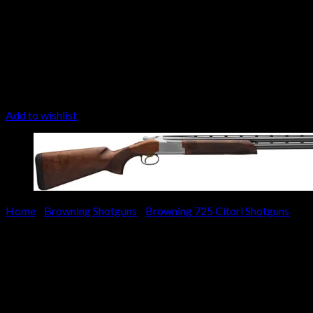
Add to wishlist
Home
/
Browning Shotguns
/
Browning 725 Citori Shotguns
Browning Citori 725 Sportin