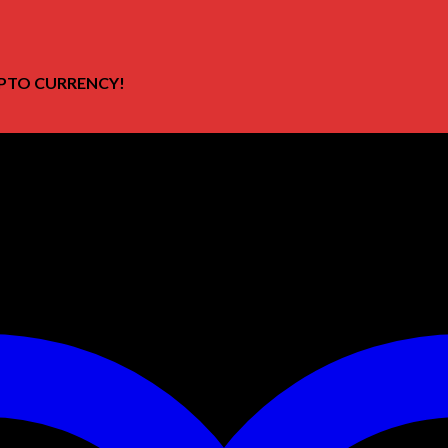
PTO CURRENCY!