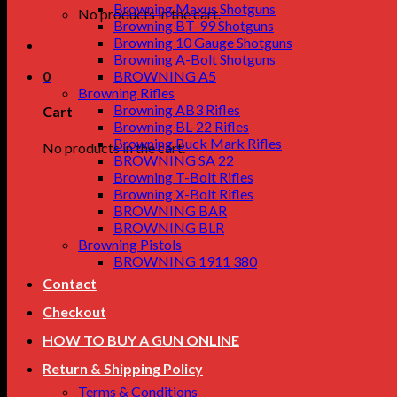
Browning Maxus Shotguns
No products in the cart.
Browning BT-99 Shotguns
Browning 10 Gauge Shotguns
Browning A-Bolt Shotguns
0
BROWNING A5
Browning Rifles
Browning AB3 Rifles
Cart
Browning BL-22 Rifles
Browning Buck Mark Rifles
No products in the cart.
BROWNING SA 22
Browning T-Bolt Rifles
Browning X-Bolt Rifles
BROWNING BAR
BROWNING BLR
Browning Pistols
BROWNING 1911 380
Contact
Checkout
HOW TO BUY A GUN ONLINE
Return & Shipping Policy
Terms & Conditions