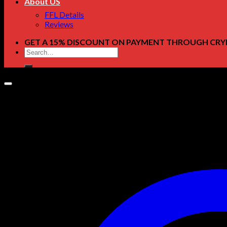
About US
FFL Details
Reviews
GET A 15% DISCOUNT ON PAYMENT THROUGH CRY
Search
for: