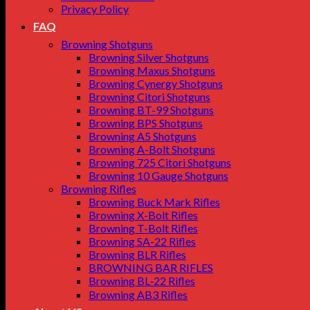
Privacy Policy
FAQ
Browning Shotguns
Browning Silver Shotguns
Browning Maxus Shotguns
Browning Cynergy Shotguns
Browning Citori Shotguns
Browning BT-99 Shotguns
Browning BPS Shotguns
Browning A5 Shotguns
Browning A-Bolt Shotguns
Browning 725 Citori Shotguns
Browning 10 Gauge Shotguns
Browning Rifles
Browning Buck Mark Rifles
Browning X-Bolt Rifles
Browning T-Bolt Rifles
Browning SA-22 Rifles
Browning BLR Rifles
BROWNING BAR RIFLES
Browning BL‑22 Rifles
Browning AB3 Rifles