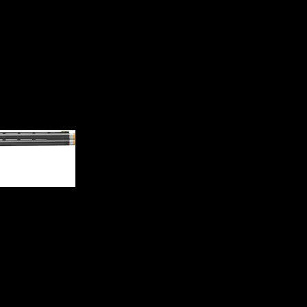
g Non-Ported Shotgun 01822030