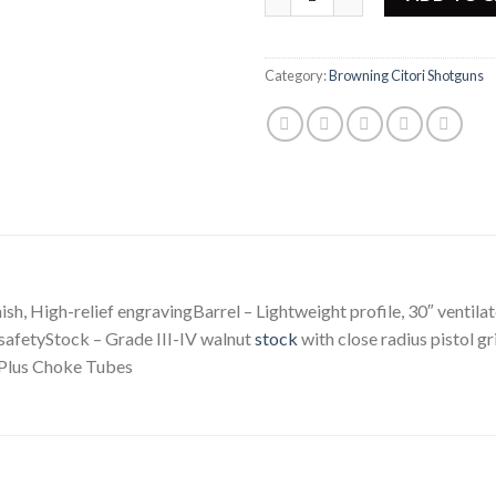
Category:
Browning Citori Shotguns
ish, High-relief engravingBarrel – Lightweight profile, 30″ ventilat
safetyStock – Grade III-IV walnut
stock
with close radius pistol g
-Plus Choke Tubes