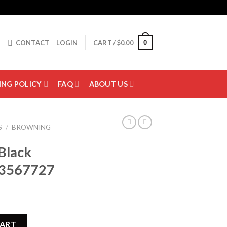
0
CONTACT
LOGIN
CART /
$
0.00
ING POLICY
FAQ
ABOUT US
S
/
BROWNING
Black
13567727
hotgun 013567727 quantity
CART