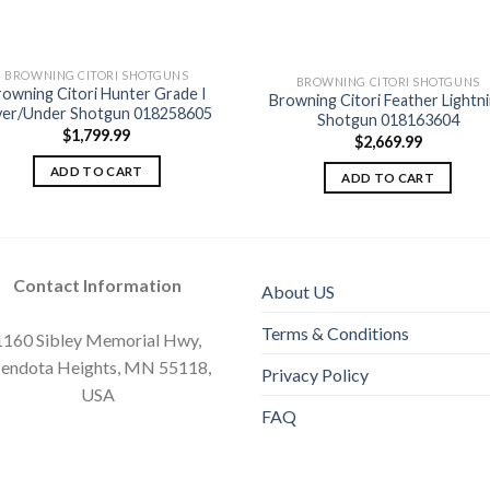
BROWNING CITORI SHOTGUNS
BROWNING CITORI SHOTGUNS
rowning Citori Hunter Grade I
Browning Citori Feather Lightn
Add to
Add
er/Under Shotgun 018258605
Shotgun 018163604
wishlist
wishl
$
1,799.99
$
2,669.99
ADD TO CART
ADD TO CART
Contact Information
About US
Terms & Conditions
1160 Sibley Memorial Hwy,
endota Heights, MN 55118,
Privacy Policy
USA
FAQ