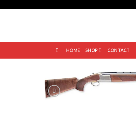
Skip
to
content
HOME
SHOP
CONTACT