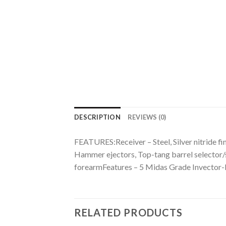
DESCRIPTION
REVIEWS (0)
FEATURES:Receiver – Steel, Silver nitride fin
Hammer ejectors, Top-tang barrel selector/
forearmFeatures – 5 Midas Grade Invector
RELATED PRODUCTS