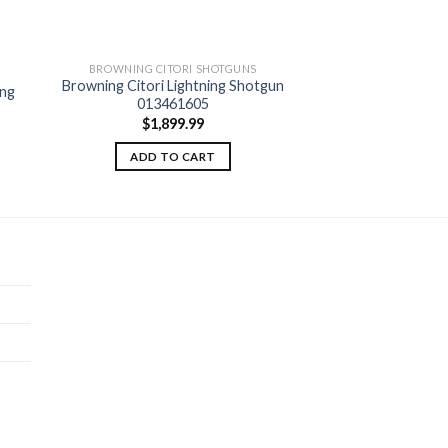
BROWNING CITORI SHOTGUNS
BROWNING CITO
Browning Citori Lightning Shotgun
Browning Citori Gr
ing
 to
Add to
013461605
Shotgun 0
ist
wishlist
$
1,899.99
$
2,94
ADD TO CART
ADD TO