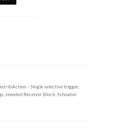
ed ribAction – Single selective trigger,
rip, Jeweled Receiver Block, Schnabel