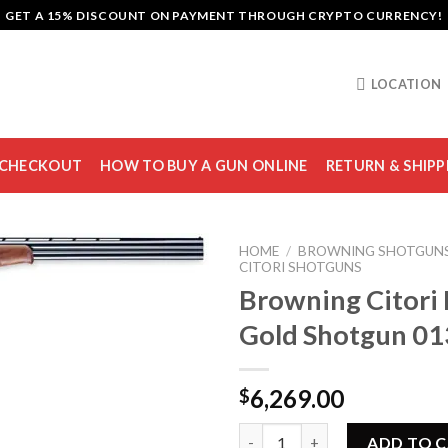
GET A 15% DISCOUNT ON PAYMENT THROUGH CRYPTO CURRENCY!
LOCATION
CHECKOUT
HOW TO BUY A GUN ONLINE
RETURN & SHIPP
HOME
/
BROWNING SHOTGUN
CITORI SHOTGUNS
Browning Citori 
Gold Shotgun 0
Add to
wishlist
6,269.00
$
Browning Citori Black Gold S
ADD TO 