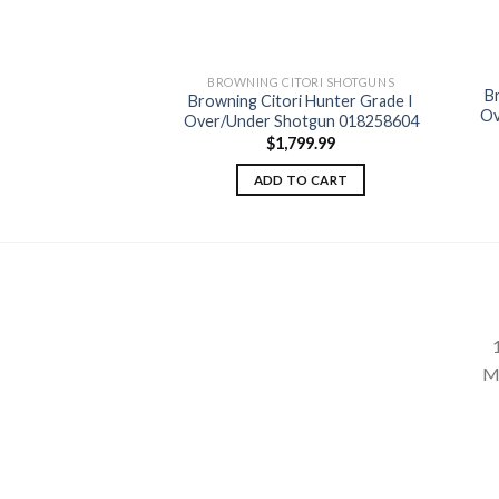
BROWNING CITORI SHOTGUNS
B
Browning Citori Hunter Grade I
Add to
Ov
Over/Under Shotgun 018258604
wishlist
$
1,799.99
ADD TO CART
M