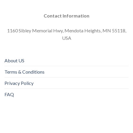
Contact Information
1160 Sibley Memorial Hwy, Mendota Heights, MN 55118,
USA
About US
Terms & Conditions
Privacy Policy
FAQ