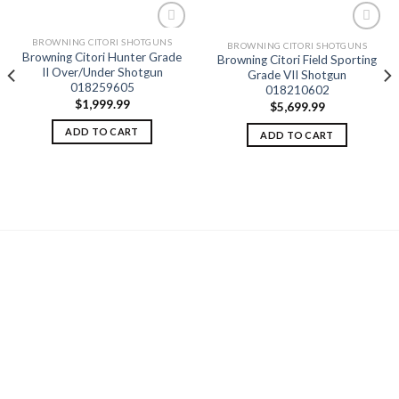
BROWNING CITORI SHOTGUNS
BROWNING CITORI SHOTGUNS
Browning Citori Hunter Grade
Browning Citori Field Sporting
II Over/Under Shotgun
Add to
Add to
Grade VII Shotgun
wishlist
wishlist
018259605
018210602
$
1,999.99
$
5,699.99
ADD TO CART
ADD TO CART