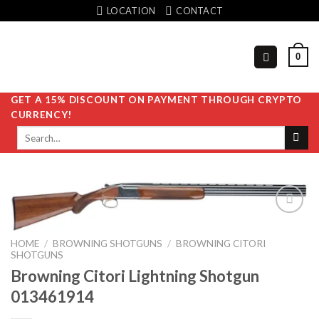
Skip
LOCATION
CONTACT
to
content
0
GET A 15% DISCOUNT ON PAYMENT THROUGH CRYPTO
CURRENCY!
Search
for:
HOME
/
BROWNING SHOTGUNS
/
BROWNING CITORI
Add to
SHOTGUNS
wishlist
Browning Citori Lightning Shotgun
013461914