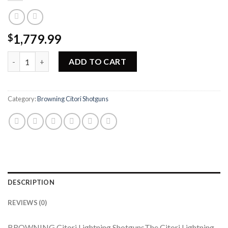
1,779.99
$
Browning Citori Lightning Shotgun 013461914 quantity
ADD TO CART
Category:
Browning Citori Shotguns
DESCRIPTION
REVIEWS (0)
BROWNING Citori Lightning ShotgunsThe Citori Lightning