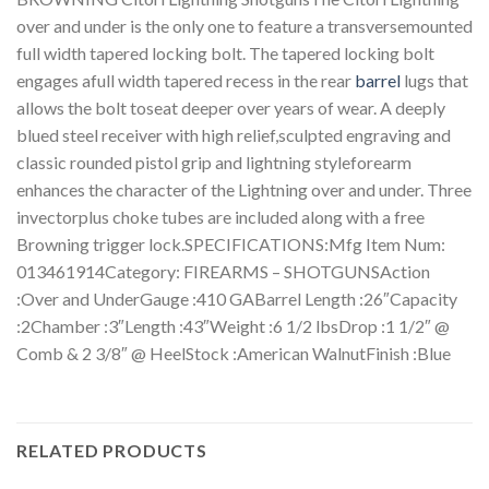
over and under is the only one to feature a transversemounted
full width tapered locking bolt. The tapered locking bolt
engages afull width tapered recess in the rear
barrel
lugs that
allows the bolt toseat deeper over years of wear. A deeply
blued steel receiver with high relief,sculpted engraving and
classic rounded pistol grip and lightning styleforearm
enhances the character of the Lightning over and under. Three
invectorplus choke tubes are included along with a free
Browning trigger lock.SPECIFICATIONS:Mfg Item Num:
013461914Category: FIREARMS – SHOTGUNSAction
:Over and UnderGauge :410 GABarrel Length :26″Capacity
:2Chamber :3″Length :43″Weight :6 1/2 lbsDrop :1 1/2″ @
Comb & 2 3/8″ @ HeelStock :American WalnutFinish :Blue
RELATED PRODUCTS