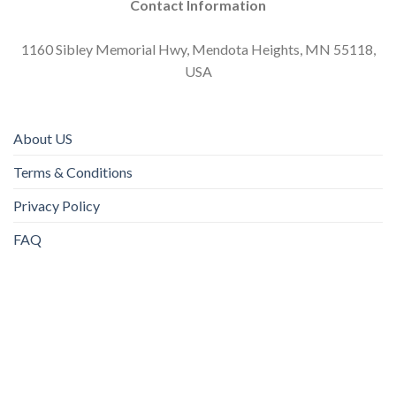
Contact Information
1160 Sibley Memorial Hwy, Mendota Heights, MN 55118,
USA
About US
Terms & Conditions
Privacy Policy
FAQ