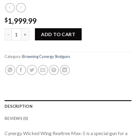
1,999.99
$
Browning Cynergy Wicked Wings Shotgun 018719204 quantity
ADD TO CART
Category:
Browning Cynergy Shotguns
DESCRIPTION
REVIEWS (0)
Cynergy Wicked Wing Realtree Max-5 is a special gun for a