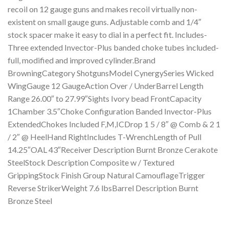
recoil on 12 gauge guns and makes recoil virtually non-
existent on small gauge guns. Adjustable comb and 1/4″
stock spacer make it easy to dial in a perfect fit. Includes-
Three extended Invector-Plus banded choke tubes included-
full, modified and improved cylinder.Brand
BrowningCategory ShotgunsModel CynergySeries Wicked
WingGauge 12 GaugeAction Over / UnderBarrel Length
Range 26.00″ to 27.99″Sights Ivory bead FrontCapacity
1Chamber 3.5″Choke Configuration Banded Invector-Plus
ExtendedChokes Included F,M,ICDrop 1 5 / 8″ @ Comb & 2 1
/ 2″ @ HeelHand RightIncludes T-WrenchLength of Pull
14.25″OAL 43″Receiver Description Burnt Bronze Cerakote
SteelStock Description Composite w / Textured
GrippingStock Finish Group Natural CamouflageTrigger
Reverse StrikerWeight 7.6 lbsBarrel Description Burnt
Bronze Steel