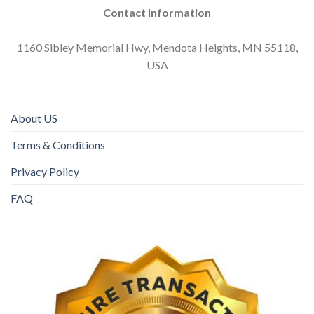
Contact Information
1160 Sibley Memorial Hwy, Mendota Heights, MN 55118,
USA
About US
Terms & Conditions
Privacy Policy
FAQ