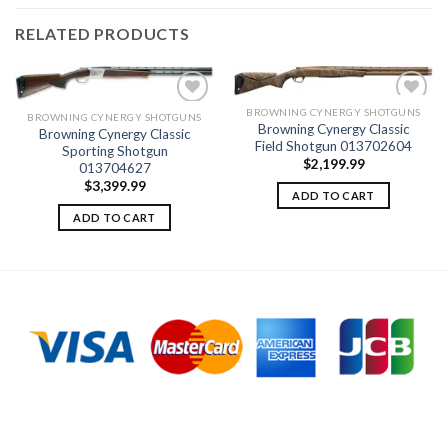
RELATED PRODUCTS
BROWNING CYNERGY SHOTGUNS
BROWNING CYNERGY SHOTGUNS
Browning Cynergy Classic
Browning Cynergy Classic
Field Shotgun 013702604
Sporting Shotgun
Add to
Add to
$
2,199.99
wishlist
wishlist
013704627
$
3,399.99
ADD TO CART
ADD TO CART