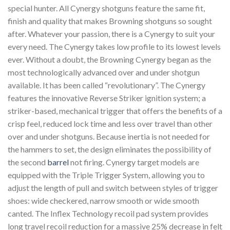
special hunter. All Cynergy shotguns feature the same fit,
finish and quality that makes Browning shotguns so sought
after. Whatever your passion, there is a Cynergy to suit your
every need. The Cynergy takes low profile to its lowest levels
ever. Without a doubt, the Browning Cynergy began as the
most technologically advanced over and under shotgun
available. It has been called “revolutionary”. The Cynergy
features the innovative Reverse Striker ignition system; a
striker-based, mechanical trigger that offers the benefits of a
crisp feel, reduced lock time and less over travel than other
over and under shotguns. Because inertia is not needed for
the hammers to set, the design eliminates the possibility of
the second
barrel
not firing. Cynergy target models are
equipped with the Triple Trigger System, allowing you to
adjust the length of pull and switch between styles of trigger
shoes: wide checkered, narrow smooth or wide smooth
canted. The Inflex Technology recoil pad system provides
long travel recoil reduction for a massive 25% decrease in felt