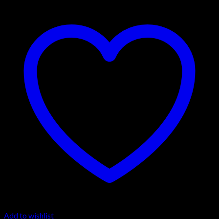
Add to wishlist