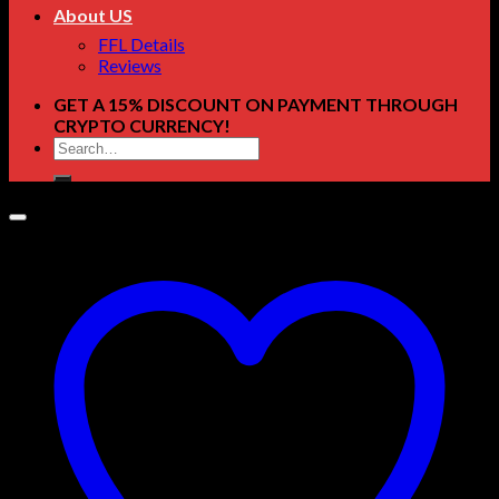
About US
FFL Details
Reviews
GET A 15% DISCOUNT ON PAYMENT THROUGH
CRYPTO CURRENCY!
Search
for: