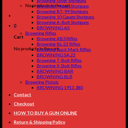
Browning Silver Shotguns
No products in the cart.
Browning Maxus Shotguns
Browning BT-99 Shotguns
Browning 10 Gauge Shotguns
Browning A-Bolt Shotguns
0
BROWNING A5
Browning Rifles
Cart
Browning AB3 Rifles
Browning BL-22 Rifles
No products in the cart.
Browning Buck Mark Rifles
BROWNING SA 22
Browning T-Bolt Rifles
Browning X-Bolt Rifles
BROWNING BAR
BROWNING BLR
Browning Pistols
BROWNING 1911 380
Contact
Checkout
HOW TO BUY A GUN ONLINE
Return & Shipping Policy