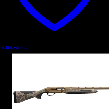
Add to wishlist