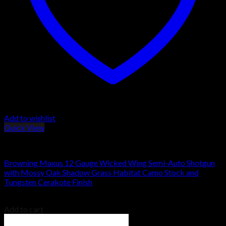
Add to wishlist
Quick View
Browning Shotguns
Browning Maxus 12 Gauge Wicked Wing Semi-Auto Shotgun
with Mossy Oak Shadow Grass Habitat Camo Stock and
Tungsten Cerakote Finish
$
1,659.00
Add to cart