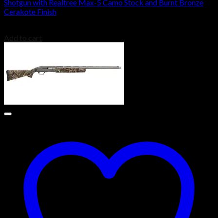
Shotgun with Realtree Max-5 Camo Stock and Burnt Bronze
Cerakote Finish
$
2,099.00
Add to cart