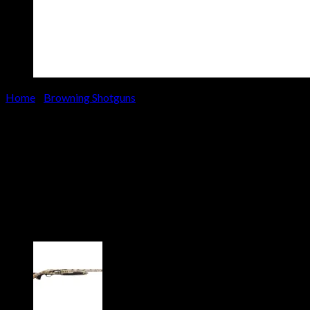
Home
/
Browning Shotguns
Browning Maxus II Wicked
Wing 12 Gauge Shotgun with
Realtree Timber Camo Stock
and Bronze Cerakote Finish