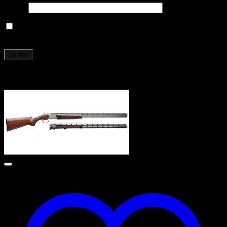
Email
*
Save my name, email, and website in this browser for the
next time I comment.
Related products