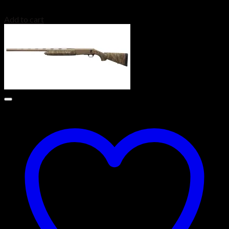
$
3,499.00
Add to cart