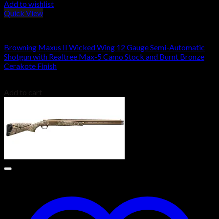
Add to wishlist
Quick View
Browning Shotguns
Browning Maxus II Wicked Wing 12 Gauge Semi-Automatic
Shotgun with Realtree Max-5 Camo Stock and Burnt Bronze
Cerakote Finish
$
1,999.00
Add to cart