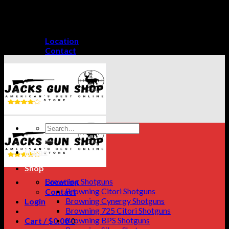
Skip
GET A 15% DISCOUNT ON PAYMENT THROUGH
to
CRYPTO CURRENCY!
content
Location
Contact
Search
for:
Home
Shop
Browning Shotguns
Location
Browning Citori Shotguns
Contact
Browning Cynergy Shotguns
Login
Browning 725 Citori Shotguns
Browning BPS Shotguns
Cart /
$
0.00
0