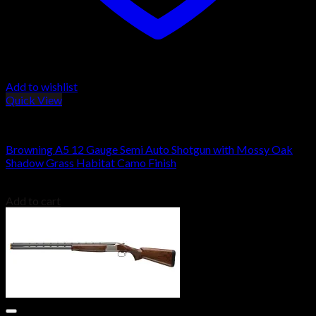
Add to wishlist
Quick View
BROWNING A5
Browning A5 12 Gauge Semi Auto Shotgun with Mossy Oak
Shadow Grass Habitat Camo Finish
$
1,569.00
Add to cart