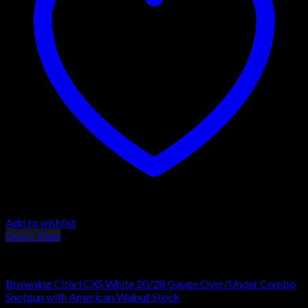
Add to wishlist
Quick View
Browning Shotguns
Browning Citori CXS White 20/28 Gauge Over/Under Combo
Shotgun with American Walnut Stock