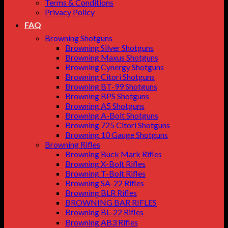
Terms & Conditions
Privacy Policy
FAQ
Browning Shotguns
Browning Silver Shotguns
Browning Maxus Shotguns
Browning Cynergy Shotguns
Browning Citori Shotguns
Browning BT-99 Shotguns
Browning BPS Shotguns
Browning A5 Shotguns
Browning A-Bolt Shotguns
Browning 725 Citori Shotguns
Browning 10 Gauge Shotguns
Browning Rifles
Browning Buck Mark Rifles
Browning X-Bolt Rifles
Browning T-Bolt Rifles
Browning SA-22 Rifles
Browning BLR Rifles
BROWNING BAR RIFLES
Browning BL‑22 Rifles
Browning AB3 Rifles