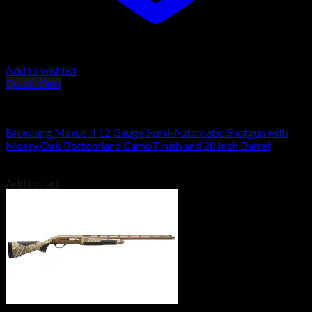
Add to wishlist
Quick View
Browning Shotguns
Browning Maxus II 12 Gauge Semi-Automatic Shotgun with
Mossy Oak Bottomland Camo Finish and 28 Inch Barrel
$
1,829.00
Add to cart