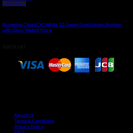
Quick View
Browning Shotguns
Browning Citori CXS White 12 Gauge Over/Under Shotgun
with Gloss Walnut Stock
$
2,099.00
Add to cart
Contact Information
1160 Sibley Memorial Hwy, Mendota Heights, MN 55118,
USA
About US
Terms & Conditions
Privacy Policy
FAQ