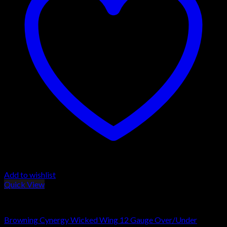
Add to wishlist
Quick View
Browning Shotguns
Browning Cynergy Wicked Wing 12 Gauge Over/Under