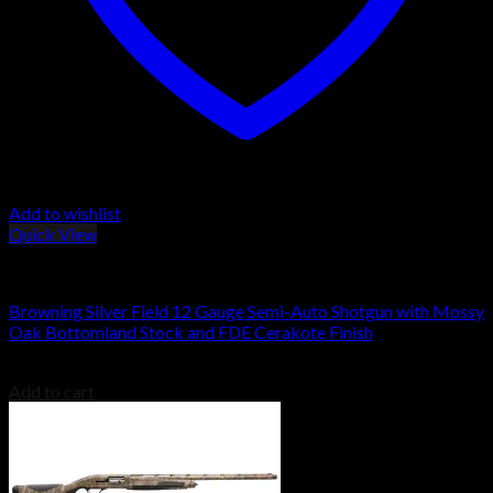
Add to wishlist
Quick View
Browning Shotguns
Browning Silver Field 12 Gauge Semi-Auto Shotgun with Mossy
Oak Bottomland Stock and FDE Cerakote Finish
$
1,149.00
Add to cart