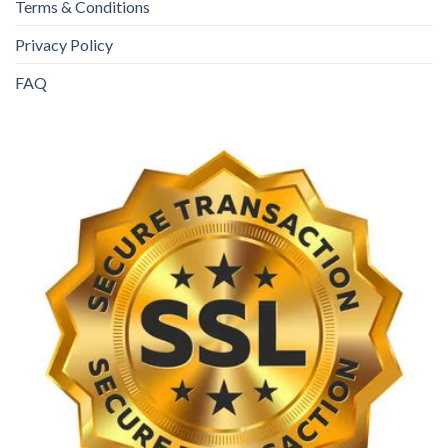
Terms & Conditions
Privacy Policy
FAQ