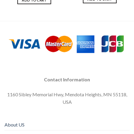
ADD TO CART
Contact Information
1160 Sibley Memorial Hwy, Mendota Heights, MN 55118,
USA
About US