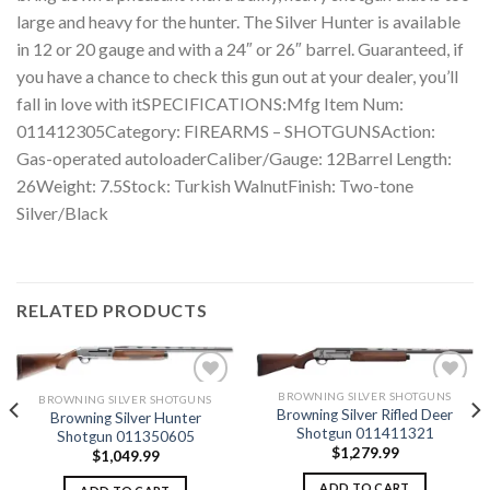
large and heavy for the hunter. The Silver Hunter is available
in 12 or 20 gauge and with a 24″ or 26″ barrel. Guaranteed, if
you have a chance to check this gun out at your dealer, you’ll
fall in love with itSPECIFICATIONS:Mfg Item Num:
011412305Category: FIREARMS – SHOTGUNSAction:
Gas-operated autoloaderCaliber/Gauge: 12Barrel Length:
26Weight: 7.5Stock: Turkish WalnutFinish: Two-tone
Silver/Black
RELATED PRODUCTS
BROWNING SILVER SHOTGUNS
BROWNING SILVER SHOTGUNS
Browning Silver Rifled Deer
Browning Silver Hunter
Shotgun 011411321
Shotgun 011350605
Add to
Add to
$
1,279.99
wishlist
wishlist
$
1,049.99
ADD TO CART