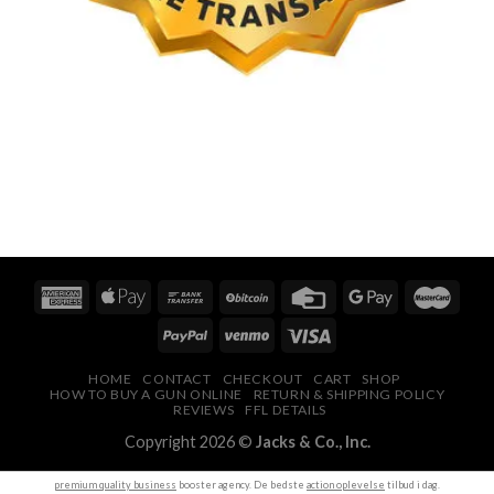
HOME
CONTACT
CHECKOUT
CART
SHOP
HOW TO BUY A GUN ONLINE
RETURN & SHIPPING POLICY
REVIEWS
FFL DETAILS
Copyright 2026 ©
Jacks & Co., Inc.
premium quality business
booster agency. De bedste
action oplevelse
tilbud i dag.