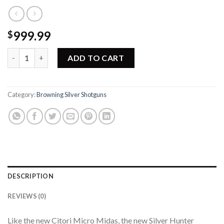
999.99
$
Browning Silver Hunter Micro Midas Semi Auto Shotgun 011412
ADD TO CART
Category:
Browning Silver Shotguns
DESCRIPTION
REVIEWS (0)
Like the new Citori Micro Midas, the new Silver Hunter