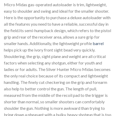
Micro Midas gas-operated autoloader is trim, lightweight,
easy to shoulder and swing and ideal for the smaller shooter.
Here is the opportunity to purchase a deluxe autoloader with
all the features you need to have a reliable, successful day in
the field.Its semi-humpback design, which refers to the pistol
grip and rear of the receiver area, allows a sure grip for
smaller hands. Additionally, the lightweight profile
barrel
helps pick up the ivory front sight bead very quickly.
Shouldering, the grip, sight plane and weight are all critical
factors when selecting any shotgun, either for youth and
ladies or for adults. The Silver Hunter Micro Midas becomes
the only real choice because of its compact and lightweight
handling. The finely cut checkering on the grip and forearm
also help to better control the gun. The length of pull,
measured from the middle of the recoil pad to the trigger is
shorter than normal, so smaller shooters can comfortably
shoulder the gun. Nothing is more awkward than trying to
bring down a pheasant with a bulky, heavy shotgun that is too