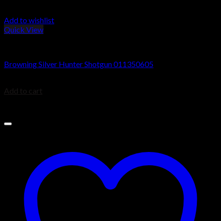
Add to wishlist
Quick View
Browning Silver Shotguns
Browning Silver Hunter Shotgun 011350605
$
1,049.99
Add to cart