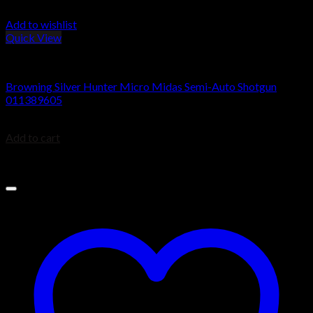
Add to wishlist
Quick View
Browning Silver Shotguns
Browning Silver Hunter Micro Midas Semi-Auto Shotgun
011389605
$
1,049.99
Add to cart