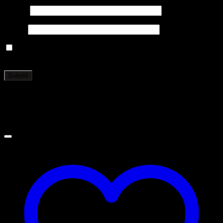
Name
*
Email
*
Save my name, email, and website in this browser for the
next time I comment.
Related products