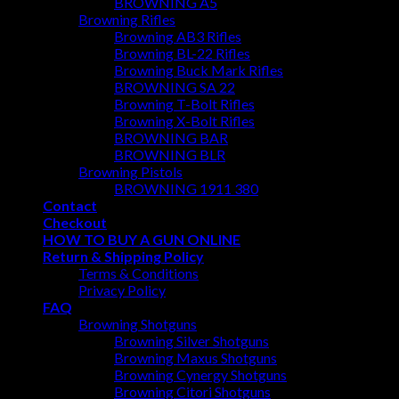
BROWNING A5
Browning Rifles
Browning AB3 Rifles
Browning BL-22 Rifles
Browning Buck Mark Rifles
BROWNING SA 22
Browning T-Bolt Rifles
Browning X-Bolt Rifles
BROWNING BAR
BROWNING BLR
Browning Pistols
BROWNING 1911 380
Contact
Checkout
HOW TO BUY A GUN ONLINE
Return & Shipping Policy
Terms & Conditions
Privacy Policy
FAQ
Browning Shotguns
Browning Silver Shotguns
Browning Maxus Shotguns
Browning Cynergy Shotguns
Browning Citori Shotguns