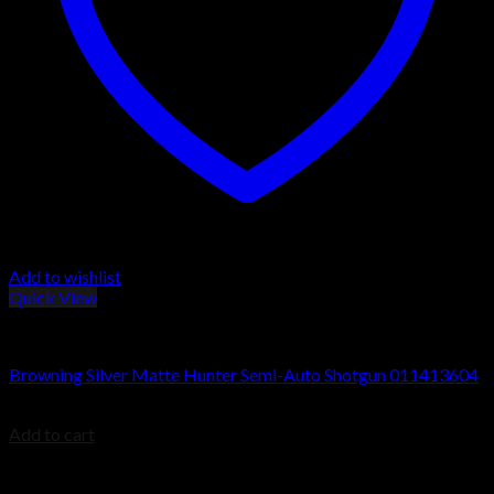
Add to wishlist
Quick View
Browning Silver Shotguns
Browning Silver Matte Hunter Semi-Auto Shotgun 011413604
$
1,099.99
Add to cart