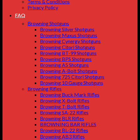
Terms & Conditions
Privacy Policy
FAQ
Browning Shotguns
Browning Silver Shotguns
Browning Maxus Shotguns
Browning Cynergy Shotguns
Browning Citori Shotguns
Browning BT-99 Shotguns
Browning BPS Shotguns
Browning A5 Shotguns
Browning A-Bolt Shotguns
Browning 725 Citori Shotguns
Browning 10 Gauge Shotguns
Browning Rifles
Browning Buck Mark Rifles
Browning X-Bolt Rifles
Browning T-Bolt Rifles
Browning SA-22 Rifles
Browning BLR Rifles
BROWNING BAR RIFLES
Browning BL‑22 Rifles
Browning AB3 Rifles