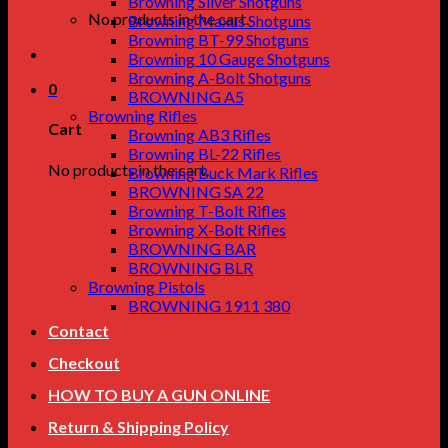
Browning Silver Shotguns
No products in the cart.
Browning Maxus Shotguns
Browning BT-99 Shotguns
Browning 10 Gauge Shotguns
Browning A-Bolt Shotguns
0
BROWNING A5
Browning Rifles
Cart
Browning AB3 Rifles
Browning BL-22 Rifles
No products in the cart.
Browning Buck Mark Rifles
BROWNING SA 22
Browning T-Bolt Rifles
Browning X-Bolt Rifles
BROWNING BAR
BROWNING BLR
Browning Pistols
BROWNING 1911 380
Contact
Checkout
HOW TO BUY A GUN ONLINE
Return & Shipping Policy