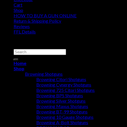
Cart
Shop
HOW TO BUY A GUN ONLINE
Return & Shipping Policy
Reviews
FFL Details
Copyright 2026 ©
Jacks & Co., Inc.
Search
for:
Home
Shop
Browning Shotguns
Browning Citori Shotguns
Browning Cynergy Shotguns
Browning 725 Citori Shotguns
Browning BPS Shotguns
Browning Silver Shotguns
Browning Maxus Shotguns
Browning BT-99 Shotguns
Browning 10 Gauge Shotguns
Browning A-Bolt Shotguns