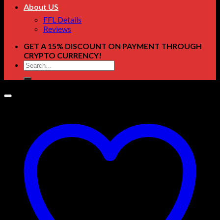
About US
FFL Details
Reviews
GET A 15% DISCOUNT ON PAYMENT THROUGH
CRYPTO CURRENCY!
Search
for: