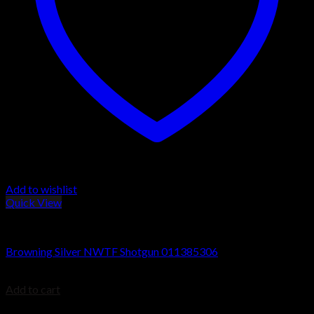
Add to wishlist
Quick View
Browning Silver Shotguns
Browning Silver NWTF Shotgun 011385306
$
1,149.99
Add to cart