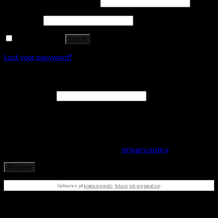
Username or email address
*
Password
*
Remember me
Log in
Lost your password?
Register
Email address
*
A password will be sent to your email address.
Your personal data will be used to support your experience
throughout this website, to manage access to your account, and
for other purposes described in our
privacy policy
.
Register
Gobounce på
kragerup gods
.
future job preparation
.