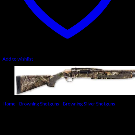
Add to wishlist
Home
/
Browning Shotguns
/
Browning Silver Shotguns
Browning Silver Rifled Deer
Stalker Shotgun 011351321