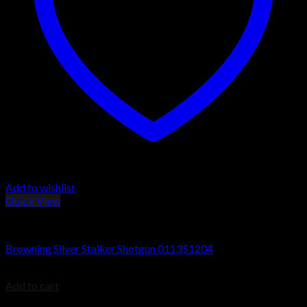
Add to wishlist
Quick View
Browning Silver Shotguns
Browning Silver Stalker Shotgun 011351204
$
1,079.99
Add to cart