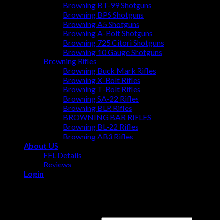
Browning BT-99 Shotguns
Browning BPS Shotguns
Browning A5 Shotguns
Browning A-Bolt Shotguns
Browning 725 Citori Shotguns
Browning 10 Gauge Shotguns
Browning Rifles
Browning Buck Mark Rifles
Browning X-Bolt Rifles
Browning T-Bolt Rifles
Browning SA-22 Rifles
Browning BLR Rifles
BROWNING BAR RIFLES
Browning BL‑22 Rifles
Browning AB3 Rifles
About US
FFL Details
Reviews
Login
Login