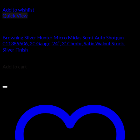
Add to wishlist
Quick View
Browning Silver Shotguns
Browning Silver Hunter Micro Midas Semi-Auto Shotgun
011389606, 20 Gauge, 24″, 3″ Chmbr, Satin Walnut Stock,
Silver Finish
$
1,049.99
Add to cart