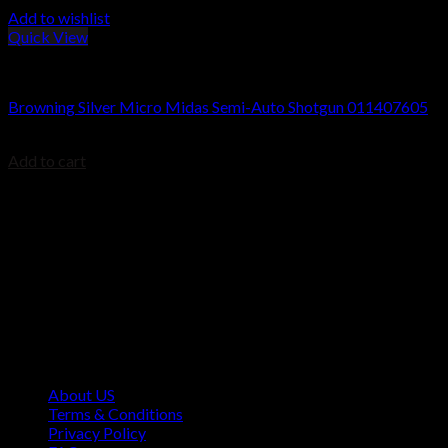
Add to wishlist
Quick View
Browning Silver Shotguns
Browning Silver Micro Midas Semi-Auto Shotgun 011407605
$
1,198.80
Add to cart
Contact Information
1160 Sibley Memorial Hwy, Mendota Heights, MN 55118,
USA
About US
Terms & Conditions
Privacy Policy