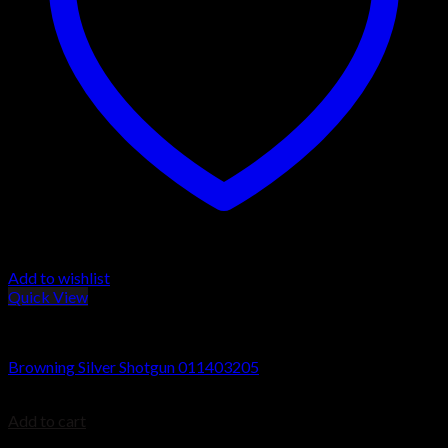
Add to wishlist
Quick View
Browning Silver Shotguns
Browning Silver Shotgun 011403205
$
1,199.99
Add to cart