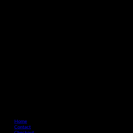
Home
Contact
Checkout