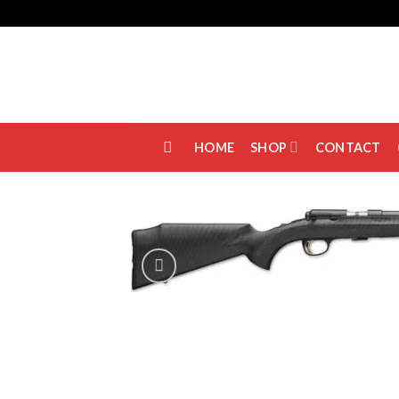
Skip
to
content
HOME
SHOP
CONTACT