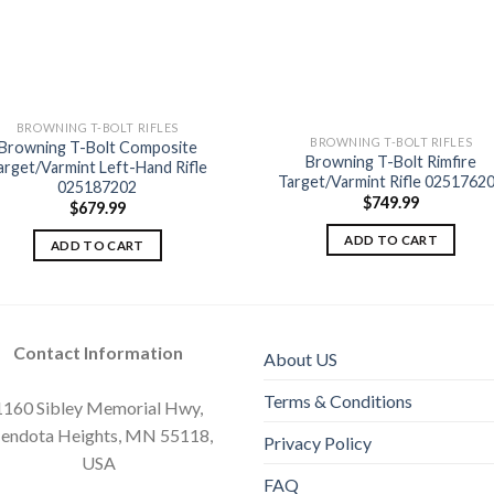
BROWNING T-BOLT RIFLES
BROWNING T-BOLT RIFLES
Browning T-Bolt Composite
Browning T-Bolt Rimfire
Add to
Add
arget/Varmint Left-Hand Rifle
wishlist
wishl
Target/Varmint Rifle 0251762
025187202
$
749.99
$
679.99
ADD TO CART
ADD TO CART
Contact Information
About US
Terms & Conditions
1160 Sibley Memorial Hwy,
endota Heights, MN 55118,
Privacy Policy
USA
FAQ