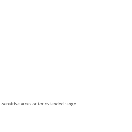
e-sensitive areas or for extended range