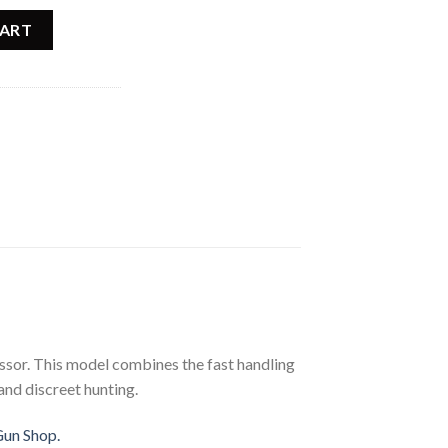
ady Rifle 025218205 quantity
CART
ssor. This model combines the fast handling
 and discreet hunting.
Gun Shop.