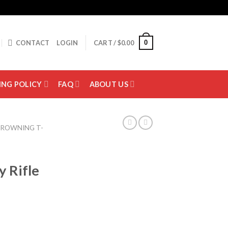
0
CONTACT
LOGIN
CART /
$
0.00
ING POLICY
FAQ
ABOUT US
ROWNING T-
 Rifle