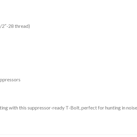
/2″-28 thread)
uppressors
ting with this suppressor-ready T-Bolt, perfect for hunting in nois