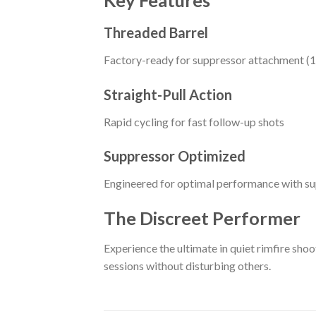
Key Features
Threaded Barrel
Factory-ready for suppressor attachment (1
Straight-Pull Action
Rapid cycling for fast follow-up shots
Suppressor Optimized
Engineered for optimal performance with s
The Discreet Performer
Experience the ultimate in quiet rimfire shoo
sessions without disturbing others.