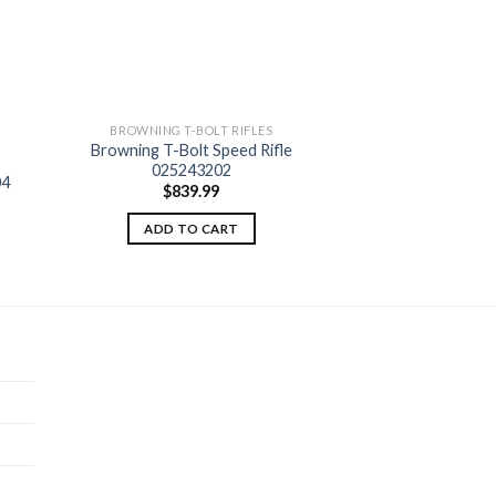
BROWNING T-BOLT RIFLES
Browning T-Bolt Speed Rifle
 to
Add to
025243202
ist
wishlist
04
$
839.99
ADD TO CART