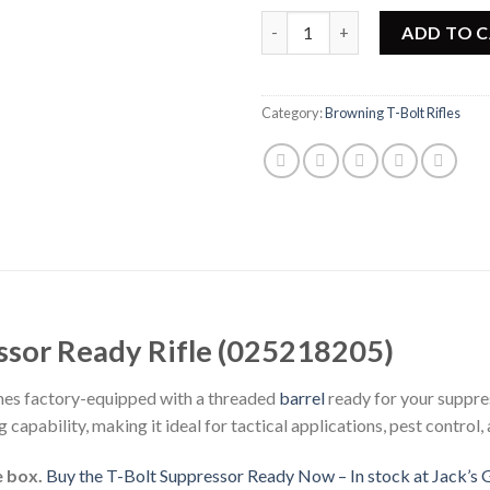
Browning T-Bolt Suppressor Re
ADD TO 
Category:
Browning T-Bolt Rifles
ssor Ready Rifle (025218205)
es factory-equipped with a threaded
barrel
ready for your suppre
 capability, making it ideal for tactical applications, pest control,
e box.
Buy the T-Bolt Suppressor Ready Now – In stock at Jack’s 