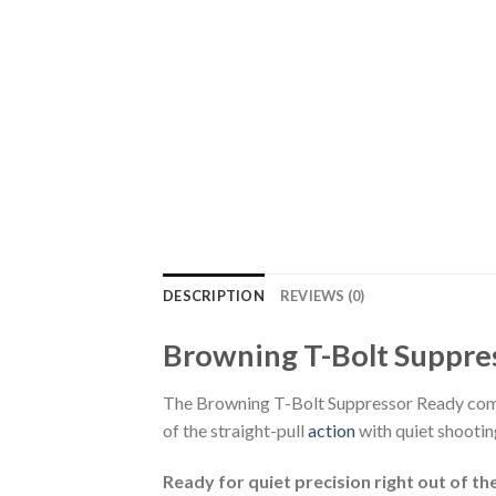
DESCRIPTION
REVIEWS (0)
Browning T-Bolt Suppre
The Browning T-Bolt Suppressor Ready com
of the straight-pull
action
with quiet shooting
Ready for quiet precision right out of th