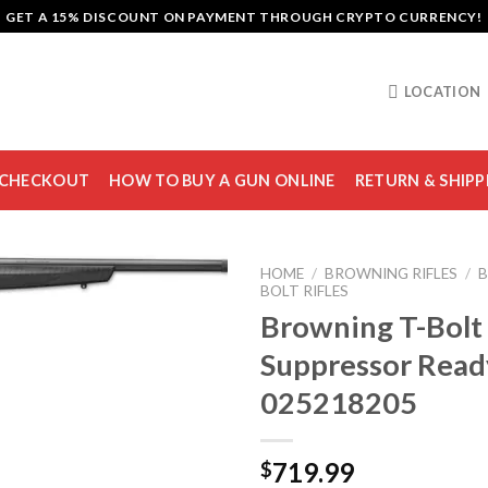
GET A 15% DISCOUNT ON PAYMENT THROUGH CRYPTO CURRENCY!
LOCATION
CHECKOUT
HOW TO BUY A GUN ONLINE
RETURN & SHIPP
HOME
/
BROWNING RIFLES
/
B
BOLT RIFLES
Browning T-Bolt
Suppressor Ready
Add to
wishlist
025218205
719.99
$