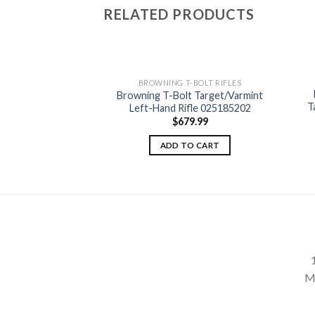
RELATED PRODUCTS
-BOLT RIFLES
BROWNING T-BOLT RIFLES
Bolt Composite
Browning T-Bolt Target/Varmint
Add to
Add to
 Left-Hand Rifle
T
Left-Hand Rifle 025185202
wishlist
wishlist
87204
$
679.99
99.99
ADD TO CART
TO CART
M