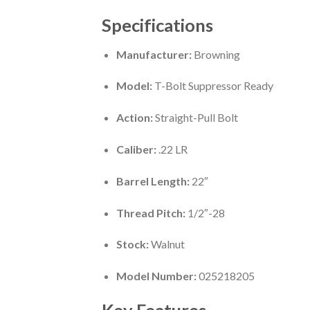
Specifications
Manufacturer:
Browning
Model:
T-Bolt Suppressor Ready
Action:
Straight-Pull Bolt
Caliber:
.22 LR
Barrel Length:
22″
Thread Pitch:
1/2″-28
Stock:
Walnut
Model Number:
025218205