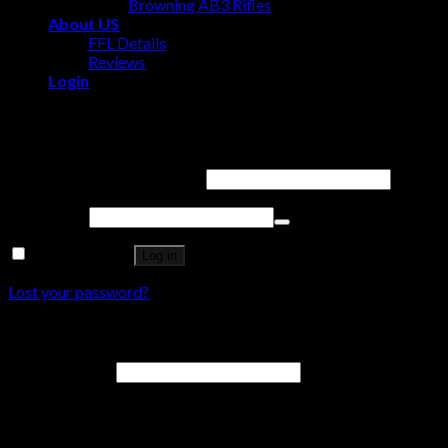
Browning AB3 Rifles
About US
FFL Details
Reviews
Login
Login
Username or email address
*
Password
*
Remember me
Log in
Lost your password?
Register
Email address
*
A password will be sent to your email address.
Your personal data will be used to support your experience