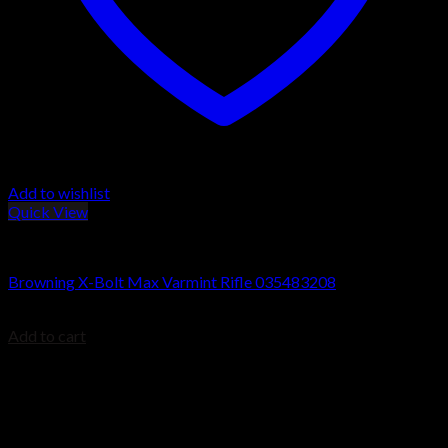
Add to wishlist
Quick View
Browning X-Bolt Rifles
Browning X-Bolt Max Varmint Rifle 035483208
$
1,199.99
Add to cart