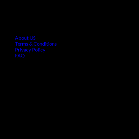
Contact Information
1160 Sibley Memorial Hwy, Mendota Heights, MN 55118,
USA
About US
Terms & Conditions
Privacy Policy
FAQ