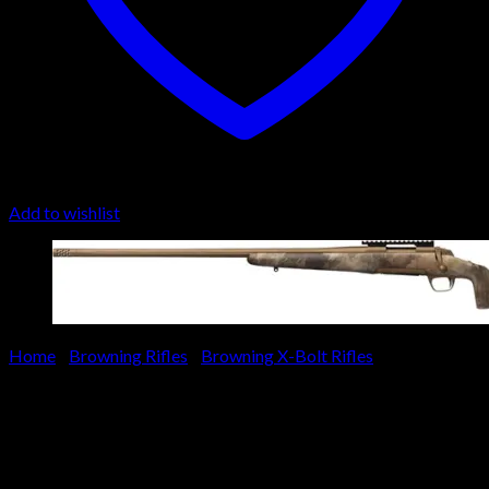
Add to wishlist
Home
/
Browning Rifles
/
Browning X-Bolt Rifles
Browning X-Bolt Hell’s Canyon
Long Range Left Hand Rifle