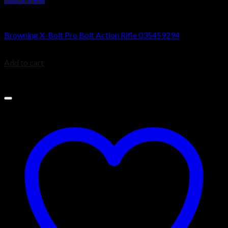
Browning X-Bolt Rifles
Browning X-Bolt Pro Bolt Action Rifle 035459294
$
2,039.99
Add to cart