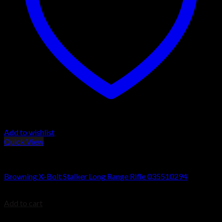
Add to wishlist
Quick View
Browning X-Bolt Rifles
Browning X-Bolt Stalker Long Range Rifle 035510294
$
899.99
Add to cart