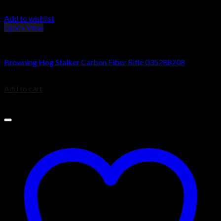
Add to wishlist
Quick View
Browning X-Bolt Rifles
Browning Hog Stalker Carbon Fiber Rifle 035288208
$
1,078.80
Add to cart