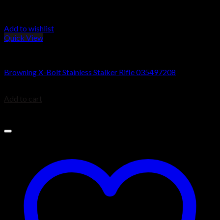
Add to wishlist
Quick View
Browning X-Bolt Rifles
Browning X-Bolt Stainless Stalker Rifle 035497208
$
39.99
Add to cart