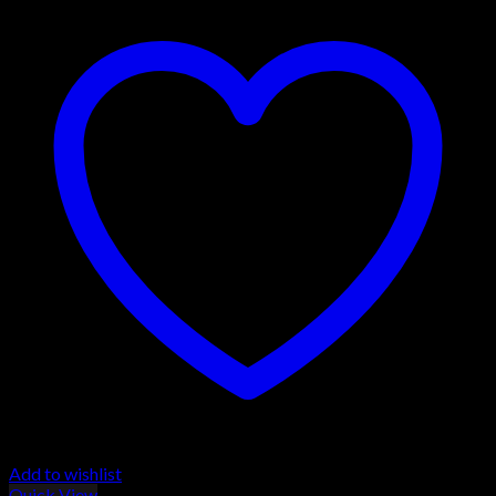
Add to wishlist
Quick View