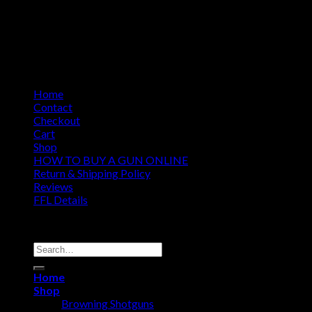
Home
Contact
Checkout
Cart
Shop
HOW TO BUY A GUN ONLINE
Return & Shipping Policy
Reviews
FFL Details
Copyright 2026 ©
Jacks & Co., Inc.
Search
for:
Home
Shop
Browning Shotguns