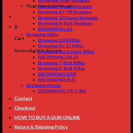
Browning Silver Shotguns
No products in the cart.
Browning Maxus Shotguns
Browning BT-99 Shotguns
Browning 10 Gauge Shotguns
Browning A-Bolt Shotguns
0
BROWNING A5
Browning Rifles
Cart
Browning AB3 Rifles
Browning BL-22 Rifles
No products in the cart.
Browning Buck Mark Rifles
BROWNING SA 22
Browning T-Bolt Rifles
Browning X-Bolt Rifles
BROWNING BAR
BROWNING BLR
Browning Pistols
BROWNING 1911 380
Contact
Checkout
HOW TO BUY A GUN ONLINE
Return & Shipping Policy