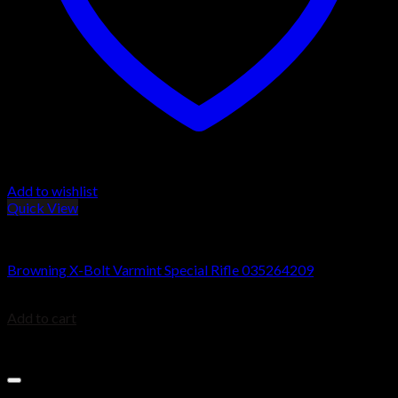
Add to wishlist
Quick View
Browning X-Bolt Rifles
Browning X-Bolt Varmint Special Rifle 035264209
$
754.80
Add to cart