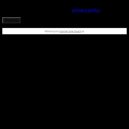
throughout this website, to manage access to your account, and
for other purposes described in our
privacy policy
.
Register
Motorcycle
towing long beach
ca.