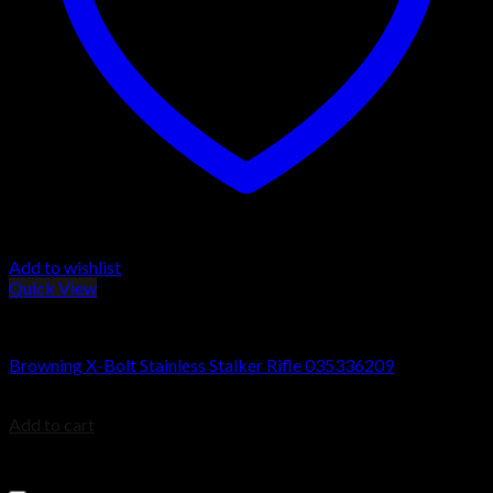
Add to wishlist
Quick View
Browning X-Bolt Rifles
Browning X-Bolt Stainless Stalker Rifle 035336209
$
999.99
Add to cart