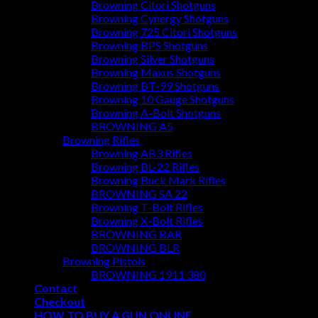
Browning Citori Shotguns
Browning Cynergy Shotguns
Browning 725 Citori Shotguns
Browning BPS Shotguns
Browning Silver Shotguns
Browning Maxus Shotguns
Browning BT-99 Shotguns
Browning 10 Gauge Shotguns
Browning A-Bolt Shotguns
BROWNING A5
Browning Rifles
Browning AB3 Rifles
Browning BL-22 Rifles
Browning Buck Mark Rifles
BROWNING SA 22
Browning T-Bolt Rifles
Browning X-Bolt Rifles
BROWNING BAR
BROWNING BLR
Browning Pistols
BROWNING 1911 380
Contact
Checkout
HOW TO BUY A GUN ONLINE