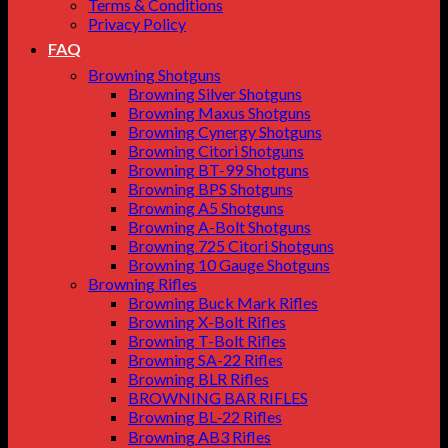
Terms & Conditions
Privacy Policy
FAQ
Browning Shotguns
Browning Silver Shotguns
Browning Maxus Shotguns
Browning Cynergy Shotguns
Browning Citori Shotguns
Browning BT-99 Shotguns
Browning BPS Shotguns
Browning A5 Shotguns
Browning A-Bolt Shotguns
Browning 725 Citori Shotguns
Browning 10 Gauge Shotguns
Browning Rifles
Browning Buck Mark Rifles
Browning X-Bolt Rifles
Browning T-Bolt Rifles
Browning SA-22 Rifles
Browning BLR Rifles
BROWNING BAR RIFLES
Browning BL‑22 Rifles
Browning AB3 Rifles