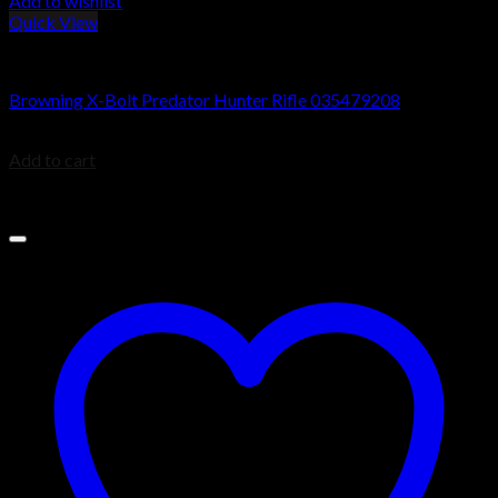
Add to wishlist
Quick View
Browning X-Bolt Rifles
Browning X-Bolt Predator Hunter Rifle 035479208
$
999.99
Add to cart