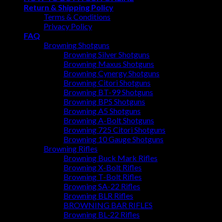
Return & Shipping Policy
Terms & Conditions
Privacy Policy
FAQ
Browning Shotguns
Browning Silver Shotguns
Browning Maxus Shotguns
Browning Cynergy Shotguns
Browning Citori Shotguns
Browning BT-99 Shotguns
Browning BPS Shotguns
Browning A5 Shotguns
Browning A-Bolt Shotguns
Browning 725 Citori Shotguns
Browning 10 Gauge Shotguns
Browning Rifles
Browning Buck Mark Rifles
Browning X-Bolt Rifles
Browning T-Bolt Rifles
Browning SA-22 Rifles
Browning BLR Rifles
BROWNING BAR RIFLES
Browning BL‑22 Rifles