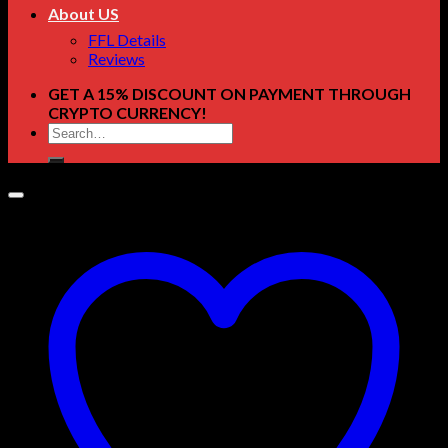
About US
FFL Details
Reviews
GET A 15% DISCOUNT ON PAYMENT THROUGH
CRYPTO CURRENCY!
Search
for: