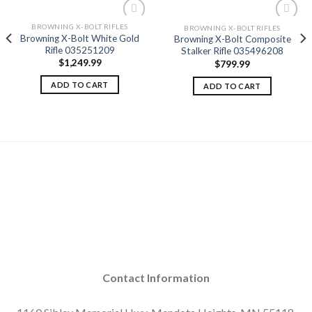
BROWNING X-BOLT RIFLES
BROWNING X-BOLT RIFLES
Browning X-Bolt White Gold
Browning X-Bolt Composite
Rifle 035251209
Stalker Rifle 035496208
Add to
Add to
$
1,249.99
$
799.99
wishlist
wishlist
ADD TO CART
ADD TO CART
Contact Information