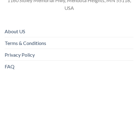
1160 Sibley Memorial Hwy, Mendota Heights, MN 55118,
USA
About US
Terms & Conditions
Privacy Policy
FAQ