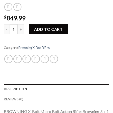
849.99
$
Browning X-Bolt Micro Hunter Left-Hand Rifle 035257277 quan
ADD TO CART
Category:
Browning X-Bolt Rifles
DESCRIPTION
REVIEWS (0)
BROWNING X-Bolt Micro Bolt Action RiflesBrowning 3 + 1