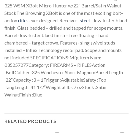
325 WSM XBolt Micro Hunter w/22″ Barrel/Satin Walnut
StockThe Browning XBolt is one of the most exciting bolt-
action
rifles
ever designed. Receiver-
steel
– low-luster blued
finish. Glass bedded – drilled and tapped for scope mounts.
Barrel- low-luster blued finish – free floating – hand
chambered – target crown. Features- sling swivel studs
installed – Inflex Technology recoil pad. Scope and mounts
not included.SPECIFICATIONS:Mfg Item Num:
035257277Category: FIREARMS – RIFLESAction
:BoltCaliber :325 Winchester Short MagnumBarrel Length
:22″Capacity :3 + 1Trigger :AdjustableSafety :Top
TangLength :41 1/2″Weight :6 lbs 7 ozStock :Satin
WalnutFinish :Blue
RELATED PRODUCTS