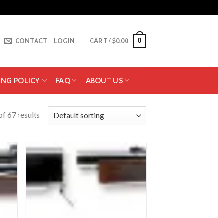
0
CONTACT
LOGIN
CART /
$
0.00
ING POLICY
FAQ
ABOUT US
f 67 results
 to
Add to
list
wishlist