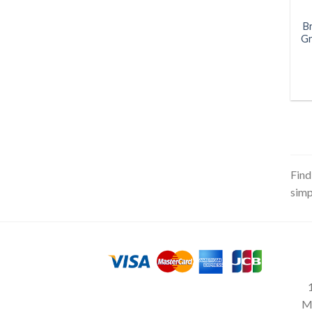
B
Gr
Find
simp
M