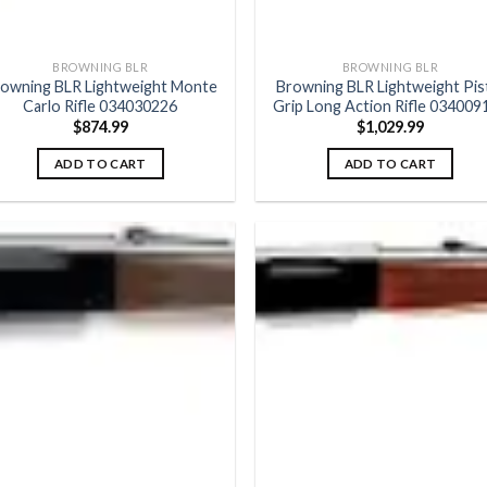
BROWNING BLR
BROWNING BLR
owning BLR Lightweight Monte
Browning BLR Lightweight Pis
Carlo Rifle 034030226
Grip Long Action Rifle 034009
$
874.99
$
1,029.99
ADD TO CART
ADD TO CART
Add to
Add
wishlist
wish