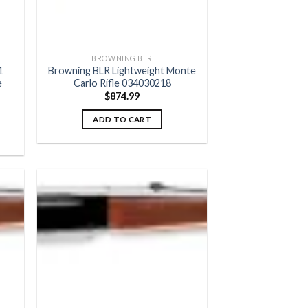
BROWNING BLR
1
Browning BLR Lightweight Monte
e
Carlo Rifle 034030218
$
874.99
ADD TO CART
 to
Add to
list
wishlist