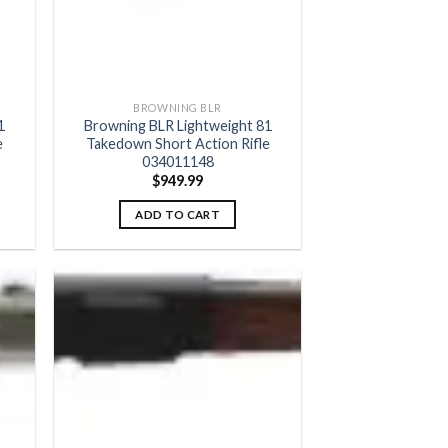
BROWNING BLR
1
Browning BLR Lightweight 81
e
Takedown Short Action Rifle
034011148
$
949.99
ADD TO CART
 to
Add to
list
wishlist