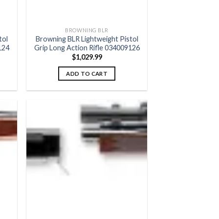
BROWNING BLR
tol
Browning BLR Lightweight Pistol
124
Grip Long Action Rifle 034009126
$
1,029.99
ADD TO CART
 to
Add to
list
wishlist