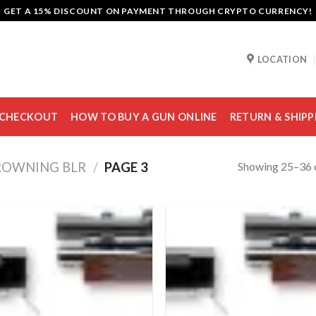
GET A 15% DISCOUNT ON PAYMENT THROUGH CRYPTO CURRENCY!
LOCATION
CHECKOUT
HOW TO BUY A GUN ONLINE
RETURN & SHIPP
Showing 25–36 o
ROWNING BLR
/
PAGE 3
Add to
Add
wishlist
wish