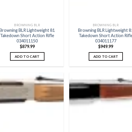
BROWNING BLR
BROWNING BLR
Browning BLR Lightweight 81
Browning BLR Lightweight 8
Takedown Short Action Rifle
Takedown Short Action Rifl
034011150
034011177
$
879.99
$
949.99
ADD TO CART
ADD TO CART
Add to
Add
wishlist
wish