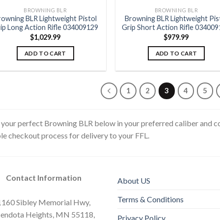
BROWNING BLR
BROWNING BLR
rowning BLR Lightweight Pistol
Browning BLR Lightweight Pis
ip Long Action Rifle 034009129
Grip Short Action Rifle 03400
$
1,029.99
$
979.99
ADD TO CART
ADD TO CART
1
2
3
4
5
 your perfect Browning BLR below in your preferred caliber and con
le checkout process for delivery to your FFL.
Contact Information
About US
Terms & Conditions
1160 Sibley Memorial Hwy,
endota Heights, MN 55118,
Privacy Policy