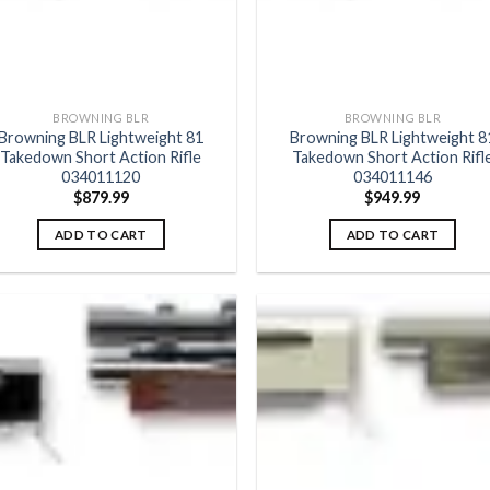
BROWNING BLR
BROWNING BLR
Browning BLR Lightweight 81
Browning BLR Lightweight 8
Takedown Short Action Rifle
Takedown Short Action Rifl
034011120
034011146
$
879.99
$
949.99
ADD TO CART
ADD TO CART
Add to
Add
wishlist
wish