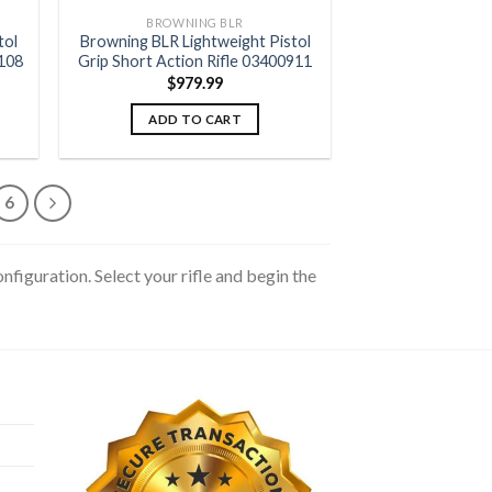
BROWNING BLR
tol
Browning BLR Lightweight Pistol
9108
Grip Short Action Rifle 03400911
$
979.99
ADD TO CART
6
figuration. Select your rifle and begin the