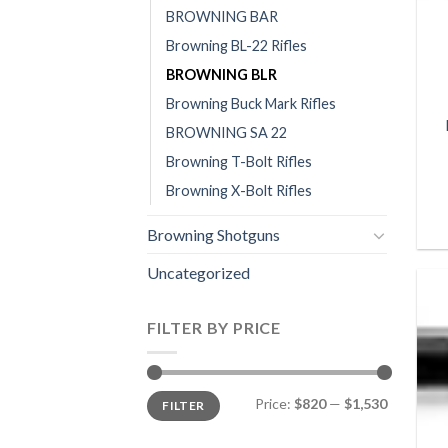
BROWNING BAR
Browning BL-22 Rifles
BROWNING BLR
Browning Buck Mark Rifles
BROWNING SA 22
Browning T-Bolt Rifles
Browning X-Bolt Rifles
Browning Shotguns
Uncategorized
FILTER BY PRICE
Min
Max
Price:
$820
—
$1,530
FILTER
price
price