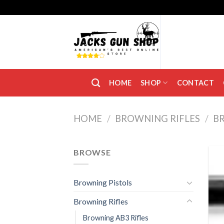
Skip
to
content
HOME
SHOP
CONTACT
HOME
/
BROWNING RIFLES
/
B
BROWSE
Browning Pistols
Browning Rifles
Browning AB3 Rifles