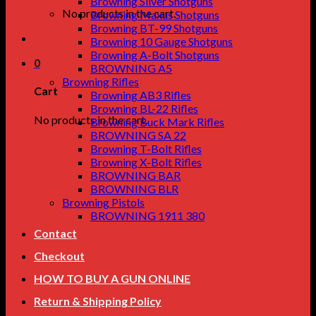
Browning Silver Shotguns
No products in the cart.
Browning Maxus Shotguns
Browning BT-99 Shotguns
Browning 10 Gauge Shotguns
Browning A-Bolt Shotguns
0
BROWNING A5
Browning Rifles
Cart
Browning AB3 Rifles
Browning BL-22 Rifles
No products in the cart.
Browning Buck Mark Rifles
BROWNING SA 22
Browning T-Bolt Rifles
Browning X-Bolt Rifles
BROWNING BAR
BROWNING BLR
Browning Pistols
BROWNING 1911 380
Contact
Checkout
HOW TO BUY A GUN ONLINE
Return & Shipping Policy