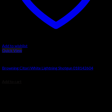
Add to wishlist
Quick View
Browning Citori Shotguns
Browning Citori White Lightning Shotgun 018142604
$
2,499.99
Add to cart