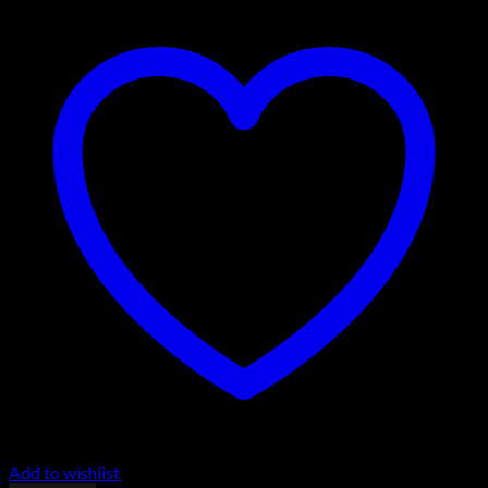
Add to wishlist