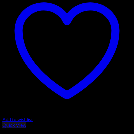
Add to wishlist
Quick View