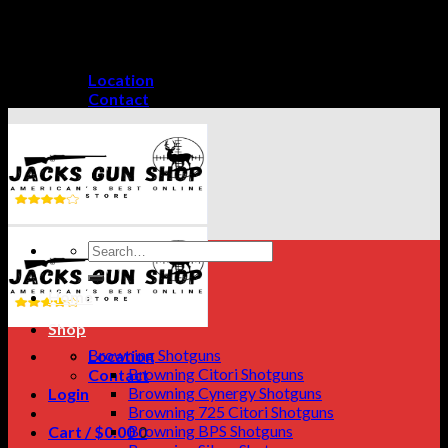
Skip
GET A 15% DISCOUNT ON PAYMENT THROUGH
to
CRYPTO CURRENCY!
content
Location
Contact
Search
for:
Home
Shop
Browning Shotguns
Location
Browning Citori Shotguns
Contact
Browning Cynergy Shotguns
Login
Browning 725 Citori Shotguns
Browning BPS Shotguns
Cart /
$
0.00
0