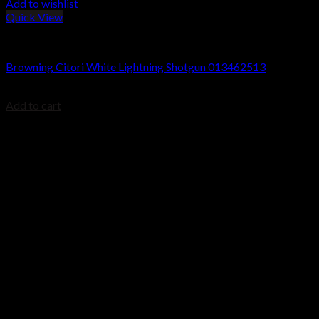
Add to wishlist
Quick View
Browning Citori Shotguns
Browning Citori White Lightning Shotgun 013462513
$
1,749.99
Add to cart