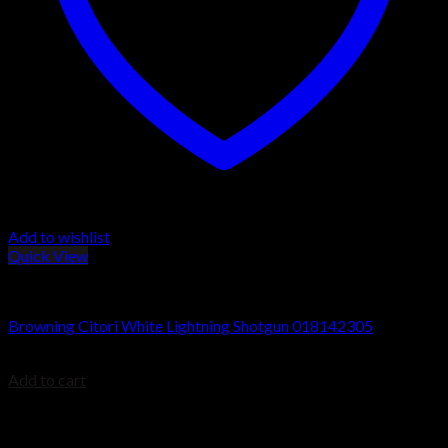
Add to wishlist
Quick View
Browning Citori Shotguns
Browning Citori White Lightning Shotgun 018142305
$
2,499.99
Add to cart