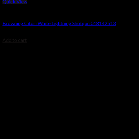
Quick View
Browning Citori Shotguns
Browning Citori White Lightning Shotgun 018142513
$
2,499.99
Add to cart