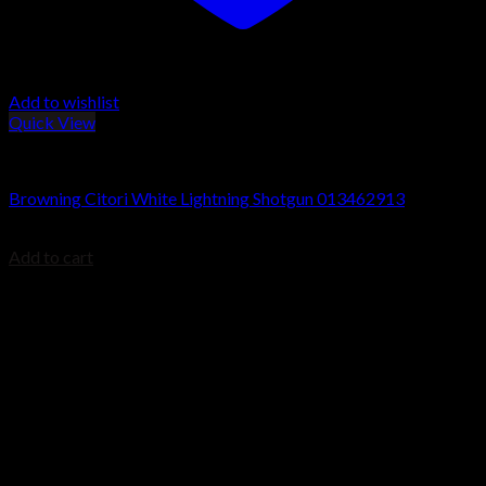
Add to wishlist
Quick View
Browning Citori Shotguns
Browning Citori White Lightning Shotgun 013462913
$
1,999.99
Add to cart