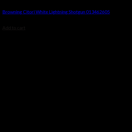
Browning Citori Shotguns
Browning Citori White Lightning Shotgun 013462605
$
1,779.99
Add to cart