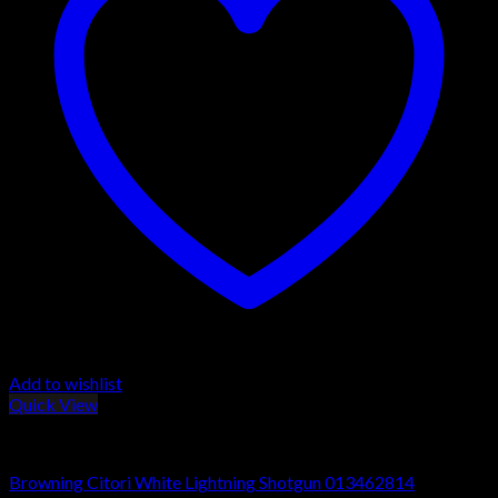
Add to wishlist
Quick View
Browning Citori Shotguns
Browning Citori White Lightning Shotgun 013462814