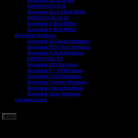
BROWNING BLR
Browning Buck Mark Rifles
BROWNING SA 22
Browning T-Bolt Rifles
Browning X-Bolt Rifles
Browning Shotguns
Browning 10 Gauge Shotguns
Browning 725 Citori Shotguns
Browning A-Bolt Shotguns
BROWNING A5
Browning BPS Shotguns
Browning BT-99 Shotguns
Browning Citori Shotguns
Browning Cynergy Shotguns
Browning Maxus Shotguns
Browning Silver Shotguns
Uncategorized
Filter by price
Min
Max
Filter
price
price
Price:
$1,440
—
$10,000