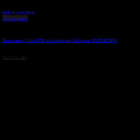
Add to wishlist
Quick View
Browning Citori Shotguns
Browning Citori White Lightning Shotgun 018142304
$
2,499.99
Add to cart