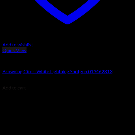
Add to wishlist
Quick View
Browning Citori Shotguns
Browning Citori White Lightning Shotgun 013462813
$
2,399.99
Add to cart