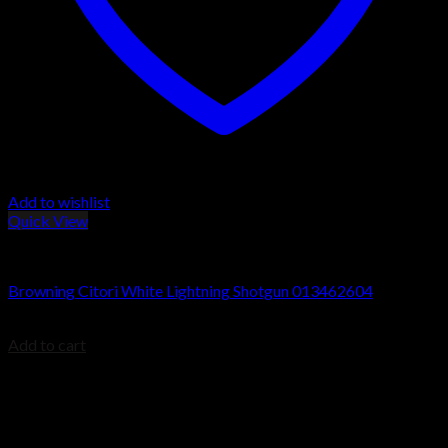
Add to wishlist
Quick View
Browning Citori Shotguns
Browning Citori White Lightning Shotgun 013462604
$
1,999.99
Add to cart