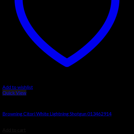
Add to wishlist
Quick View
Browning Citori Shotguns
Browning Citori White Lightning Shotgun 013462914
$
1,829.99
Add to cart