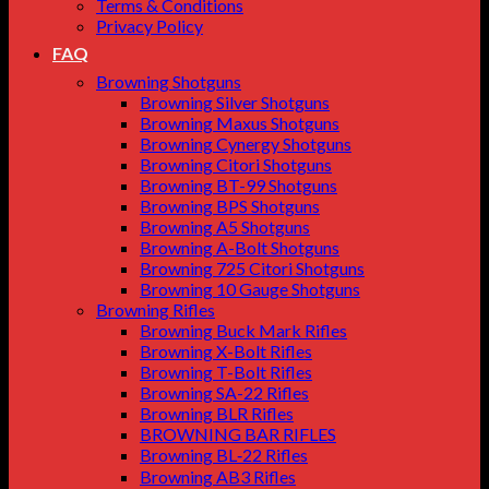
Terms & Conditions
Privacy Policy
FAQ
Browning Shotguns
Browning Silver Shotguns
Browning Maxus Shotguns
Browning Cynergy Shotguns
Browning Citori Shotguns
Browning BT-99 Shotguns
Browning BPS Shotguns
Browning A5 Shotguns
Browning A-Bolt Shotguns
Browning 725 Citori Shotguns
Browning 10 Gauge Shotguns
Browning Rifles
Browning Buck Mark Rifles
Browning X-Bolt Rifles
Browning T-Bolt Rifles
Browning SA-22 Rifles
Browning BLR Rifles
BROWNING BAR RIFLES
Browning BL‑22 Rifles
Browning AB3 Rifles