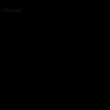
$
1,829.99
Add to cart