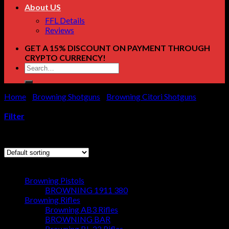
About US
FFL Details
Reviews
GET A 15% DISCOUNT ON PAYMENT THROUGH
CRYPTO CURRENCY!
Search
for:
Home
/
Browning Shotguns
/
Browning Citori Shotguns
/
Page
11
Filter
Showing 121–132 of 160 results
Browse
Browning Pistols
BROWNING 1911 380
Browning Rifles
Browning AB3 Rifles
BROWNING BAR
Browning BL-22 Rifles