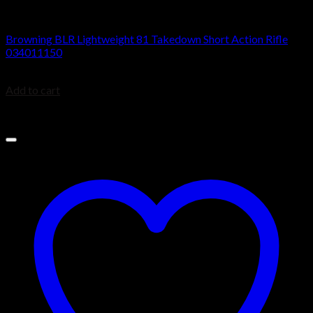
BROWNING BLR
Browning BLR Lightweight 81 Takedown Short Action Rifle
034011150
$
879.99
Add to cart