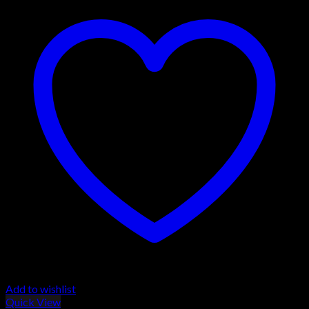
Add to wishlist
Quick View