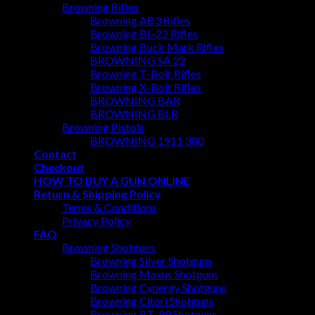
Browning Rifles
Browning AB3 Rifles
Browning BL-22 Rifles
Browning Buck Mark Rifles
BROWNING SA 22
Browning T-Bolt Rifles
Browning X-Bolt Rifles
BROWNING BAR
BROWNING BLR
Browning Pistols
BROWNING 1911 380
Contact
Checkout
HOW TO BUY A GUN ONLINE
Return & Shipping Policy
Terms & Conditions
Privacy Policy
FAQ
Browning Shotguns
Browning Silver Shotguns
Browning Maxus Shotguns
Browning Cynergy Shotguns
Browning Citori Shotguns
Browning BT-99 Shotguns