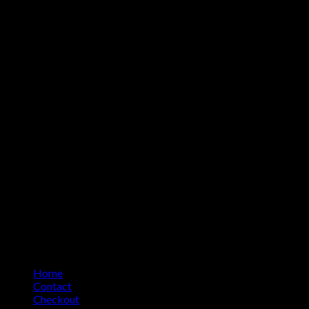
Home
Contact
Checkout