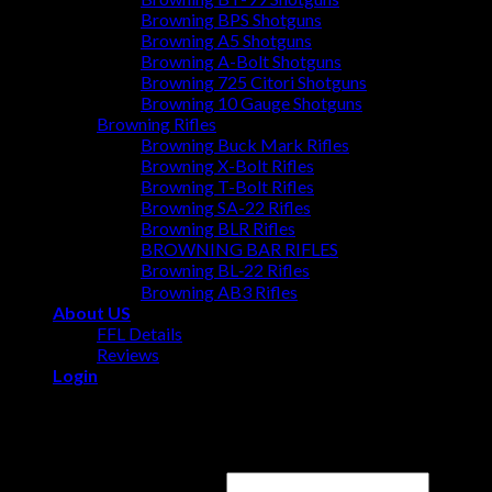
Browning BPS Shotguns
Browning A5 Shotguns
Browning A-Bolt Shotguns
Browning 725 Citori Shotguns
Browning 10 Gauge Shotguns
Browning Rifles
Browning Buck Mark Rifles
Browning X-Bolt Rifles
Browning T-Bolt Rifles
Browning SA-22 Rifles
Browning BLR Rifles
BROWNING BAR RIFLES
Browning BL‑22 Rifles
Browning AB3 Rifles
About US
FFL Details
Reviews
Login
Login
Username or email address
*