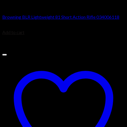
BROWNING BLR
Browning BLR Lightweight 81 Short Action Rifle 034006118
$
929.99
Add to cart