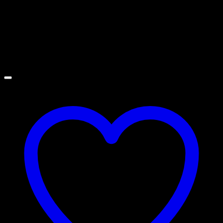
:Stainless Matte/Satin
Related products