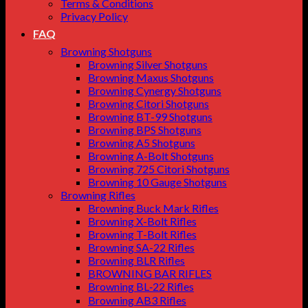
Terms & Conditions
Privacy Policy
FAQ
Browning Shotguns
Browning Silver Shotguns
Browning Maxus Shotguns
Browning Cynergy Shotguns
Browning Citori Shotguns
Browning BT-99 Shotguns
Browning BPS Shotguns
Browning A5 Shotguns
Browning A-Bolt Shotguns
Browning 725 Citori Shotguns
Browning 10 Gauge Shotguns
Browning Rifles
Browning Buck Mark Rifles
Browning X-Bolt Rifles
Browning T-Bolt Rifles
Browning SA-22 Rifles
Browning BLR Rifles
BROWNING BAR RIFLES
Browning BL‑22 Rifles
Browning AB3 Rifles