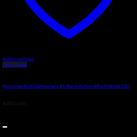
Add to wishlist
Quick View
BROWNING BLR
Browning BLR Lightweight 81 Short Action Rifle 034006150
$
829.99
Add to cart