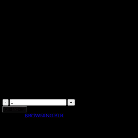
Action Rifle 034018124
$
1,099.99
Browning
BLR
Add to cart
Lightweight
Category:
BROWNING BLR
Stainless
Pistol
Grip
Long