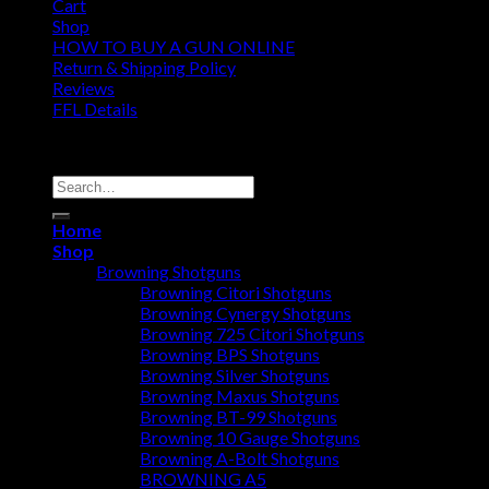
Cart
Shop
HOW TO BUY A GUN ONLINE
Return & Shipping Policy
Reviews
FFL Details
Copyright 2026 ©
Jacks & Co., Inc.
Search
for:
Home
Shop
Browning Shotguns
Browning Citori Shotguns
Browning Cynergy Shotguns
Browning 725 Citori Shotguns
Browning BPS Shotguns
Browning Silver Shotguns
Browning Maxus Shotguns
Browning BT-99 Shotguns
Browning 10 Gauge Shotguns
Browning A-Bolt Shotguns
BROWNING A5