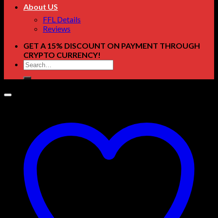
About US
FFL Details
Reviews
GET A 15% DISCOUNT ON PAYMENT THROUGH
CRYPTO CURRENCY!
Search
for: