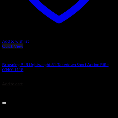
Add to wishlist
Quick View
BROWNING BLR
Browning BLR Lightweight 81 Takedown Short Action Rifle
034011118
$
879.99
Add to cart