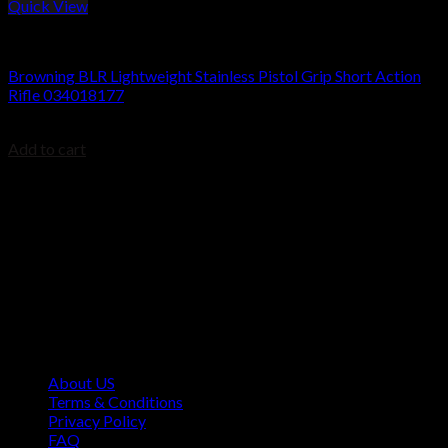
Quick View
BROWNING BLR
Browning BLR Lightweight Stainless Pistol Grip Short Action
Rifle 034018177
$
999.99
Add to cart
Contact Information
1160 Sibley Memorial Hwy, Mendota Heights, MN 55118,
USA
About US
Terms & Conditions
Privacy Policy
FAQ