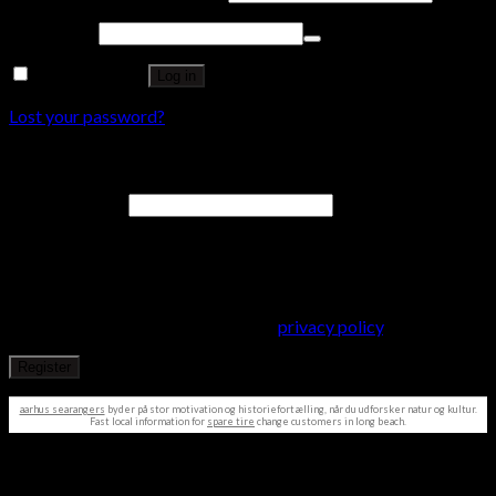
Password
*
Remember me
Log in
Lost your password?
Register
Email address
*
A password will be sent to your email address.
Your personal data will be used to support your experience
throughout this website, to manage access to your account, and
for other purposes described in our
privacy policy
.
Register
aarhus searangers
byder på stor motivation og historiefortælling, når du udforsker natur og kultur.
Fast local information for
spare tire
change customers in long beach.