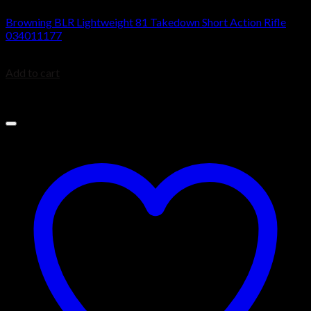
Browning BLR Lightweight 81 Takedown Short Action Rifle
034011177
$
949.99
Add to cart