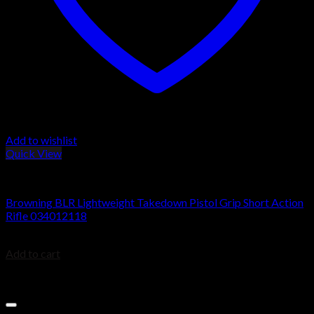
Add to wishlist
Quick View
BROWNING BLR
Browning BLR Lightweight Takedown Pistol Grip Short Action
Rifle 034012118
$
949.99
Add to cart