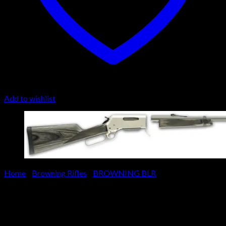
Add to wishlist
Home
/
Browning Rifles
/
BROWNING BLR
Browning BLR Lightweight
Stainless Pistol Grip Long