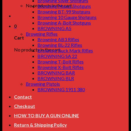
Browning Silver Shotguns
No products in the cart.
Browning Maxus Shotguns
Browning BT-99 Shotguns
Browning 10 Gauge Shotguns
Browning A-Bolt Shotguns
0
BROWNING A5
Browning Rifles
Cart
Browning AB3 Rifles
Browning BL-22 Rifles
No products in the cart.
Browning Buck Mark Rifles
BROWNING SA 22
Browning T-Bolt Rifles
Browning X-Bolt Rifles
BROWNING BAR
BROWNING BLR
Browning Pistols
BROWNING 1911 380
Contact
Checkout
HOW TO BUY A GUN ONLINE
Return & Shipping Policy