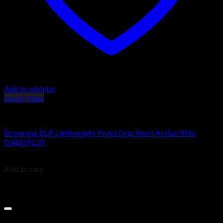
Add to wishlist
Quick View
BROWNING BLR
Browning BLR Lightweight Pistol Grip Short Action Rifle
034009120,
$
979.99
Add to cart