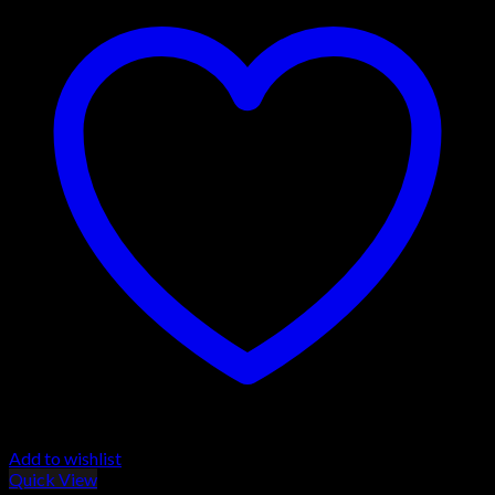
Add to wishlist
Quick View