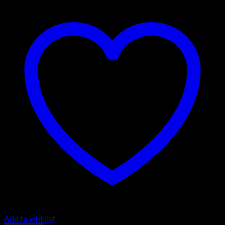
Add to wishlist