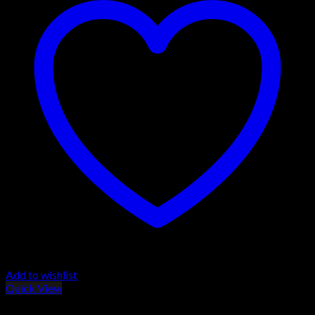
Add to wishlist
Quick View
BROWNING BLR