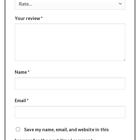
Your review
*
Name
*
Email
*
Save my name, email, and website in this