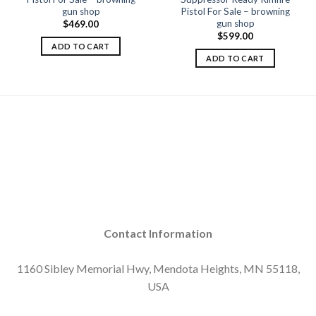
gun shop
Pistol For Sale – browning
gun shop
$
469.00
$
599.00
ADD TO CART
ADD TO CART
Contact Information
1160 Sibley Memorial Hwy, Mendota Heights, MN 55118,
USA