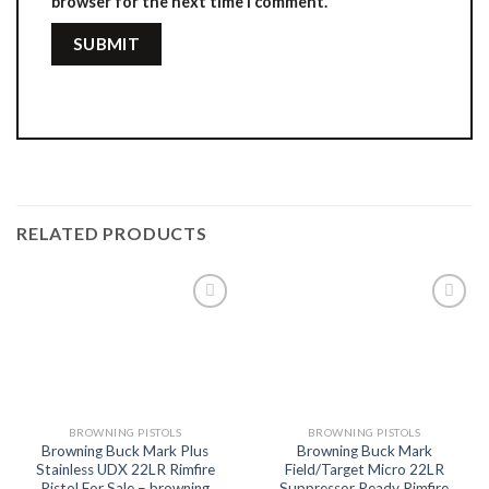
browser for the next time I comment.
RELATED PRODUCTS
Add to
Add to
wishlist
wishlist
BROWNING PISTOLS
BROWNING PISTOLS
Browning Buck Mark Plus
Browning Buck Mark
Stainless UDX 22LR Rimfire
Field/Target Micro 22LR
Pistol For Sale – browning
Suppressor Ready Rimfire