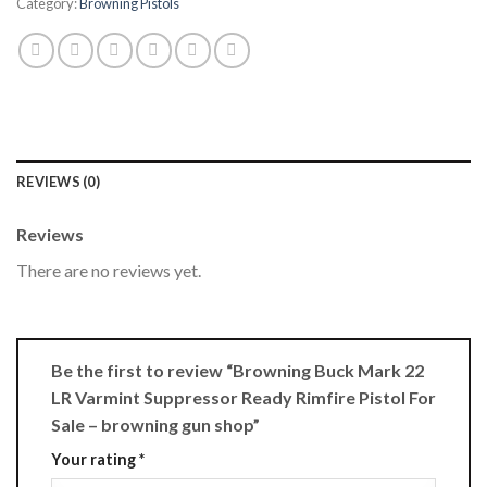
Category:
Browning Pistols
REVIEWS (0)
Reviews
There are no reviews yet.
Be the first to review “Browning Buck Mark 22
LR Varmint Suppressor Ready Rimfire Pistol For
Sale – browning gun shop”
Your rating
*