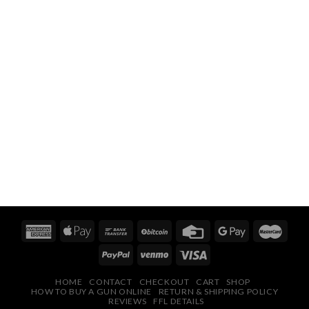
HOME
CONTACT
CHECKOUT
CART
SHOP
HOW TO BUY A GUN ONLINE
RETURN & SHIPPING POLICY
REVIEWS
FFL DETAILS