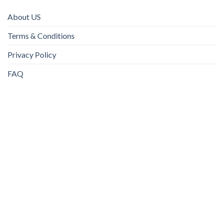
About US
Terms & Conditions
Privacy Policy
FAQ