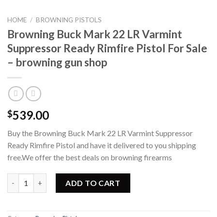
HOME
/
BROWNING PISTOLS
Browning Buck Mark 22 LR Varmint
Suppressor Ready Rimfire Pistol For Sale
– browning gun shop
539.00
$
Buy the Browning Buck Mark 22 LR Varmint Suppressor
Ready Rimfire Pistol and have it delivered to you shipping
free.We offer the best deals on browning firearms
Browning Buck Mark 22 LR Varmint Suppressor Ready Rimfire Pis
ADD TO CART