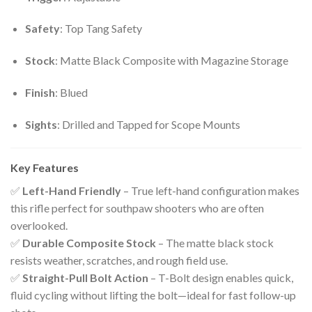
Safety
: Top Tang Safety
Stock
: Matte Black Composite with Magazine Storage
Finish
: Blued
Sights
: Drilled and Tapped for Scope Mounts
Key Features
✅
Left-Hand Friendly
– True left-hand configuration makes
this rifle perfect for southpaw shooters who are often
overlooked.
✅
Durable Composite Stock
– The matte black stock
resists weather, scratches, and rough field use.
✅
Straight-Pull Bolt Action
– T-Bolt design enables quick,
fluid cycling without lifting the bolt—ideal for fast follow-up