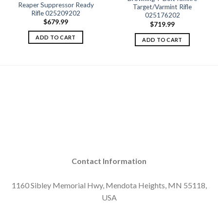
Add to
Add to
Reaper Suppressor Ready
Target/Varmint Rifle
wishlist
wishlist
Rifle 025209202
025176202
$
679.99
$
719.99
ADD TO CART
ADD TO CART
Contact Information
1160 Sibley Memorial Hwy, Mendota Heights, MN 55118,
USA