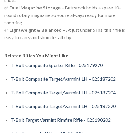
shots.
✅
Dual Magazine Storage
– Buttstock holds a spare 10-
round rotary magazine so you’re always ready for more
shooting.
✅
Lightweight & Balanced
– At just under 5 lbs, this rifle is
easy to carry and shoulder all day.
Related Rifles You Might Like
T-Bolt Composite Sporter Rifle – 025179270
T-Bolt Composite Target/Varmint LH – 025187202
T-Bolt Composite Target/Varmint LH – 025187204
T-Bolt Composite Target/Varmint LH – 025187270
T-Bolt Target Varmint Rimfire Rifle – 025180202