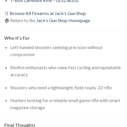
T-Bolt Laminate Rifle – 025236202
🛒
Browse All Firearms at Jack’s Gun Shop
🏠 Return to the
Jack’s Gun Shop Homepage
Who It’s For
Left-handed shooters seeking precision without
compromise
Rimfire enthusiasts who value fast cycling and repeatable
accuracy
Shooters who need a lightweight, field-ready .22 rifle
Hunters looking for a reliable small game rifle with smart
magazine storage
Final Thoughts