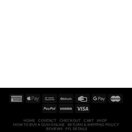
HOME
CONTACT
CHECKOUT
CART
SHOP
HOW TO BUY A GUN ONLINE
RETURN & SHIPPING POLICY
REVIEWS
FFL DETAILS