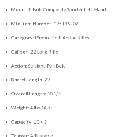
Model
: T-Bolt Composite Sporter Left-Hand
Mfg Item Number
: 025186202
Category
: Rimfire Bolt-Action Rifles
Caliber
: .22 Long Rifle
Action
: Straight-Pull Bolt
Barrel Length
: 22″
Overall Length
: 40 1/4″
Weight
: 4 lbs 14 oz
Capacity
: 10 + 1
Trigger
: Adjustable