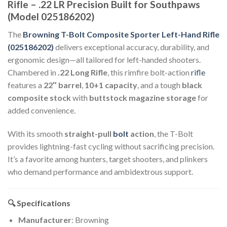
Rifle – .22 LR Precision Built for Southpaws
(Model 025186202)
The
Browning T-Bolt Composite Sporter Left-Hand Rifle
(025186202)
delivers exceptional accuracy, durability, and
ergonomic design—all tailored for left-handed shooters.
Chambered in
.22 Long Rifle
, this rimfire bolt-action
rifle
features a
22″ barrel
,
10+1 capacity
, and a tough
black
composite stock
with
buttstock magazine storage
for
added convenience.
With its smooth
straight-pull
bolt
action
, the T-Bolt
provides lightning-fast cycling without sacrificing precision.
It’s a favorite among hunters, target shooters, and plinkers
who demand performance and ambidextrous support.
🔍 Specifications
Manufacturer
: Browning