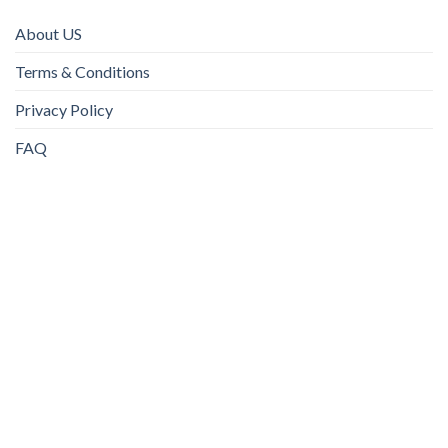
About US
Terms & Conditions
Privacy Policy
FAQ