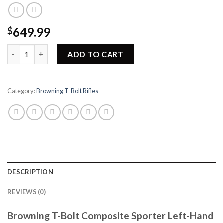
649.99
$
Browning T-Bolt Composite Sporter Left-Hand Rifle 025186202
ADD TO CART
Category:
Browning T-Bolt Rifles
DESCRIPTION
REVIEWS (0)
Browning T-Bolt Composite Sporter Left-Hand