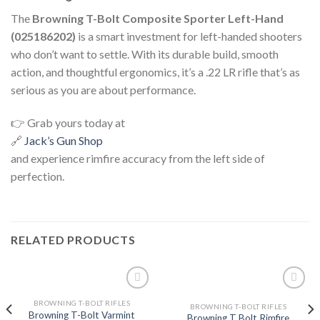
The
Browning T-Bolt Composite Sporter Left-Hand
(025186202)
is a smart investment for left-handed shooters
who don’t want to settle. With its durable build, smooth
action, and thoughtful ergonomics, it’s a .22 LR rifle that’s as
serious as you are about performance.
👉 Grab yours today at
🔗
Jack’s Gun Shop
and experience rimfire accuracy from the left side of
perfection.
RELATED PRODUCTS
BROWNING T-BOLT RIFLES
BROWNING T-BOLT RIFLES
Browning T-Bolt Varmint
Browning T Bolt Rimfire