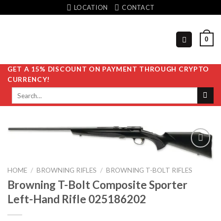
Skip
LOCATION
CONTACT
to
content
0
GET A 15% DISCOUNT ON PAYMENT THROUGH CRYPTO
CURRENCY!
Search
for:
HOME
/
BROWNING RIFLES
/
BROWNING T-BOLT RIFLES
Add to
Browning T-Bolt Composite Sporter
wishlist
Left-Hand Rifle 025186202