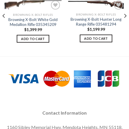
BROWNING X-BOLT RIFLES
BROWNING X-BOLT RIFLES
Browning X-Bolt Hunter Long
Browning X-Bolt White Gold
Add to
Add to
Range Rifle 035481294
Medallion Rifle 035345209
wishlist
wishlist
$
1,199.99
$
1,399.99
ADD TO CART
ADD TO CART
Contact Information
1160 Sibley Memorial Hwy, Mendota Heights, MN 55118,