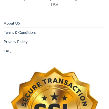
USA
About US
Terms & Conditions
Privacy Policy
FAQ