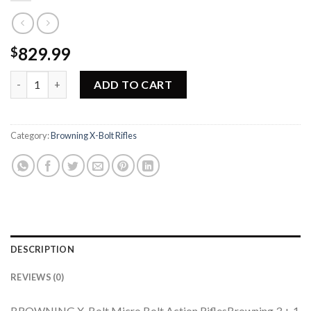
829.99
$
Browning X-Bolt Micro Hunter Rifle 035215277 quantity
ADD TO CART
Category:
Browning X-Bolt Rifles
DESCRIPTION
REVIEWS (0)
BROWNING X-Bolt Micro Bolt Action RiflesBrowning 3 + 1