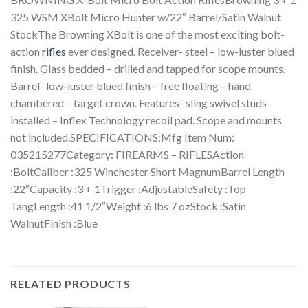
325 WSM XBolt Micro Hunter w/22″ Barrel/Satin Walnut
StockThe Browning XBolt is one of the most exciting bolt-
action
rifles
ever designed. Receiver- steel – low-luster blued
finish. Glass bedded – drilled and tapped for scope mounts.
Barrel- low-luster blued finish – free floating – hand
chambered – target crown. Features- sling swivel studs
installed – Inflex Technology recoil pad. Scope and mounts
not included.SPECIFICATIONS:Mfg Item Num:
035215277Category: FIREARMS – RIFLESAction
:BoltCaliber :325 Winchester Short MagnumBarrel Length
:22″Capacity :3 + 1Trigger :AdjustableSafety :Top
TangLength :41 1/2″Weight :6 lbs 7 ozStock :Satin
WalnutFinish :Blue
RELATED PRODUCTS